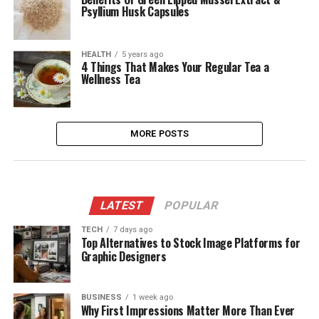
Psyllium Husk Capsules
HEALTH
5 years ago
4 Things That Makes Your Regular Tea a
Wellness Tea
MORE POSTS
LATEST
POPULAR
TECH
7 days ago
Top Alternatives to Stock Image Platforms for
Graphic Designers
BUSINESS
1 week ago
Why First Impressions Matter More Than Ever