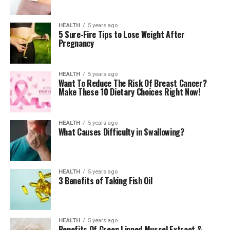
HEALTH
5 years ago
5 Sure-Fire Tips to Lose Weight After
Pregnancy
HEALTH
5 years ago
Want To Reduce The Risk Of Breast Cancer?
Make These 10 Dietary Choices Right Now!
HEALTH
5 years ago
What Causes Difficulty in Swallowing?
HEALTH
5 years ago
3 Benefits of Taking Fish Oil
HEALTH
5 years ago
Benefits Of Green Lipped Mussel Extract &