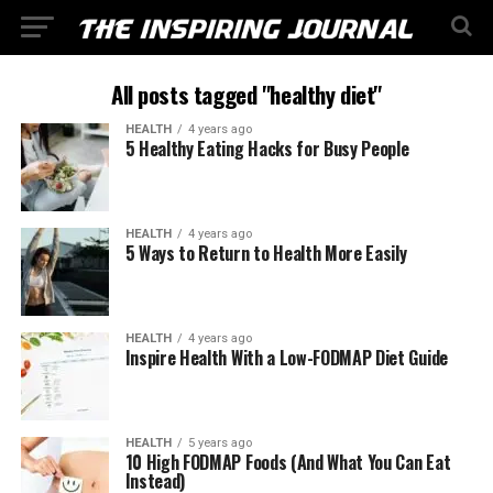
All posts tagged "healthy diet"
HEALTH
4 years ago
5 Healthy Eating Hacks for Busy People
HEALTH
4 years ago
5 Ways to Return to Health More Easily
HEALTH
4 years ago
Inspire Health With a Low-FODMAP Diet Guide
HEALTH
5 years ago
10 High FODMAP Foods (And What You Can Eat
Instead)