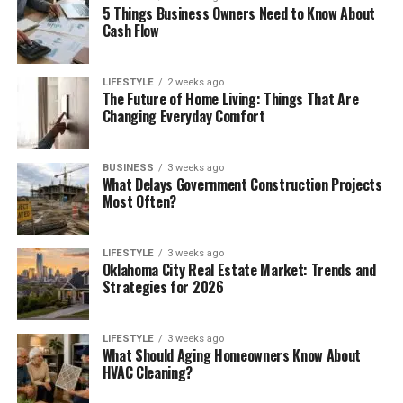
5 Things Business Owners Need to Know About
Cash Flow
LIFESTYLE
2 weeks ago
The Future of Home Living: Things That Are
Changing Everyday Comfort
BUSINESS
3 weeks ago
What Delays Government Construction Projects
Most Often?
LIFESTYLE
3 weeks ago
Oklahoma City Real Estate Market: Trends and
Strategies for 2026
LIFESTYLE
3 weeks ago
What Should Aging Homeowners Know About
HVAC Cleaning?