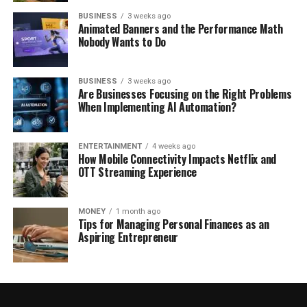
BUSINESS
3 weeks ago
Animated Banners and the Performance Math
Nobody Wants to Do
BUSINESS
3 weeks ago
Are Businesses Focusing on the Right Problems
When Implementing AI Automation?
ENTERTAINMENT
4 weeks ago
How Mobile Connectivity Impacts Netflix and
OTT Streaming Experience
MONEY
1 month ago
Tips for Managing Personal Finances as an
Aspiring Entrepreneur