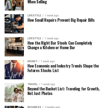
When Selling
LIFESTYLE
1 week ago
How Small Repairs Prevent Big Repair Bills
LIFESTYLE
1 week ago
How the Right Bar Stools Can Completely
Change a Kitchen or Home Bar
MONEY
1 week ago
How Economic and Industry Trends Shape the
Futures Stocks List
TRAVEL
1 week ago
Beyond the Bucket List: Traveling for Growth,
Not Just Photos
BUSINESS
2 weeks ago