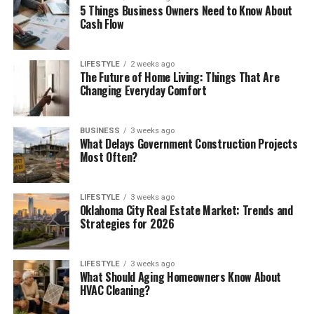
5 Things Business Owners Need to Know About
Cash Flow
LIFESTYLE
2 weeks ago
The Future of Home Living: Things That Are
Changing Everyday Comfort
BUSINESS
3 weeks ago
What Delays Government Construction Projects
Most Often?
LIFESTYLE
3 weeks ago
Oklahoma City Real Estate Market: Trends and
Strategies for 2026
LIFESTYLE
3 weeks ago
What Should Aging Homeowners Know About
HVAC Cleaning?