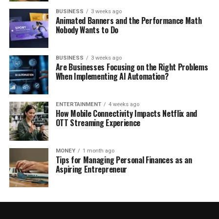
BUSINESS
3 weeks ago
Animated Banners and the Performance Math
Nobody Wants to Do
BUSINESS
3 weeks ago
Are Businesses Focusing on the Right Problems
When Implementing AI Automation?
ENTERTAINMENT
4 weeks ago
How Mobile Connectivity Impacts Netflix and
OTT Streaming Experience
MONEY
1 month ago
Tips for Managing Personal Finances as an
Aspiring Entrepreneur