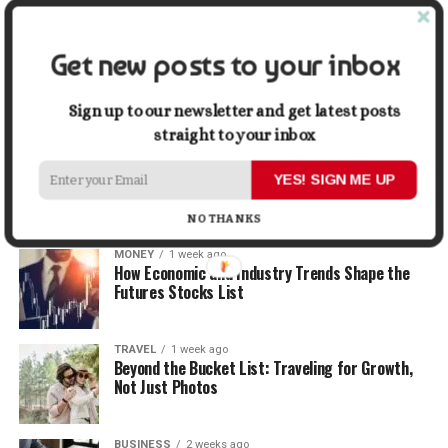
When Selling
Get new posts to your inbox
LIFESTYLE
1 week ago
How Small Repairs Prevent Big Repair Bills
Sign up to our newsletter and get latest posts
straight to your inbox
LIFESTYLE
1 week ago
How the Right Bar Stools Can Completely
YES! SIGN ME UP
Change a Kitchen or Home Bar
NO THANKS
MONEY
1 week ago
How Economic and Industry Trends Shape the
Futures Stocks List
TRAVEL
1 week ago
Beyond the Bucket List: Traveling for Growth,
Not Just Photos
BUSINESS
2 weeks ago