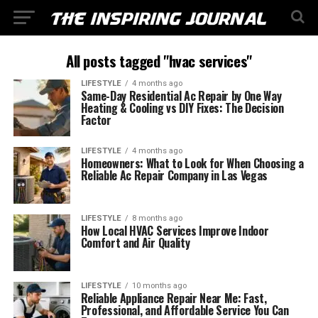
All posts tagged "hvac services"
LIFESTYLE
4 months ago
Same-Day Residential Ac Repair by One Way
Heating & Cooling vs DIY Fixes: The Decision
Factor
LIFESTYLE
4 months ago
Homeowners: What to Look for When Choosing a
Reliable Ac Repair Company in Las Vegas
LIFESTYLE
8 months ago
How Local HVAC Services Improve Indoor
Comfort and Air Quality
LIFESTYLE
10 months ago
Reliable Appliance Repair Near Me: Fast,
Professional, and Affordable Service You Can