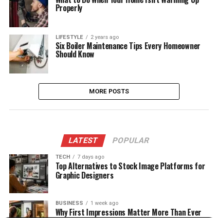
Properly
LIFESTYLE
2 years ago
Six Boiler Maintenance Tips Every Homeowner
Should Know
MORE POSTS
LATEST
POPULAR
TECH
7 days ago
Top Alternatives to Stock Image Platforms for
Graphic Designers
BUSINESS
1 week ago
Why First Impressions Matter More Than Ever