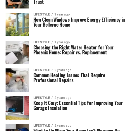
Trust
LIFESTYLE
1 year ago
How Clean Windows Improve Energy Efficiency in
Your Bellevue Home
LIFESTYLE
1 year ago
Choosing the Right Water Heater for Your
Phoenix Home: Repair vs. Replacement
LIFESTYLE
2 years ago
Common Heating Issues That Require
Professional Repairs
LIFESTYLE
2 years ago
Keep It Cozy: Essential Tips for Improving Your
Garage Insulation
LIFESTYLE
2 years ago
What to Do When Your Home Isn’t Warming Up