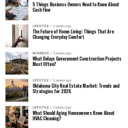
5 Things Business Owners Need to Know About
Cash Flow
LIFESTYLE
2 weeks ago
The Future of Home Living: Things That Are
Changing Everyday Comfort
BUSINESS
3 weeks ago
What Delays Government Construction Projects
Most Often?
LIFESTYLE
3 weeks ago
Oklahoma City Real Estate Market: Trends and
Strategies for 2026
LIFESTYLE
3 weeks ago
What Should Aging Homeowners Know About
HVAC Cleaning?