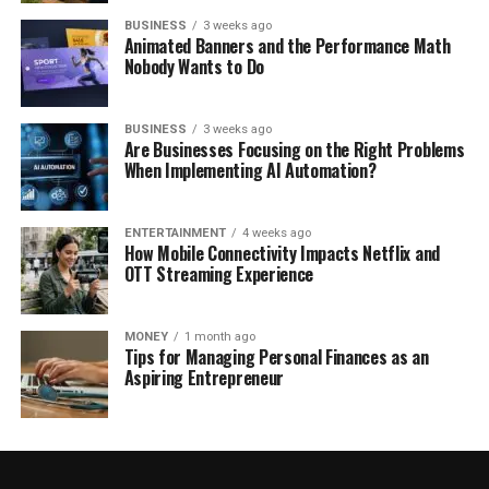
BUSINESS
3 weeks ago
Animated Banners and the Performance Math
Nobody Wants to Do
BUSINESS
3 weeks ago
Are Businesses Focusing on the Right Problems
When Implementing AI Automation?
ENTERTAINMENT
4 weeks ago
How Mobile Connectivity Impacts Netflix and
OTT Streaming Experience
MONEY
1 month ago
Tips for Managing Personal Finances as an
Aspiring Entrepreneur