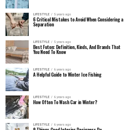
LIFESTYLE
5 years ago
6 Critical Mistakes to Avoid When Considering a
Separation
LIFESTYLE
5 years ago
Best Futon: Definition, Kinds, And Brands That
You Need To Know
LIFESTYLE
6 years ago
A Helpful Guide to Winter Ice Fishing
LIFESTYLE
6 years ago
How Often To Wash Car in Winter?
LIFESTYLE
6 years ago
9 Things Good Interior Designers Do