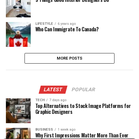
LIFESTYLE
6 years ago
Who Can Immigrate To Canada?
MORE POSTS
LATEST
POPULAR
TECH
7 days ago
Top Alternatives to Stock Image Platforms for
Graphic Designers
BUSINESS
1 week ago
Why First Impressions Matter More Than Ever