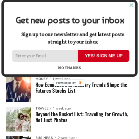
When Selling
Get new posts to your inbox
LIFESTYLE
1 week ago
How Small Repairs Prevent Big Repair Bills
Sign up to our newsletter and get latest posts
straight to your inbox
LIFESTYLE
1 week ago
How the Right Bar Stools Can Completely
YES! SIGN ME UP
Change a Kitchen or Home Bar
NO THANKS
MONEY
1 week ago
POWERED BY
How Economic and Industry Trends Shape the
Futures Stocks List
TRAVEL
1 week ago
Beyond the Bucket List: Traveling for Growth,
Not Just Photos
BUSINESS
2 weeks ago