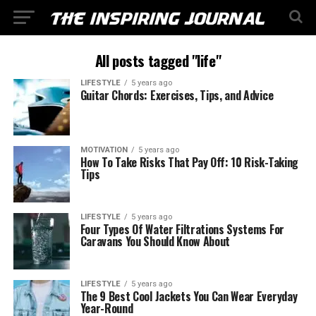
All posts tagged "life"
LIFESTYLE
5 years ago
Guitar Chords: Exercises, Tips, and Advice
MOTIVATION
5 years ago
How To Take Risks That Pay Off: 10 Risk-Taking
Tips
LIFESTYLE
5 years ago
Four Types Of Water Filtrations Systems For
Caravans You Should Know About
LIFESTYLE
5 years ago
The 9 Best Cool Jackets You Can Wear Everyday
Year-Round