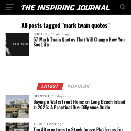
All posts tagged "mark twain quotes"
QUOTES
11 years ago
57 Mark Twain Quotes That Will Change How You
See Life
LATEST
POPULAR
LIFESTYLE
3 days ago
Buying a Waterfront Home on Long Beach Island
in 2026: A Practical Due-Diligence Guide
TECH
1 week ago
Top Alternatives to Stock Image Platforms for