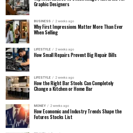
Graphic Designers
BUSINESS
2 weeks ago
Why First Impressions Matter More Than Ever
When Selling
LIFESTYLE
2 weeks ago
How Small Repairs Prevent Big Repair Bills
LIFESTYLE
2 weeks ago
How the Right Bar Stools Can Completely
Change a Kitchen or Home Bar
MONEY
2 weeks ago
How Economic and Industry Trends Shape the
Futures Stocks List