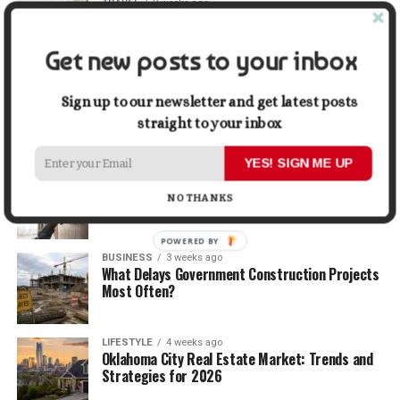
TRAVEL
2 weeks ago
Beyond the Bucket List: Traveling for Growth,
Not Just Photos
Get new posts to your inbox
BUSINESS
2 weeks ago
5 Things Business Owners Need to Know About
Sign up to our newsletter and get latest posts
Cash Flow
straight to your inbox
YES! SIGN ME UP
LIFESTYLE
3 weeks ago
The Future of Home Living: Things That Are
NO THANKS
Changing Everyday Comfort
POWERED BY
BUSINESS
3 weeks ago
What Delays Government Construction Projects
Most Often?
LIFESTYLE
4 weeks ago
Oklahoma City Real Estate Market: Trends and
Strategies for 2026