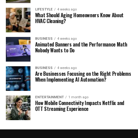
LIFESTYLE
4 weeks ago
What Should Aging Homeowners Know About
HVAC Cleaning?
BUSINESS
4 weeks ago
Animated Banners and the Performance Math
Nobody Wants to Do
BUSINESS
4 weeks ago
Are Businesses Focusing on the Right Problems
When Implementing AI Automation?
ENTERTAINMENT
1 month ago
How Mobile Connectivity Impacts Netflix and
OTT Streaming Experience