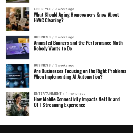
LIFESTYLE
3 weeks ago
What Should Aging Homeowners Know About
HVAC Cleaning?
BUSINESS
3 weeks ago
Animated Banners and the Performance Math
Nobody Wants to Do
BUSINESS
3 weeks ago
Are Businesses Focusing on the Right Problems
When Implementing AI Automation?
ENTERTAINMENT
1 month ago
How Mobile Connectivity Impacts Netflix and
OTT Streaming Experience