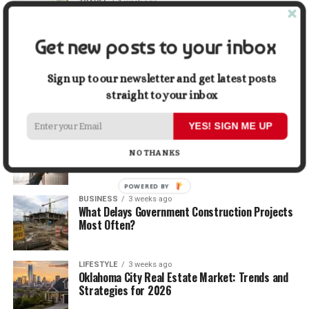
TRAVEL
1 week ago
Beyond the Bucket List: Traveling for Growth,
Not Just Photos
Get new posts to your inbox
BUSINESS
2 weeks ago
5 Things Business Owners Need to Know About
Sign up to our newsletter and get latest posts
Cash Flow
straight to your inbox
YES! SIGN ME UP
LIFESTYLE
2 weeks ago
The Future of Home Living: Things That Are
NO THANKS
Changing Everyday Comfort
POWERED BY
BUSINESS
3 weeks ago
What Delays Government Construction Projects
Most Often?
LIFESTYLE
3 weeks ago
Oklahoma City Real Estate Market: Trends and
Strategies for 2026