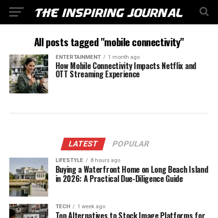
All posts tagged "mobile connectivity"
ENTERTAINMENT
1 month ago
How Mobile Connectivity Impacts Netflix and
OTT Streaming Experience
LATEST
POPULAR
LIFESTYLE
8 hours ago
Buying a Waterfront Home on Long Beach Island
in 2026: A Practical Due-Diligence Guide
TECH
1 week ago
Top Alternatives to Stock Image Platforms for