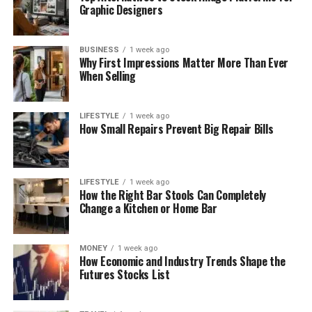
Graphic Designers
BUSINESS
1 week ago
Why First Impressions Matter More Than Ever
When Selling
LIFESTYLE
1 week ago
How Small Repairs Prevent Big Repair Bills
LIFESTYLE
1 week ago
How the Right Bar Stools Can Completely
Change a Kitchen or Home Bar
MONEY
1 week ago
How Economic and Industry Trends Shape the
Futures Stocks List