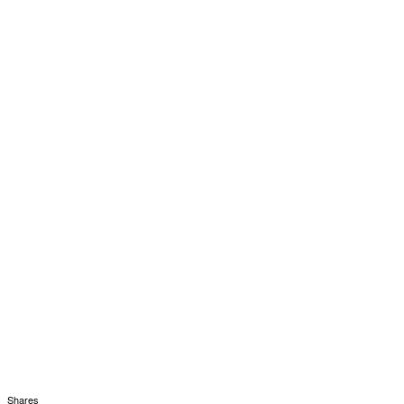
Shares