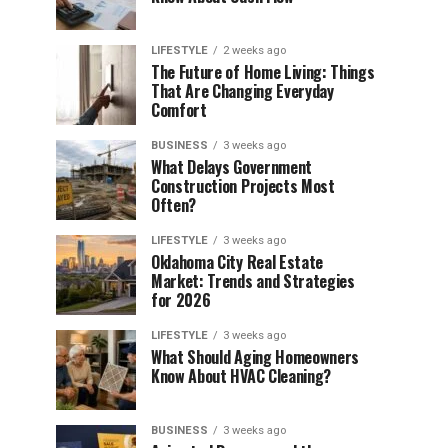
LIFESTYLE
2 weeks ago
The Future of Home Living: Things
That Are Changing Everyday
Comfort
BUSINESS
3 weeks ago
What Delays Government
Construction Projects Most
Often?
LIFESTYLE
3 weeks ago
Oklahoma City Real Estate
Market: Trends and Strategies
for 2026
LIFESTYLE
3 weeks ago
What Should Aging Homeowners
Know About HVAC Cleaning?
BUSINESS
3 weeks ago