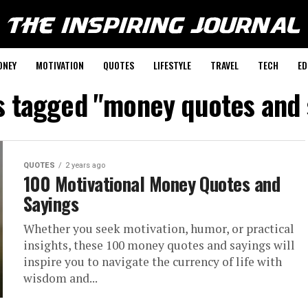
ONEY
MOTIVATION
QUOTES
LIFESTYLE
TRAVEL
TECH
ED
ts tagged "money quotes and 
QUOTES
2 years ago
100 Motivational Money Quotes and
Sayings
Whether you seek motivation, humor, or practical
insights, these 100 money quotes and sayings will
inspire you to navigate the currency of life with
wisdom and...