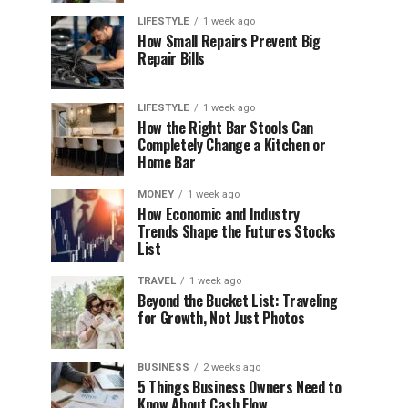
LIFESTYLE
1 week ago
How Small Repairs Prevent Big
Repair Bills
LIFESTYLE
1 week ago
How the Right Bar Stools Can
Completely Change a Kitchen or
Home Bar
MONEY
1 week ago
How Economic and Industry
Trends Shape the Futures Stocks
List
TRAVEL
1 week ago
Beyond the Bucket List: Traveling
for Growth, Not Just Photos
BUSINESS
2 weeks ago
5 Things Business Owners Need to
Know About Cash Flow