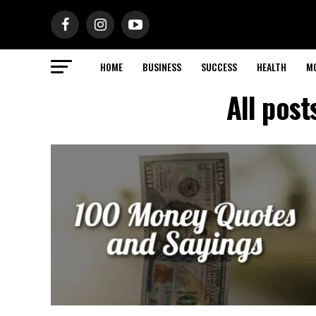
HOME
BUSINESS
SUCCESS
HEALTH
M
All pos