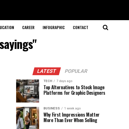
UCATION
CAREER
INFOGRAPHIC
CONTACT
sayings"
LATEST
POPULAR
TECH
7 days ago
Top Alternatives to Stock Image
Platforms for Graphic Designers
BUSINESS
1 week ago
Why First Impressions Matter
More Than Ever When Selling