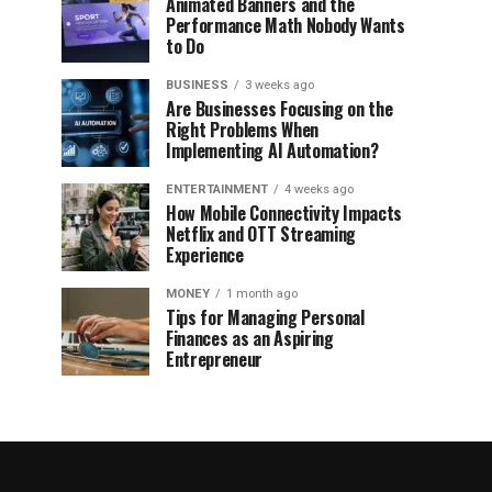
Animated Banners and the
Performance Math Nobody Wants
to Do
BUSINESS
3 weeks ago
Are Businesses Focusing on the
Right Problems When
Implementing AI Automation?
ENTERTAINMENT
4 weeks ago
How Mobile Connectivity Impacts
Netflix and OTT Streaming
Experience
MONEY
1 month ago
Tips for Managing Personal
Finances as an Aspiring
Entrepreneur