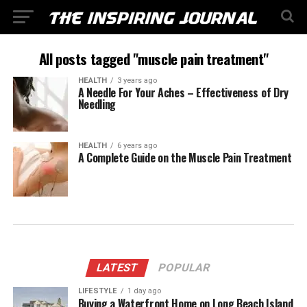
All posts tagged "muscle pain treatment"
HEALTH
3 years ago
A Needle For Your Aches – Effectiveness of Dry
Needling
HEALTH
6 years ago
A Complete Guide on the Muscle Pain Treatment
LATEST
POPULAR
LIFESTYLE
1 day ago
Buying a Waterfront Home on Long Beach Island