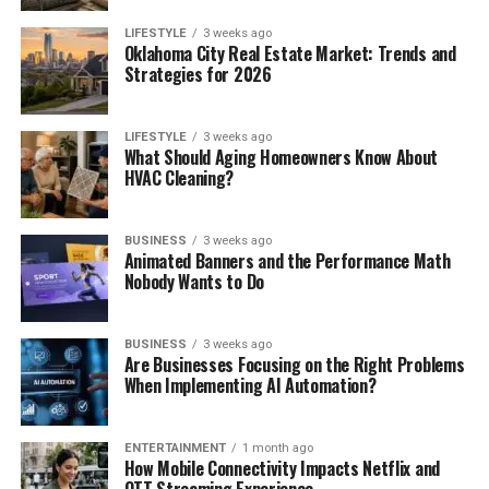
LIFESTYLE
3 weeks ago
Oklahoma City Real Estate Market: Trends and
Strategies for 2026
LIFESTYLE
3 weeks ago
What Should Aging Homeowners Know About
HVAC Cleaning?
BUSINESS
3 weeks ago
Animated Banners and the Performance Math
Nobody Wants to Do
BUSINESS
3 weeks ago
Are Businesses Focusing on the Right Problems
When Implementing AI Automation?
ENTERTAINMENT
1 month ago
How Mobile Connectivity Impacts Netflix and