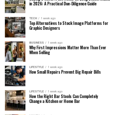
in 2026: A Practical Due-Diligence Guide
TECH
1 week ago
Top Alternatives to Stock Image Platforms for
Graphic Designers
BUSINESS
1 week ago
Why First Impressions Matter More Than Ever
When Selling
LIFESTYLE
1 week ago
How Small Repairs Prevent Big Repair Bills
LIFESTYLE
1 week ago
How the Right Bar Stools Can Completely
Change a Kitchen or Home Bar