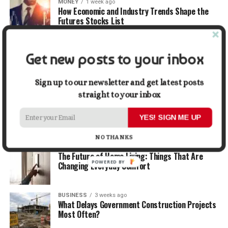
MONEY
1 week ago
How Economic and Industry Trends Shape the
Futures Stocks List
TRAVEL
2 weeks ago
Get new posts to your inbox
Beyond the Bucket List: Traveling for Growth,
Not Just Photos
Sign up to our newsletter and get latest posts
straight to your inbox
BUSINESS
2 weeks ago
5 Things Business Owners Need to Know About
Cash Flow
YES! SIGN ME UP
NO THANKS
LIFESTYLE
2 weeks ago
The Future of Home Living: Things That Are
POWERED BY
Changing Everyday Comfort
BUSINESS
3 weeks ago
What Delays Government Construction Projects
Most Often?