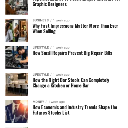
Graphic Designers
BUSINESS
1 week ago
Why First Impressions Matter More Than Ever
When Selling
LIFESTYLE
1 week ago
How Small Repairs Prevent Big Repair Bills
LIFESTYLE
1 week ago
How the Right Bar Stools Can Completely
Change a Kitchen or Home Bar
MONEY
1 week ago
How Economic and Industry Trends Shape the
Futures Stocks List