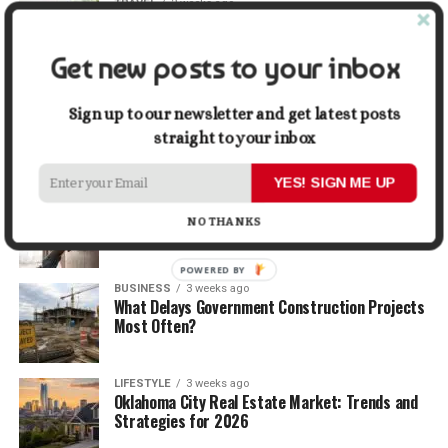
TRAVEL
2 weeks ago
Beyond the Bucket List: Traveling for Growth,
Not Just Photos
Get new posts to your inbox
BUSINESS
2 weeks ago
5 Things Business Owners Need to Know About
Sign up to our newsletter and get latest posts
Cash Flow
straight to your inbox
YES! SIGN ME UP
LIFESTYLE
2 weeks ago
The Future of Home Living: Things That Are
NO THANKS
Changing Everyday Comfort
POWERED BY
BUSINESS
3 weeks ago
What Delays Government Construction Projects
Most Often?
LIFESTYLE
3 weeks ago
Oklahoma City Real Estate Market: Trends and
Strategies for 2026