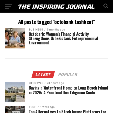
All posts tagged "octobank tashkent"
BUSINESS
5 months ago
Octobank: Women’s Financial Activity
Strengthens Uzbekistan’s Entrepreneurial
Environment
LATEST
POPULAR
LIFESTYLE
24 hours ago
Buying a Waterfront Home on Long Beach Island
in 2026: A Practical Due-Diligence Guide
TECH
1 week ago
Top Alternatives to Stock Image Platforms for