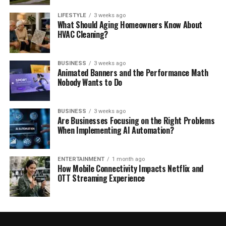
LIFESTYLE
3 weeks ago
What Should Aging Homeowners Know About
HVAC Cleaning?
BUSINESS
3 weeks ago
Animated Banners and the Performance Math
Nobody Wants to Do
BUSINESS
3 weeks ago
Are Businesses Focusing on the Right Problems
When Implementing AI Automation?
ENTERTAINMENT
1 month ago
How Mobile Connectivity Impacts Netflix and
OTT Streaming Experience