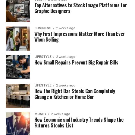
Top Alternatives to Stock Image Platforms for
Graphic Designers
BUSINESS
2 weeks ago
Why First Impressions Matter More Than Ever
When Selling
LIFESTYLE
2 weeks ago
How Small Repairs Prevent Big Repair Bills
LIFESTYLE
2 weeks ago
How the Right Bar Stools Can Completely
Change a Kitchen or Home Bar
MONEY
2 weeks ago
How Economic and Industry Trends Shape the
Futures Stocks List