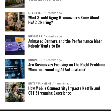
LIFESTYLE
4 weeks ago
What Should Aging Homeowners Know About
HVAC Cleaning?
BUSINESS
4 weeks ago
Animated Banners and the Performance Math
Nobody Wants to Do
BUSINESS
4 weeks ago
Are Businesses Focusing on the Right Problems
When Implementing AI Automation?
ENTERTAINMENT
1 month ago
How Mobile Connectivity Impacts Netflix and
OTT Streaming Experience