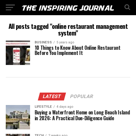
All posts tagged "online restaurant management
system"
BUSINESS
5 years ago
10 Things to Know About Online Restaurant
Before You Implement It
LATEST
POPULAR
LIFESTYLE
4 days ago
Buying a Waterfront Home on Long Beach Island
in 2026: A Practical Due-Diligence Guide
TECH
2 weeks ago