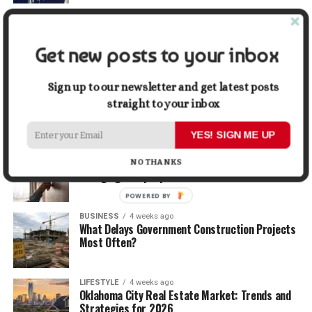
TRAVEL
2 weeks ago
Beyond the Bucket List: Traveling for Growth,
Not Just Photos
Get new posts to your inbox
BUSINESS
3 weeks ago
Sign up to our newsletter and get latest posts
5 Things Business Owners Need to Know About
straight to your inbox
Cash Flow
YES! SIGN ME UP
LIFESTYLE
3 weeks ago
The Future of Home Living: Things That Are
NO THANKS
Changing Everyday Comfort
POWERED BY
BUSINESS
4 weeks ago
What Delays Government Construction Projects
Most Often?
LIFESTYLE
4 weeks ago
Oklahoma City Real Estate Market: Trends and
Strategies for 2026