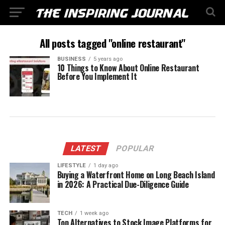
All posts tagged "online restaurant"
BUSINESS
5 years ago
10 Things to Know About Online Restaurant
Before You Implement It
LATEST
POPULAR
LIFESTYLE
1 day ago
Buying a Waterfront Home on Long Beach Island
in 2026: A Practical Due-Diligence Guide
TECH
1 week ago
Top Alternatives to Stock Image Platforms for