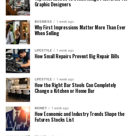
Graphic Designers
BUSINESS
1 week ago
Why First Impressions Matter More Than Ever
When Selling
LIFESTYLE
1 week ago
How Small Repairs Prevent Big Repair Bills
LIFESTYLE
1 week ago
How the Right Bar Stools Can Completely
Change a Kitchen or Home Bar
MONEY
1 week ago
How Economic and Industry Trends Shape the
Futures Stocks List