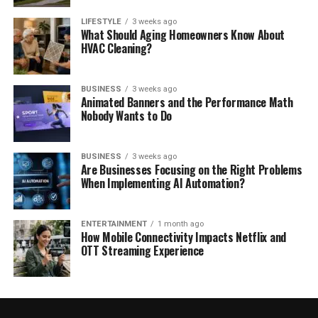
LIFESTYLE
3 weeks ago
What Should Aging Homeowners Know About
HVAC Cleaning?
BUSINESS
3 weeks ago
Animated Banners and the Performance Math
Nobody Wants to Do
BUSINESS
3 weeks ago
Are Businesses Focusing on the Right Problems
When Implementing AI Automation?
ENTERTAINMENT
1 month ago
How Mobile Connectivity Impacts Netflix and
OTT Streaming Experience