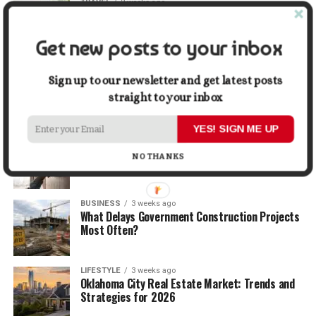
TRAVEL
2 weeks ago
Beyond the Bucket List: Traveling for Growth,
Not Just Photos
Get new posts to your inbox
BUSINESS
2 weeks ago
5 Things Business Owners Need to Know About
Sign up to our newsletter and get latest posts
Cash Flow
straight to your inbox
YES! SIGN ME UP
LIFESTYLE
2 weeks ago
The Future of Home Living: Things That Are
NO THANKS
Changing Everyday Comfort
BUSINESS
3 weeks ago
What Delays Government Construction Projects
Most Often?
LIFESTYLE
3 weeks ago
Oklahoma City Real Estate Market: Trends and
Strategies for 2026