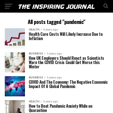
All posts tagged "pandemic"
HEALTH
4 years ago
Health Care Costs Will Likely Increase Due to
Inflation
BUSINESS
5 years ago
How UK Employers Should React as Scientists
Warn the COVID Crisis Could Get Worse this
Winter
BUSINESS
5 years ago
COVID And The Economy: The Negative Economic
Impact Of A Global Pandemic
HEALTH
5 years ago
How to Beat Pandemic Anxiety While on
Quarantine