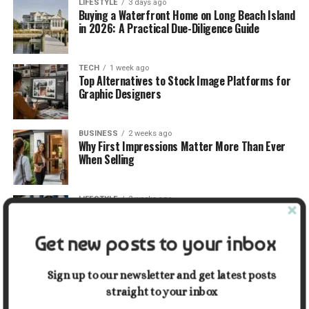
LIFESTYLE
3 days ago
Buying a Waterfront Home on Long Beach Island
in 2026: A Practical Due-Diligence Guide
TECH
1 week ago
Top Alternatives to Stock Image Platforms for
Graphic Designers
BUSINESS
2 weeks ago
Why First Impressions Matter More Than Ever
When Selling
LIFESTYLE
2 weeks ago
How Small Repairs Prevent Big Repair Bills
Get new posts to your inbox
LIFESTYLE
2 weeks ago
How the Right Bar Stools Can Completely
Sign up to our newsletter and get latest posts
Change a Kitchen or Home Bar
straight to your inbox