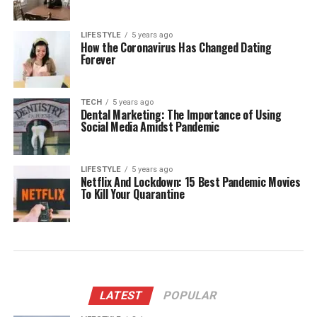
LIFESTYLE
5 years ago
How the Coronavirus Has Changed Dating
Forever
TECH
5 years ago
Dental Marketing: The Importance of Using
Social Media Amidst Pandemic
LIFESTYLE
5 years ago
Netflix And Lockdown: 15 Best Pandemic Movies
To Kill Your Quarantine
LATEST
POPULAR