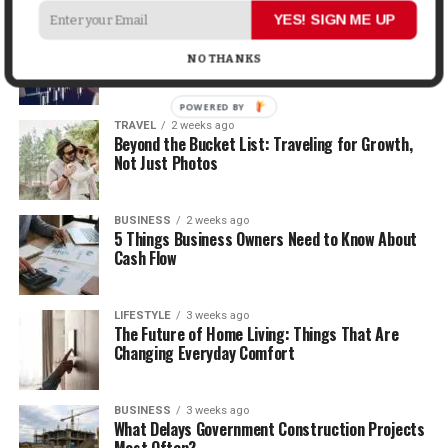
YES! SIGN ME UP
MONEY
2 weeks ago
How Economic and Industry Trends Shape the
NO THANKS
Futures Stocks List
POWERED
TRAVEL
2 weeks ago
BY
Beyond the Bucket List: Traveling for Growth,
Not Just Photos
BUSINESS
2 weeks ago
5 Things Business Owners Need to Know About
Cash Flow
LIFESTYLE
3 weeks ago
The Future of Home Living: Things That Are
Changing Everyday Comfort
BUSINESS
3 weeks ago
What Delays Government Construction Projects