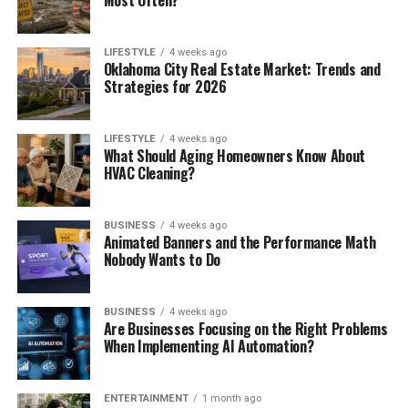
Most Often?
LIFESTYLE
4 weeks ago
Oklahoma City Real Estate Market: Trends and
Strategies for 2026
LIFESTYLE
4 weeks ago
What Should Aging Homeowners Know About
HVAC Cleaning?
BUSINESS
4 weeks ago
Animated Banners and the Performance Math
Nobody Wants to Do
BUSINESS
4 weeks ago
Are Businesses Focusing on the Right Problems
When Implementing AI Automation?
ENTERTAINMENT
1 month ago