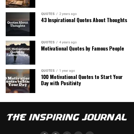
QUOTES
2 years ago
43 Inspirational Quotes About Thoughts
QUOTES
4 years ago
Motivational Quotes by Famous People
QUOTES
1 year ago
100 Motivational Quotes to Start Your
Day with Positivity