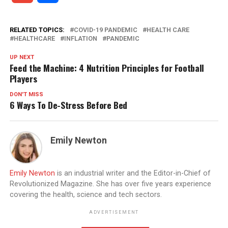
RELATED TOPICS:
COVID-19 PANDEMIC
HEALTH CARE
HEALTHCARE
INFLATION
PANDEMIC
UP NEXT
Feed the Machine: 4 Nutrition Principles for Football
Players
DON'T MISS
6 Ways To De-Stress Before Bed
Emily Newton
Emily Newton
is an industrial writer and the Editor-in-Chief of
Revolutionized Magazine. She has over five years experience
covering the health, science and tech sectors.
ADVERTISEMENT