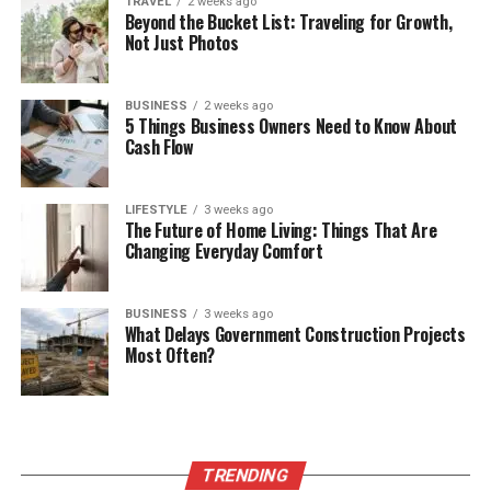
TRAVEL
2 weeks ago
Beyond the Bucket List: Traveling for Growth,
Not Just Photos
BUSINESS
2 weeks ago
5 Things Business Owners Need to Know About
Cash Flow
LIFESTYLE
3 weeks ago
The Future of Home Living: Things That Are
Changing Everyday Comfort
BUSINESS
3 weeks ago
What Delays Government Construction Projects
Most Often?
TRENDING