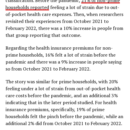
classification. Before the pandemic,
21% of non-prime
households reported
feeling a lot of strain due to out-
of-pocket health care expenses. Then, when researchers
revisited their experiences from October 2021 to
February 2022, there was a 10% increase in people from
that group reporting that outcome.
Regarding the health insurance premiums for non-
prime households, 16% felt a lot of strain before the
pandemic and there was a 9% increase in people saying
so from October 2021 to February 2022.
The story was similar for prime households, with 20%
feeling under a lot of strain from out-of-pocket health
care costs before the pandemic, and an additional 3%
indicating that in the later period studied. For health
insurance premiums, specifically, 19% of prime
households felt the pinch before the pandemic, while an
additional 2% did from October 2021 to February 2022.