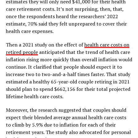
estimates they will only need $41,000 for their health
care retirement costs. It’s not surprising, then, that,
once the respondents heard the researchers’ 2022
estimate, 70% said they felt unprepared to cover their
health care expenses.
Then a 2021 study on the effect of
health care costs on
retired people
anticipated that the trend of health care
inflation rising more quickly than overall inflation would
continue. It clarified that people should expect it to
increase two to two-and-a-half times faster. That study
estimated a healthy 65-year-old couple retiring in 2021
should plan to spend $662,156 for their total projected
lifetime health care costs.
Moreover, the research suggested that couples should
expect their blended average annual health care costs
to climb by 5.9% due to inflation for each of their
retirement years. The study also advocated for personal