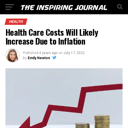
HEALTH
Health Care Costs Will Likely
Increase Due to Inflation
Published
4 years ago
on
July 17, 2022
By
Emily Newton