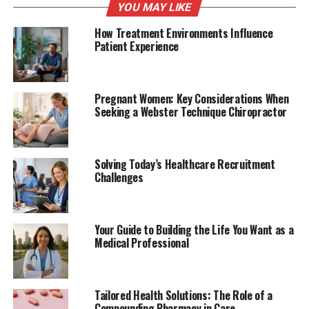
YOU MAY LIKE
How Treatment Environments Influence
Patient Experience
Pregnant Women: Key Considerations When
Seeking a Webster Technique Chiropractor
Solving Today’s Healthcare Recruitment
Challenges
Your Guide to Building the Life You Want as a
Medical Professional
Tailored Health Solutions: The Role of a
Compounding Pharmacy in Care