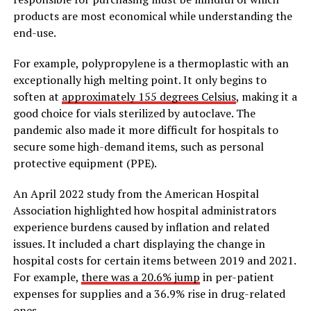
products are most economical while understanding the
end-use.
For example, polypropylene is a thermoplastic with an
exceptionally high melting point. It only begins to
soften at
approximately 155 degrees Celsius
, making it a
good choice for vials sterilized by autoclave. The
pandemic also made it more difficult for hospitals to
secure some high-demand items, such as personal
protective equipment (PPE).
An April 2022 study from the American Hospital
Association highlighted how hospital administrators
experience burdens caused by inflation and related
issues. It included a chart displaying the change in
hospital costs for certain items between 2019 and 2021.
For example,
there was a 20.6% jump
in per-patient
expenses for supplies and a 36.9% rise in drug-related
ones.