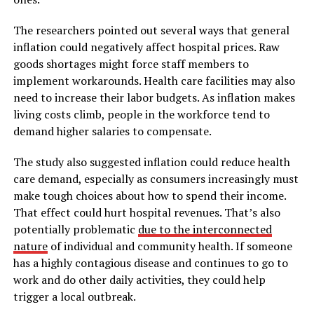
The researchers pointed out several ways that general
inflation could negatively affect hospital prices. Raw
goods shortages might force staff members to
implement workarounds. Health care facilities may also
need to increase their labor budgets. As inflation makes
living costs climb, people in the workforce tend to
demand higher salaries to compensate.
The study also suggested inflation could reduce health
care demand, especially as consumers increasingly must
make tough choices about how to spend their income.
That effect could hurt hospital revenues. That’s also
potentially problematic
due to the interconnected
nature
of individual and community health. If someone
has a highly contagious disease and continues to go to
work and do other daily activities, they could help
trigger a local outbreak.