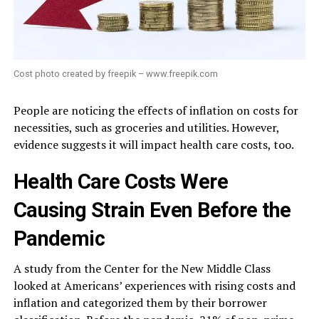
Cost photo created by freepik – www.freepik.com
People are noticing the effects of inflation on costs for
necessities, such as groceries and utilities. However,
evidence suggests it will impact health care costs, too.
Health Care Costs Were
Causing Strain Even Before the
Pandemic
A study from the Center for the New Middle Class
looked at Americans’ experiences with rising costs and
inflation and categorized them by their borrower