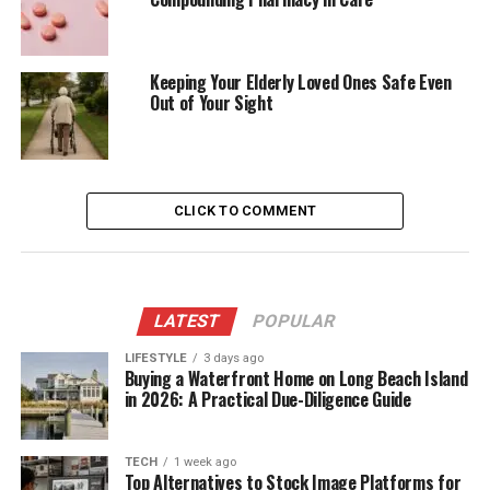
Keeping Your Elderly Loved Ones Safe Even
Out of Your Sight
CLICK TO COMMENT
LATEST
POPULAR
LIFESTYLE
3 days ago
Buying a Waterfront Home on Long Beach Island
in 2026: A Practical Due-Diligence Guide
TECH
1 week ago
Top Alternatives to Stock Image Platforms for