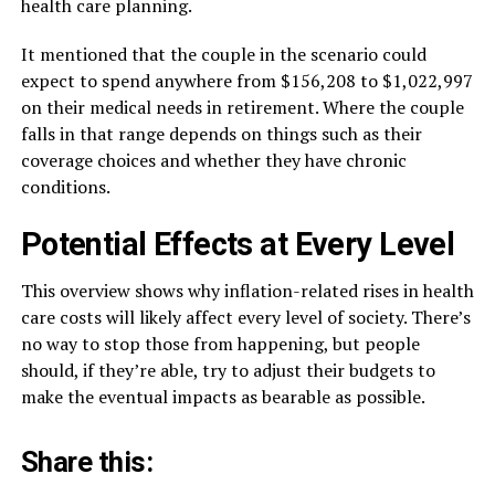
health care planning.
It mentioned that the couple in the scenario could
expect to spend anywhere from $156,208 to $1,022,997
on their medical needs in retirement. Where the couple
falls in that range depends on things such as their
coverage choices and whether they have chronic
conditions.
Potential Effects at Every Level
This overview shows why inflation-related rises in health
care costs will likely affect every level of society. There’s
no way to stop those from happening, but people
should, if they’re able, try to adjust their budgets to
make the eventual impacts as bearable as possible.
Share this: