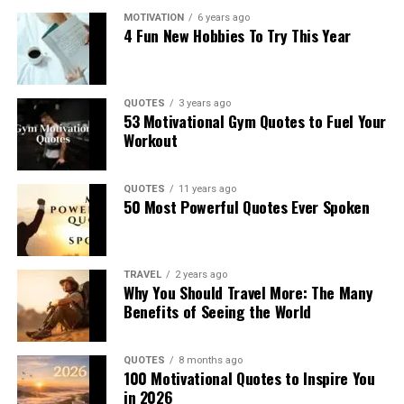
MOTIVATION
6 years ago
4 Fun New Hobbies To Try This Year
QUOTES
3 years ago
53 Motivational Gym Quotes to Fuel Your
Workout
QUOTES
11 years ago
50 Most Powerful Quotes Ever Spoken
TRAVEL
2 years ago
Why You Should Travel More: The Many
Benefits of Seeing the World
QUOTES
8 months ago
100 Motivational Quotes to Inspire You
in 2026