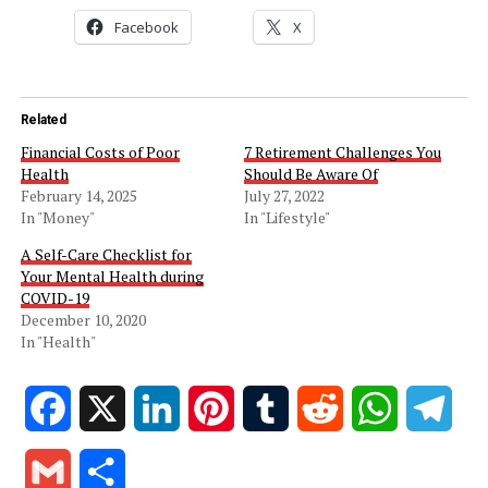
Facebook
X
Related
Financial Costs of Poor
7 Retirement Challenges You
Health
Should Be Aware Of
February 14, 2025
July 27, 2022
In "Money"
In "Lifestyle"
A Self-Care Checklist for
Your Mental Health during
COVID-19
December 10, 2020
In "Health"
Facebook
X
LinkedIn
Pinterest
Tumblr
Reddit
WhatsApp
Tele
Gmail
Share