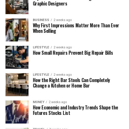
Graphic Designers
BUSINESS
2 weeks ago
Why First Impressions Matter More Than Ever
When Selling
LIFESTYLE
2 weeks ago
How Small Repairs Prevent Big Repair Bills
LIFESTYLE
2 weeks ago
How the Right Bar Stools Can Completely
Change a Kitchen or Home Bar
MONEY
2 weeks ago
How Economic and Industry Trends Shape the
Futures Stocks List