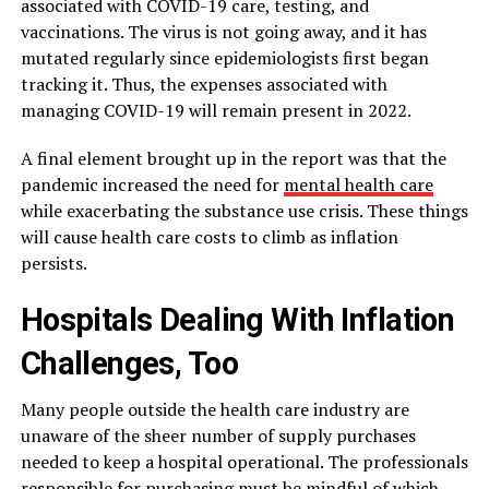
associated with COVID-19 care, testing, and
vaccinations. The virus is not going away, and it has
mutated regularly since epidemiologists first began
tracking it. Thus, the expenses associated with
managing COVID-19 will remain present in 2022.
A final element brought up in the report was that the
pandemic increased the need for
mental health care
while exacerbating the substance use crisis. These things
will cause health care costs to climb as inflation
persists.
Hospitals Dealing With Inflation
Challenges, Too
Many people outside the health care industry are
unaware of the sheer number of supply purchases
needed to keep a hospital operational. The professionals
responsible for purchasing must be mindful of which