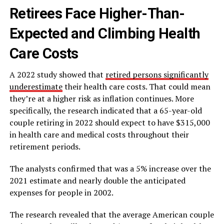
Retirees Face Higher-Than-
Expected and Climbing Health
Care Costs
A 2022 study showed that
retired persons significantly
underestimate
their health care costs. That could mean
they’re at a higher risk as inflation continues. More
specifically, the research indicated that a 65-year-old
couple retiring in 2022 should expect to have $315,000
in health care and medical costs throughout their
retirement periods.
The analysts confirmed that was a 5% increase over the
2021 estimate and nearly double the anticipated
expenses for people in 2002.
The research revealed that the average American couple