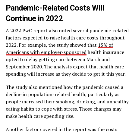
Pandemic-Related Costs Will
Continue in 2022
A 2022 PwC report also noted several pandemic-related
factors expected to raise health care costs throughout
2022. For example, the study showed that
15% of
Americans with employer-sponsored
health insurance
opted to delay getting care between March and
September 2020. The analysts expect that health care
spending will increase as they decide to get it this year.
The study also mentioned how the pandemic caused a
decline in population-related health, particularly as
people increased their smoking, drinking, and unhealthy
eating habits to cope with stress. Those changes may
make health care spending rise.
Another factor covered in the report was the costs