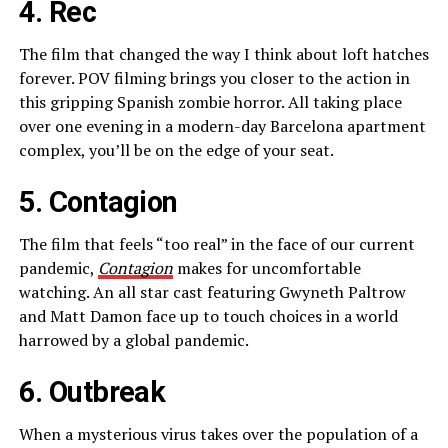
4. Rec
The film that changed the way I think about loft hatches
forever. POV filming brings you closer to the action in
this gripping Spanish zombie horror. All taking place
over one evening in a modern-day Barcelona apartment
complex, you’ll be on the edge of your seat.
5. Contagion
The film that feels “too real” in the face of our current
pandemic,
Contagion
makes for uncomfortable
watching. An all star cast featuring Gwyneth Paltrow
and Matt Damon face up to touch choices in a world
harrowed by a global pandemic.
6. Outbreak
When a mysterious virus takes over the population of a