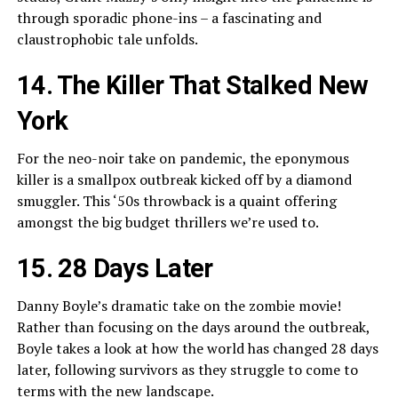
through sporadic phone-ins – a fascinating and
claustrophobic tale unfolds.
14. The Killer That Stalked New
York
For the neo-noir take on pandemic, the eponymous
killer is a smallpox outbreak kicked off by a diamond
smuggler. This ‘50s throwback is a quaint offering
amongst the big budget thrillers we’re used to.
15. 28 Days Later
Danny Boyle’s dramatic take on the zombie movie!
Rather than focusing on the days around the outbreak,
Boyle takes a look at how the world has changed 28 days
later, following survivors as they struggle to come to
terms with the new landscape.