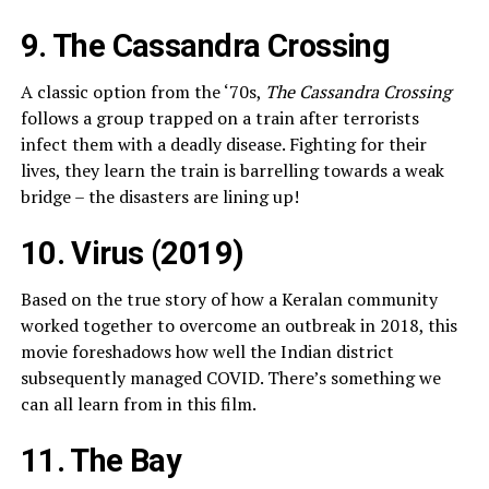
9. The Cassandra Crossing
A classic option from the ‘70s,
The Cassandra Crossing
follows a group trapped on a train after terrorists
infect them with a deadly disease. Fighting for their
lives, they learn the train is barrelling towards a weak
bridge – the disasters are lining up!
10. Virus (2019)
Based on the true story of how a Keralan community
worked together to overcome an outbreak in 2018, this
movie foreshadows how well the Indian district
subsequently managed COVID. There’s something we
can all learn from in this film.
11. The Bay