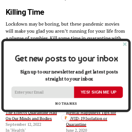
Killing Time
Lockdown may be boring, but these pandemic movies
will make you glad you aren’t running for your life from
a plague of zombies. Kill some time in quarantine with
these all-time pandemic movies.
Get new posts to your inbox
Share this:
Sign up to our newsletter and get latest posts
Facebook
X
straight to your inbox
YES! SIGN ME UP
NO THANKS
Related
The Effects Quarantine Had
Mental Happiness Tips for
On Our Minds and Bodies
COVID-19 Isolation or
September 12, 2022
Quarantine
In "Health"
June 2, 2020