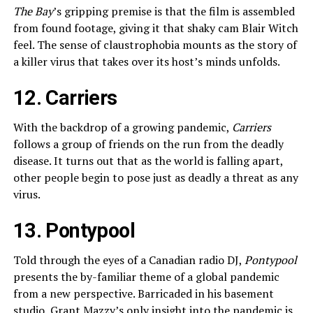
The Bay
’s gripping premise is that the film is assembled
from found footage, giving it that shaky cam Blair Witch
feel. The sense of claustrophobia mounts as the story of
a killer virus that takes over its host’s minds unfolds.
12. Carriers
With the backdrop of a growing pandemic,
Carriers
follows a group of friends on the run from the deadly
disease. It turns out that as the world is falling apart,
other people begin to pose just as deadly a threat as any
virus.
13. Pontypool
Told through the eyes of a Canadian radio DJ,
Pontypool
presents the by-familiar theme of a global pandemic
from a new perspective. Barricaded in his basement
studio, Grant Mazzy’s only insight into the pandemic is