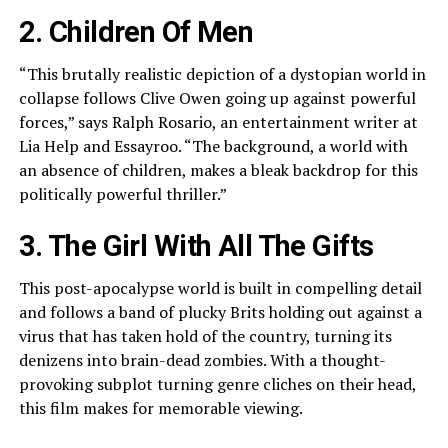
2. Children Of Men
“This brutally realistic depiction of a dystopian world in
collapse follows Clive Owen going up against powerful
forces,” says Ralph Rosario, an entertainment writer at
Lia Help and Essayroo. “The background, a world with
an absence of children, makes a bleak backdrop for this
politically powerful thriller.”
3. The Girl With All The Gifts
This post-apocalypse world is built in compelling detail
and follows a band of plucky Brits holding out against a
virus that has taken hold of the country, turning its
denizens into brain-dead zombies. With a thought-
provoking subplot turning genre cliches on their head,
this film makes for memorable viewing.