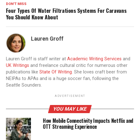
DON'T MISS
Four Types Of Water Filtrations Systems For Caravans
You Should Know About
Lauren Groff
Lauren Groff is staff writer at
Academic Writing Services
and
UK Writings
and freelance cultural critic for numerous other
publications like
State Of Writing
. She loves craft beer from
NEIPAs to APAs and is a huge soccer fan, following the
Seattle Sounders.
ADVERTISEMENT
YOU MAY LIKE
How Mobile Connectivity Impacts Netflix and
OTT Streaming Experience