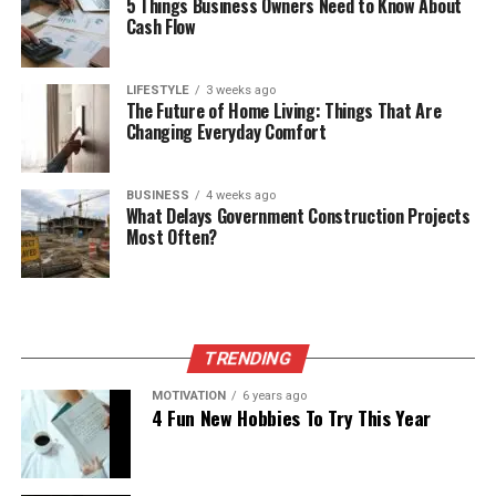
5 Things Business Owners Need to Know About
Cash Flow
LIFESTYLE
3 weeks ago
The Future of Home Living: Things That Are
Changing Everyday Comfort
BUSINESS
4 weeks ago
What Delays Government Construction Projects
Most Often?
TRENDING
MOTIVATION
6 years ago
4 Fun New Hobbies To Try This Year