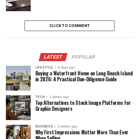
CLICK TO COMMENT
LATEST
POPULAR
LIFESTYLE
4 days ago
Buying a Waterfront Home on Long Beach Island
in 2026: A Practical Due-Diligence Guide
TECH
2 weeks ago
Top Alternatives to Stock Image Platforms for
Graphic Designers
BUSINESS
2 weeks ago
Why First Impressions Matter More Than Ever
When Selling