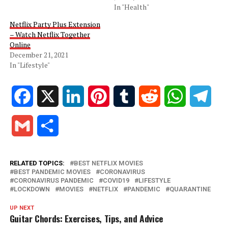
In "Health"
Netflix Party Plus Extension
– Watch Netflix Together
Online
December 21, 2021
In "Lifestyle"
Facebook
X
LinkedIn
Pinterest
Tumblr
Reddit
WhatsApp
Tele
Gmail
Share
RELATED TOPICS:
BEST NETFLIX MOVIES
BEST PANDEMIC MOVIES
CORONAVIRUS
CORONAVIRUS PANDEMIC
COVID19
LIFESTYLE
LOCKDOWN
MOVIES
NETFLIX
PANDEMIC
QUARANTINE
UP NEXT
Guitar Chords: Exercises, Tips, and Advice