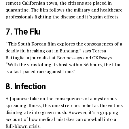
remote Californian town, the citizens are placed in
quarantine. The film follows the military and healthcare
professionals fighting the disease and it’s grim effects.
7. The Flu
“This South Korean film explores the consequences of a
deadly flu breaking out in Bundang,” says Teresa
Battaglia, a journalist at Boomessays and OXEssays.
“With the virus killing its host within 36 hours, the film
is a fast-paced race against time.”
8. Infection
A Japanese take on the consequences of a mysterious
spreading illness, this one stretches belief as the victims
disintegrate into green mush. However, it’s a gripping
account of how medical mistakes can snowball into a
full-blown crisis.