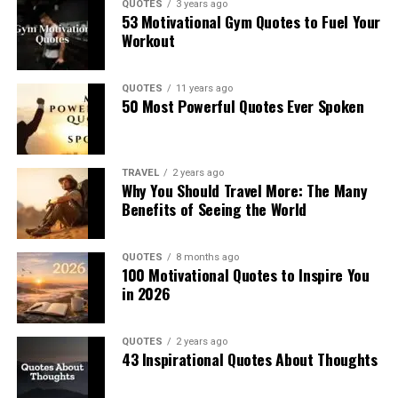
QUOTES
3 years ago
53 Motivational Gym Quotes to Fuel Your
Workout
QUOTES
11 years ago
50 Most Powerful Quotes Ever Spoken
TRAVEL
2 years ago
Why You Should Travel More: The Many
Benefits of Seeing the World
QUOTES
8 months ago
100 Motivational Quotes to Inspire You
in 2026
QUOTES
2 years ago
43 Inspirational Quotes About Thoughts