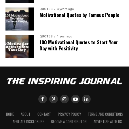
QUOTES
4 years ago
Motivational Quotes by Famous People
QUOTES
1 year ago
100 Motivational Quotes to Start Your
Day with Positivity
HOME
ABOUT
CONTACT
PRIVACY POLICY
TERMS AND CONDITIONS
AFFILIATE DISCLOSURE
BECOME A CONTRIBUTOR
ADVERTISE WITH US