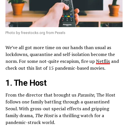
Photo by freestocks.org from Pexels
We’ve all got more time on our hands than usual as
lockdowns, quarantine and self-isolation become the
norm. For some not-quite escapism, fire up
Netflix
and
check out this list of 15 pandemic-based movies.
1. The Host
From the director that brought us
Parasite
, The Host
follows one family battling through a quarantined
Seoul. With gross-out special effects and gripping
family drama,
The Host
is a thrilling watch for a
pandemic-struck world.