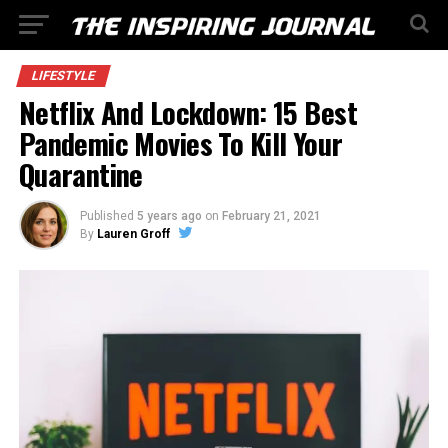
LIFESTYLE
Netflix And Lockdown: 15 Best
Pandemic Movies To Kill Your
Quarantine
Published
5 years ago
on
February 21, 2021
By
Lauren Groff