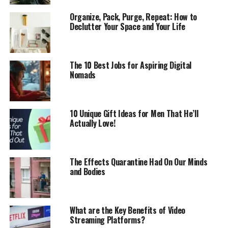
Organize, Pack, Purge, Repeat: How to
Declutter Your Space and Your Life
The 10 Best Jobs for Aspiring Digital
Nomads
10 Unique Gift Ideas for Men That He’ll
Actually Love!
The Effects Quarantine Had On Our Minds
and Bodies
What are the Key Benefits of Video
Streaming Platforms?