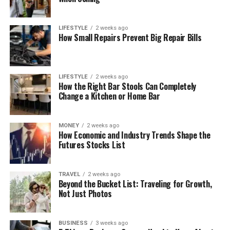
LIFESTYLE
2 weeks ago
How Small Repairs Prevent Big Repair Bills
LIFESTYLE
2 weeks ago
How the Right Bar Stools Can Completely
Change a Kitchen or Home Bar
MONEY
2 weeks ago
How Economic and Industry Trends Shape the
Futures Stocks List
TRAVEL
2 weeks ago
Beyond the Bucket List: Traveling for Growth,
Not Just Photos
BUSINESS
3 weeks ago