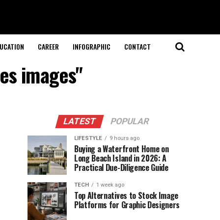
UCATION
CAREER
INFOGRAPHIC
CONTACT
tes images"
LATEST
POPULAR
LIFESTYLE
9 hours ago
Buying a Waterfront Home on
Long Beach Island in 2026: A
Practical Due-Diligence Guide
TECH
1 week ago
Top Alternatives to Stock Image
Platforms for Graphic Designers