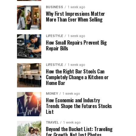
BUSINESS
1 week ago
Why First Impressions Matter
More Than Ever When Selling
LIFESTYLE
1 week ago
How Small Repairs Prevent Big
Repair Bills
LIFESTYLE
1 week ago
How the Right Bar Stools Can
Completely Change a Kitchen or
Home Bar
MONEY
1 week ago
How Economic and Industry
Trends Shape the Futures Stocks
List
TRAVEL
1 week ago
Beyond the Bucket List: Traveling
for Growth, Not Just Photos