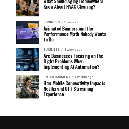
What Should Aging Homeowners
Know About HVAC Cleaning?
BUSINESS
3 weeks ago
Animated Banners and the
Performance Math Nobody Wants
to Do
BUSINESS
3 weeks ago
Are Businesses Focusing on the
Right Problems When
Implementing AI Automation?
ENTERTAINMENT
1 month ago
How Mobile Connectivity Impacts
Netflix and OTT Streaming
Experience