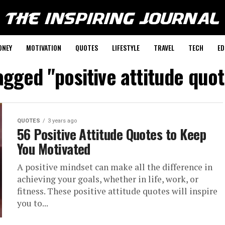
ONEY
MOTIVATION
QUOTES
LIFESTYLE
TRAVEL
TECH
ED
tagged "positive attitude quo
QUOTES
3 years ago
56 Positive Attitude Quotes to Keep
You Motivated
A positive mindset can make all the difference in
achieving your goals, whether in life, work, or
fitness. These positive attitude quotes will inspire
you to...