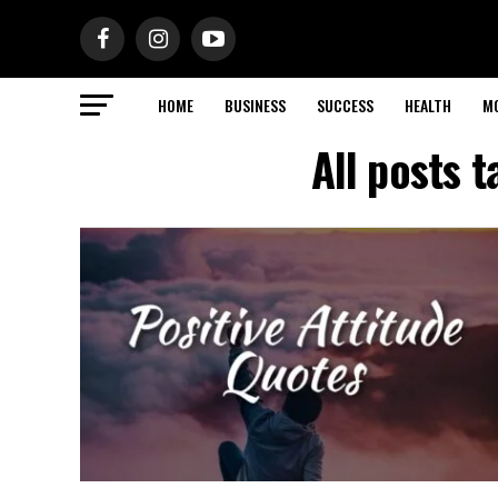
HOME
BUSINESS
SUCCESS
HEALTH
M
All posts 