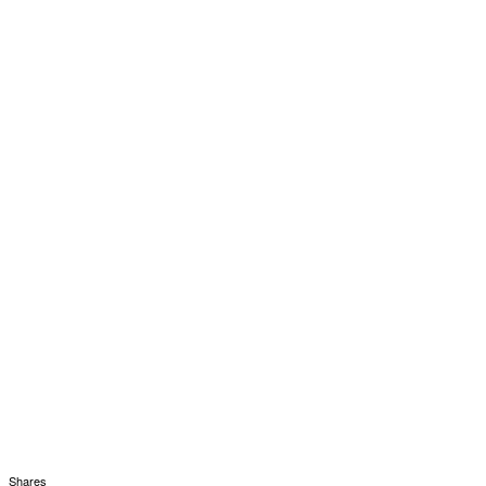
Shares