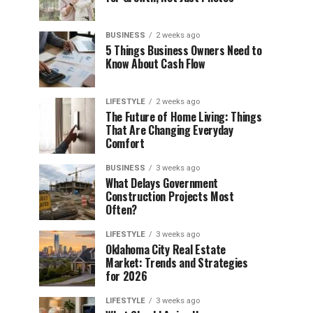
BUSINESS
2 weeks ago
5 Things Business Owners Need to
Know About Cash Flow
LIFESTYLE
2 weeks ago
The Future of Home Living: Things
That Are Changing Everyday
Comfort
BUSINESS
3 weeks ago
What Delays Government
Construction Projects Most
Often?
LIFESTYLE
3 weeks ago
Oklahoma City Real Estate
Market: Trends and Strategies
for 2026
LIFESTYLE
3 weeks ago