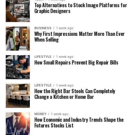
Top Alternatives to Stock Image Platforms for
Graphic Designers
BUSINESS
1 week ago
Why First Impressions Matter More Than Ever
When Selling
LIFESTYLE
1 week ago
How Small Repairs Prevent Big Repair Bills
LIFESTYLE
1 week ago
How the Right Bar Stools Can Completely
Change a Kitchen or Home Bar
MONEY
1 week ago
How Economic and Industry Trends Shape the
Futures Stocks List