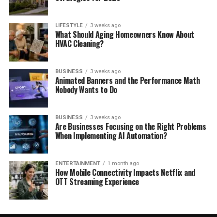
LIFESTYLE
3 weeks ago
What Should Aging Homeowners Know About
HVAC Cleaning?
BUSINESS
3 weeks ago
Animated Banners and the Performance Math
Nobody Wants to Do
BUSINESS
3 weeks ago
Are Businesses Focusing on the Right Problems
When Implementing AI Automation?
ENTERTAINMENT
1 month ago
How Mobile Connectivity Impacts Netflix and
OTT Streaming Experience