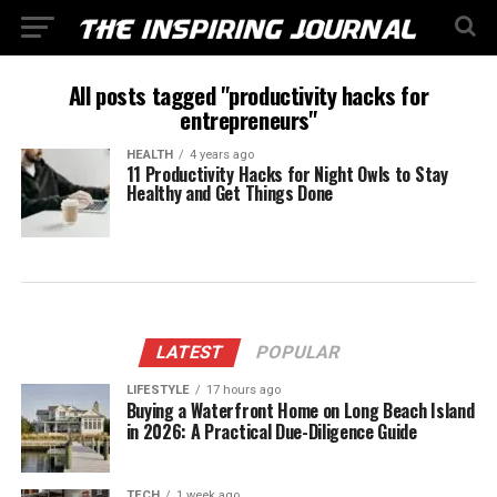
All posts tagged "productivity hacks for
entrepreneurs"
HEALTH
4 years ago
11 Productivity Hacks for Night Owls to Stay
Healthy and Get Things Done
LATEST
POPULAR
LIFESTYLE
17 hours ago
Buying a Waterfront Home on Long Beach Island
in 2026: A Practical Due-Diligence Guide
TECH
1 week ago