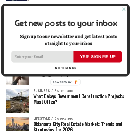
TRAVEL
2 weeks ago
Beyond the Bucket List: Traveling for Growth,
Not Just Photos
Get new posts to your inbox
BUSINESS
2 weeks ago
Sign up to our newsletter and get latest posts
5 Things Business Owners Need to Know About
straight to your inbox
Cash Flow
YES! SIGN ME UP
LIFESTYLE
2 weeks ago
The Future of Home Living: Things That Are
NO THANKS
Changing Everyday Comfort
POWERED BY
BUSINESS
3 weeks ago
What Delays Government Construction Projects
Most Often?
LIFESTYLE
3 weeks ago
Oklahoma City Real Estate Market: Trends and
Strategies for 2026