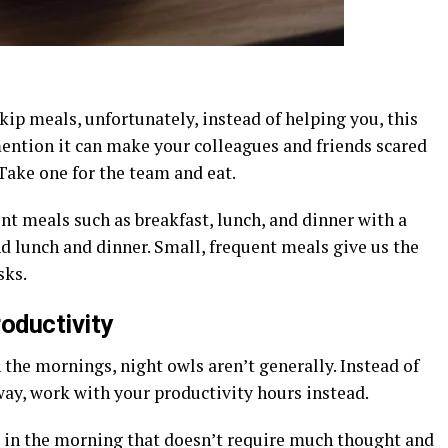
kip meals, unfortunately, instead of helping you, this
mention it can make your colleagues and friends scared
ake one for the team and eat.
t meals such as breakfast, lunch, and dinner with a
d lunch and dinner. Small, frequent meals give us the
sks.
oductivity
the mornings, night owls aren’t generally. Instead of
 way, work with your productivity hours instead.
in the morning that doesn’t require much thought and