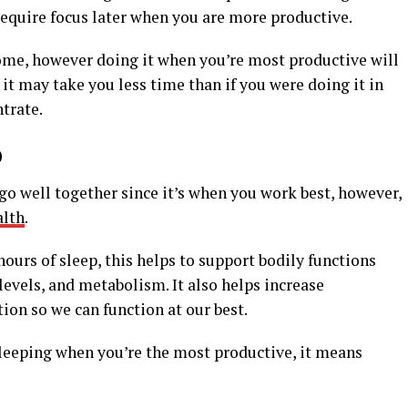
require focus later when you are more productive.
ome, however doing it when you’re most productive will
it may take you less time than if you were doing it in
trate.
p
go well together since it’s when you work best, however,
alth
.
ours of sleep, this helps to support bodily functions
evels, and metabolism. It also helps increase
on so we can function at our best.
leeping when you’re the most productive, it means