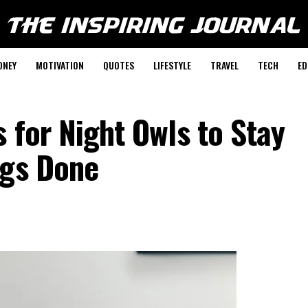
ONEY
MOTIVATION
QUOTES
LIFESTYLE
TRAVEL
TECH
ED
s for Night Owls to Stay
ngs Done