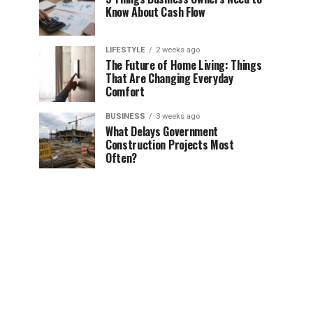
Know About Cash Flow
LIFESTYLE
2 weeks ago
The Future of Home Living: Things
That Are Changing Everyday
Comfort
BUSINESS
3 weeks ago
What Delays Government
Construction Projects Most
Often?