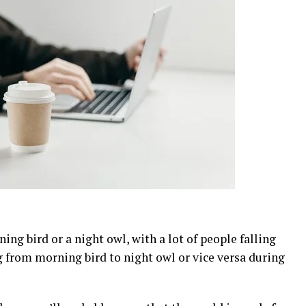
ning bird or a night owl, with a lot of people falling
from morning bird to night owl or vice versa during