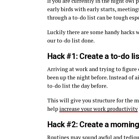
If you are currently in the night owl 
early birds with early starts, meetin
through a to-do list can be tough esp
Luckily there are some handy hacks we
our to-do list done.
Hack #1: Create a to-do lis
Arriving at work and trying to figure 
been up the night before. Instead of a
to-do list the day before.
This will give you structure for the m
help
increase your work productivity
Hack #2: Create a morning
Routines may sound awful and tedious 