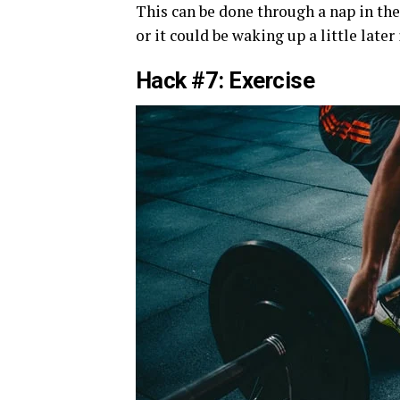
This can be done through a nap in the
or it could be waking up a little late
Hack #7: Exercise