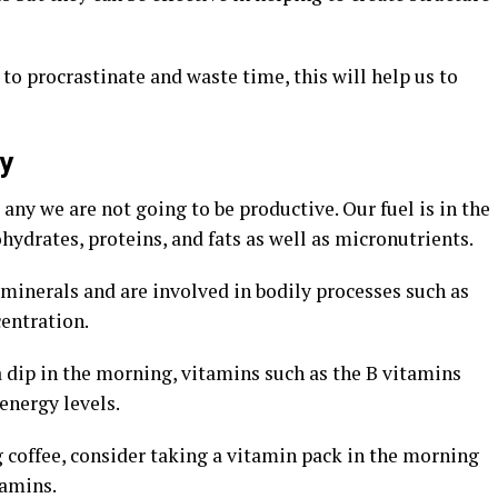
y to procrastinate and waste time, this will help us to
y
 any we are not going to be productive. Our fuel is in the
hydrates, proteins, and fats as well as micronutrients.
minerals and are involved in bodily processes such as
entration.
 dip in the morning, vitamins such as the B vitamins
energy levels.
coffee, consider taking a vitamin pack in the morning
tamins.