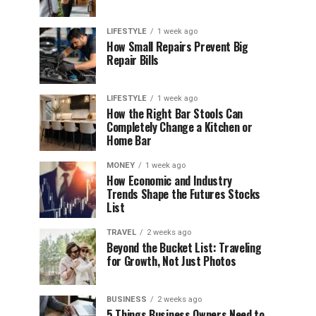
LIFESTYLE
1 week ago
How Small Repairs Prevent Big
Repair Bills
LIFESTYLE
1 week ago
How the Right Bar Stools Can
Completely Change a Kitchen or
Home Bar
MONEY
1 week ago
How Economic and Industry
Trends Shape the Futures Stocks
List
TRAVEL
2 weeks ago
Beyond the Bucket List: Traveling
for Growth, Not Just Photos
BUSINESS
2 weeks ago
5 Things Business Owners Need to