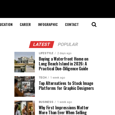
UCATION
CAREER
INFOGRAPHIC
CONTACT
LATEST
POPULAR
LIFESTYLE
2 days ago
Buying a Waterfront Home on
Long Beach Island in 2026: A
Practical Due-Diligence Guide
TECH
1 week ago
Top Alternatives to Stock Image
Platforms for Graphic Designers
BUSINESS
1 week ago
Why First Impressions Matter
More Than Ever When Selling