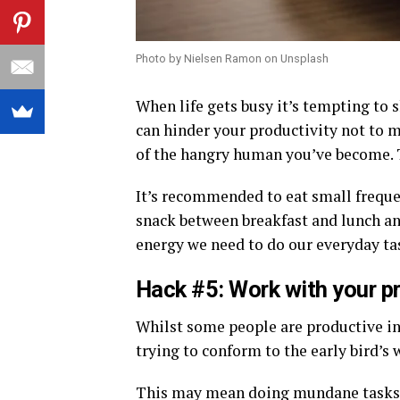
Photo by Nielsen Ramon on Unsplash
When life gets busy it’s tempting to s
can hinder your productivity not to 
of the hangry human you’ve become. T
It’s recommended to eat small frequen
snack between breakfast and lunch an
energy we need to do our everyday ta
Hack #5: Work with your pr
Whilst some people are productive in 
trying to conform to the early bird’s
This may mean doing mundane tasks 