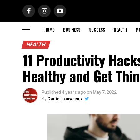
HOME
BUSINESS
SUCCESS
HEALTH
M
HEALTH
11 Productivity Hack
Healthy and Get Thi
Published
4 years ago
on
May 7, 2022
By
Daniel Louwrens