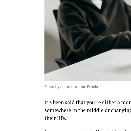
Photo by cottonbro from Pexels
It’s been said that you’re either a mor
somewhere in the middle or changing 
their life.