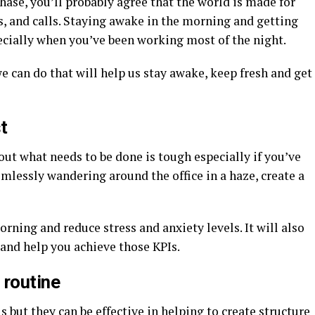
phase, you’ll probably agree that the world is made for
gs, and calls. Staying awake in the morning and getting
ecially when you’ve been working most of the night.
 can do that will help us stay awake, keep fresh and get
t
out what needs to be done is tough especially if you’ve
imlessly wandering around the office in a haze, create a
orning and reduce stress and anxiety levels. It will also
and help you achieve those KPIs.
 routine
but they can be effective in helping to create structure