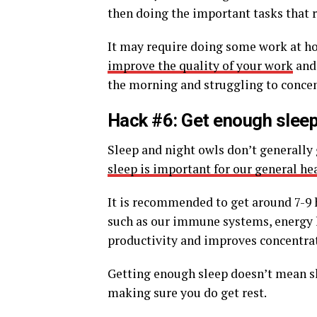
then doing the important tasks that 
It may require doing some work at h
improve the quality of your work
and 
the morning and struggling to concen
Hack #6: Get enough slee
Sleep and night owls don’t generally 
sleep is important for our general he
It is recommended to get around 7-9 h
such as our immune systems, energy l
productivity and improves concentrati
Getting enough sleep doesn’t mean s
making sure you do get rest.