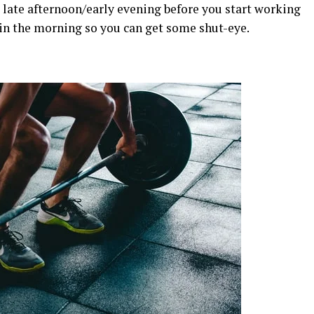
 late afternoon/early evening before you start working
r in the morning so you can get some shut-eye.