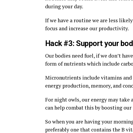
during your day.
If we have a routine we are less likel
focus and increase our productivity.
Hack #3: Support your bod
Our bodies need fuel, if we don’t have
form of nutrients which include carbo
Micronutrients include vitamins and 
energy production, memory, and conc
For night owls, our energy may take a
can help combat this by boosting our 
So when you are having your morning 
preferably one that contains the B vi