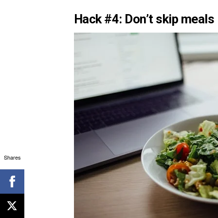
Hack #4: Don’t skip meals
Shares