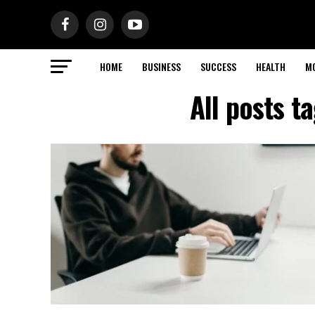
HOME
BUSINESS
SUCCESS
HEALTH
M
All posts t