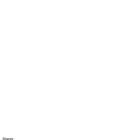
Shares