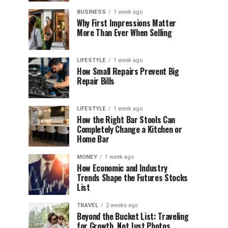
BUSINESS
1 week ago
Why First Impressions Matter
More Than Ever When Selling
LIFESTYLE
1 week ago
How Small Repairs Prevent Big
Repair Bills
LIFESTYLE
1 week ago
How the Right Bar Stools Can
Completely Change a Kitchen or
Home Bar
MONEY
1 week ago
How Economic and Industry
Trends Shape the Futures Stocks
List
TRAVEL
2 weeks ago
Beyond the Bucket List: Traveling
for Growth, Not Just Photos