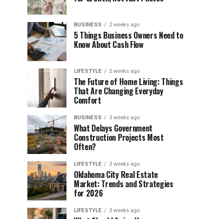
BUSINESS
2 weeks ago
5 Things Business Owners Need to
Know About Cash Flow
LIFESTYLE
2 weeks ago
The Future of Home Living: Things
That Are Changing Everyday
Comfort
BUSINESS
3 weeks ago
What Delays Government
Construction Projects Most
Often?
LIFESTYLE
3 weeks ago
Oklahoma City Real Estate
Market: Trends and Strategies
for 2026
LIFESTYLE
3 weeks ago