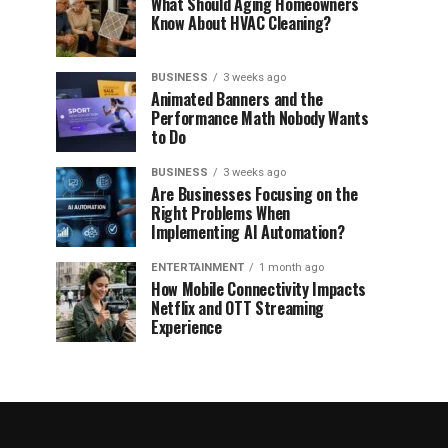
What Should Aging Homeowners
Know About HVAC Cleaning?
BUSINESS
3 weeks ago
Animated Banners and the
Performance Math Nobody Wants
to Do
BUSINESS
3 weeks ago
Are Businesses Focusing on the
Right Problems When
Implementing AI Automation?
ENTERTAINMENT
1 month ago
How Mobile Connectivity Impacts
Netflix and OTT Streaming
Experience