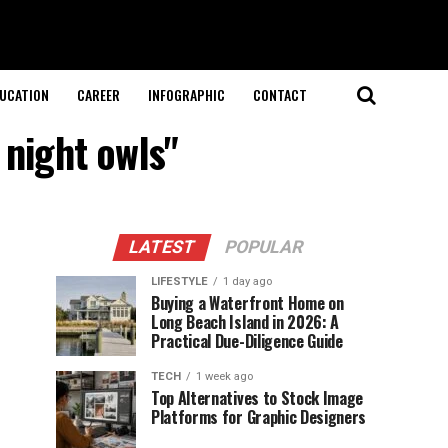
UCATION
CAREER
INFOGRAPHIC
CONTACT
 night owls"
LATEST
POPULAR
LIFESTYLE
1 day ago
Buying a Waterfront Home on
Long Beach Island in 2026: A
Practical Due-Diligence Guide
TECH
1 week ago
Top Alternatives to Stock Image
Platforms for Graphic Designers