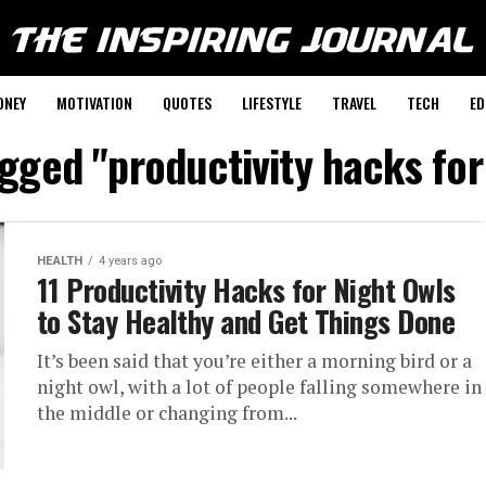
ONEY
MOTIVATION
QUOTES
LIFESTYLE
TRAVEL
TECH
ED
agged "productivity hacks for
HEALTH
4 years ago
11 Productivity Hacks for Night Owls
to Stay Healthy and Get Things Done
It’s been said that you’re either a morning bird or a
night owl, with a lot of people falling somewhere in
the middle or changing from...