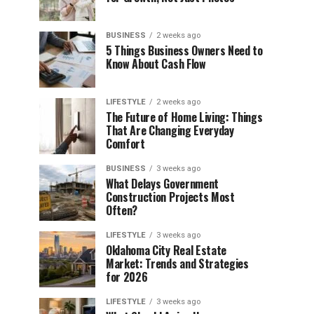
BUSINESS
2 weeks ago
5 Things Business Owners Need to
Know About Cash Flow
LIFESTYLE
2 weeks ago
The Future of Home Living: Things
That Are Changing Everyday
Comfort
BUSINESS
3 weeks ago
What Delays Government
Construction Projects Most
Often?
LIFESTYLE
3 weeks ago
Oklahoma City Real Estate
Market: Trends and Strategies
for 2026
LIFESTYLE
3 weeks ago