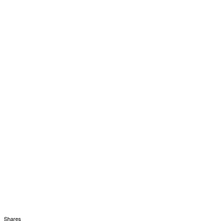
Shares