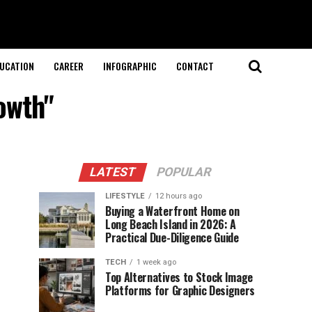
UCATION
CAREER
INFOGRAPHIC
CONTACT
owth"
LATEST
POPULAR
LIFESTYLE
12 hours ago
Buying a Waterfront Home on
Long Beach Island in 2026: A
Practical Due-Diligence Guide
TECH
1 week ago
Top Alternatives to Stock Image
Platforms for Graphic Designers