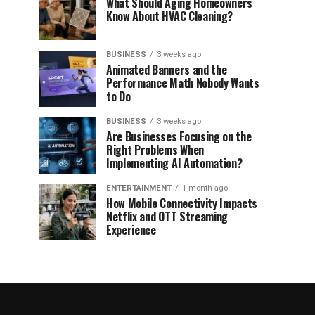
What Should Aging Homeowners
Know About HVAC Cleaning?
BUSINESS
3 weeks ago
Animated Banners and the
Performance Math Nobody Wants
to Do
BUSINESS
3 weeks ago
Are Businesses Focusing on the
Right Problems When
Implementing AI Automation?
ENTERTAINMENT
1 month ago
How Mobile Connectivity Impacts
Netflix and OTT Streaming
Experience