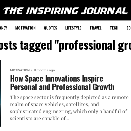
ONEY
MOTIVATION
QUOTES
LIFESTYLE
TRAVEL
TECH
ED
posts tagged "professional gr
MOTIVATION
8 months ago
How Space Innovations Inspire
Personal and Professional Growth
The​‍​‌‍​‍‌​‍​‌‍​‍‌ space sector is frequently depicted as a remote
realm of space vehicles, satellites, and
sophisticated engineering, which only a handful of
scientists are capable of...