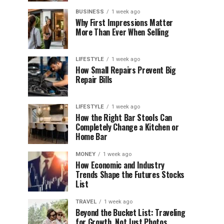
BUSINESS
1 week ago
Why First Impressions Matter
More Than Ever When Selling
LIFESTYLE
1 week ago
How Small Repairs Prevent Big
Repair Bills
LIFESTYLE
1 week ago
How the Right Bar Stools Can
Completely Change a Kitchen or
Home Bar
MONEY
1 week ago
How Economic and Industry
Trends Shape the Futures Stocks
List
TRAVEL
1 week ago
Beyond the Bucket List: Traveling
for Growth, Not Just Photos