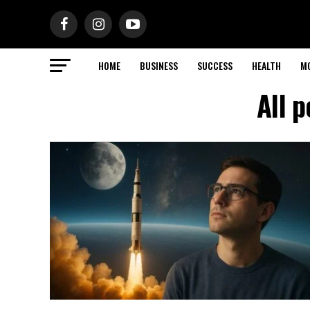
HOME
BUSINESS
SUCCESS
HEALTH
M
All 