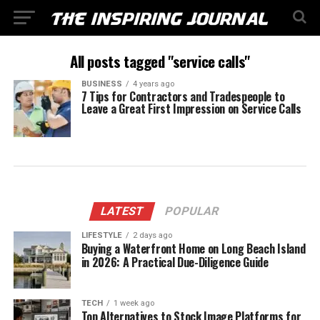
All posts tagged "service calls"
BUSINESS
4 years ago
7 Tips for Contractors and Tradespeople to
Leave a Great First Impression on Service Calls
LATEST
POPULAR
LIFESTYLE
2 days ago
Buying a Waterfront Home on Long Beach Island
in 2026: A Practical Due-Diligence Guide
TECH
1 week ago
Top Alternatives to Stock Image Platforms for