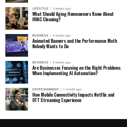
LIFESTYLE
3 weeks ago
What Should Aging Homeowners Know About
HVAC Cleaning?
BUSINESS
4 weeks ago
Animated Banners and the Performance Math
Nobody Wants to Do
BUSINESS
4 weeks ago
Are Businesses Focusing on the Right Problems
When Implementing AI Automation?
ENTERTAINMENT
1 month ago
How Mobile Connectivity Impacts Netflix and
OTT Streaming Experience