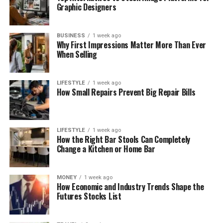
Graphic Designers
BUSINESS
1 week ago
Why First Impressions Matter More Than Ever
When Selling
LIFESTYLE
1 week ago
How Small Repairs Prevent Big Repair Bills
LIFESTYLE
1 week ago
How the Right Bar Stools Can Completely
Change a Kitchen or Home Bar
MONEY
1 week ago
How Economic and Industry Trends Shape the
Futures Stocks List