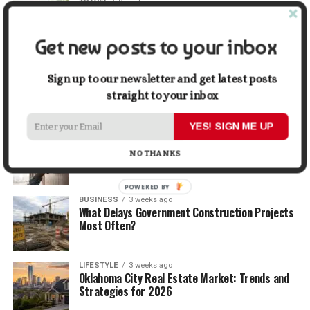
TRAVEL
2 weeks ago
Beyond the Bucket List: Traveling for Growth,
Not Just Photos
Get new posts to your inbox
BUSINESS
2 weeks ago
5 Things Business Owners Need to Know About
Sign up to our newsletter and get latest posts
Cash Flow
straight to your inbox
YES! SIGN ME UP
LIFESTYLE
2 weeks ago
The Future of Home Living: Things That Are
NO THANKS
Changing Everyday Comfort
POWERED BY
BUSINESS
3 weeks ago
What Delays Government Construction Projects
Most Often?
LIFESTYLE
3 weeks ago
Oklahoma City Real Estate Market: Trends and
Strategies for 2026