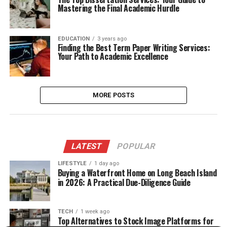
Mastering the Final Academic Hurdle
EDUCATION
3 years ago
Finding the Best Term Paper Writing Services:
Your Path to Academic Excellence
MORE POSTS
LATEST
POPULAR
LIFESTYLE
1 day ago
Buying a Waterfront Home on Long Beach Island
in 2026: A Practical Due-Diligence Guide
TECH
1 week ago
Top Alternatives to Stock Image Platforms for