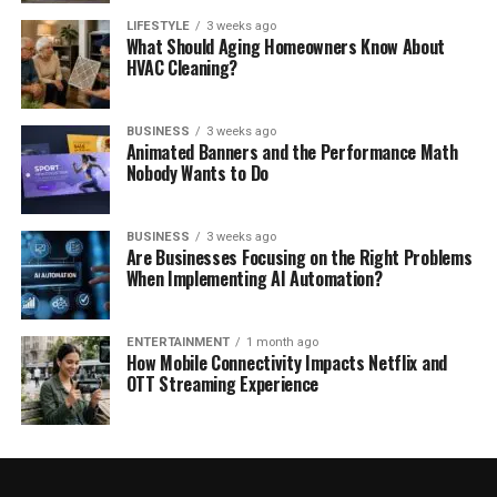
LIFESTYLE
3 weeks ago
What Should Aging Homeowners Know About
HVAC Cleaning?
BUSINESS
3 weeks ago
Animated Banners and the Performance Math
Nobody Wants to Do
BUSINESS
3 weeks ago
Are Businesses Focusing on the Right Problems
When Implementing AI Automation?
ENTERTAINMENT
1 month ago
How Mobile Connectivity Impacts Netflix and
OTT Streaming Experience