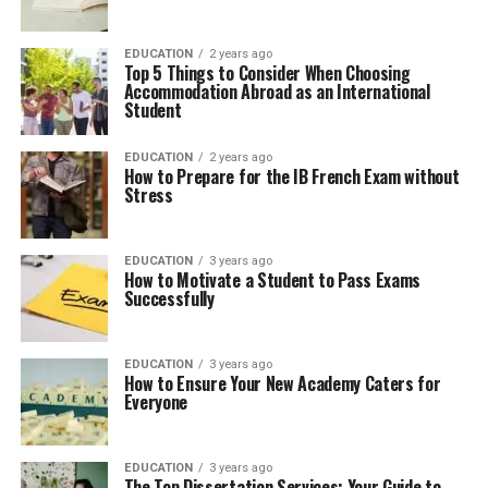
EDUCATION
2 years ago
Top 5 Things to Consider When Choosing
Accommodation Abroad as an International
Student
EDUCATION
2 years ago
How to Prepare for the IB French Exam without
Stress
EDUCATION
3 years ago
How to Motivate a Student to Pass Exams
Successfully
EDUCATION
3 years ago
How to Ensure Your New Academy Caters for
Everyone
EDUCATION
3 years ago
The Top Dissertation Services: Your Guide to