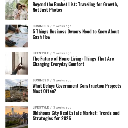
Beyond the Bucket List: Traveling for Growth,
Not Just Photos
BUSINESS
2 weeks ago
5 Things Business Owners Need to Know About
Cash Flow
LIFESTYLE
2 weeks ago
The Future of Home Living: Things That Are
Changing Everyday Comfort
BUSINESS
3 weeks ago
What Delays Government Construction Projects
Most Often?
LIFESTYLE
3 weeks ago
Oklahoma City Real Estate Market: Trends and
Strategies for 2026