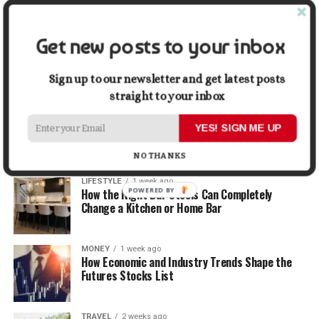
Graphic Designers
Get new posts to your inbox
BUSINESS
1 week ago
Why First Impressions Matter More Than Ever
When Selling
Sign up to our newsletter and get latest posts
straight to your inbox
LIFESTYLE
1 week ago
How Small Repairs Prevent Big Repair Bills
YES! SIGN ME UP
NO THANKS
LIFESTYLE
1 week ago
POWERED BY
How the Right Bar Stools Can Completely
Change a Kitchen or Home Bar
MONEY
1 week ago
How Economic and Industry Trends Shape the
Futures Stocks List
TRAVEL
2 weeks ago