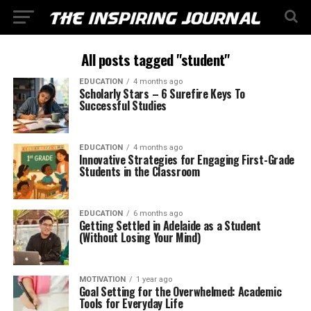
All posts tagged "student"
EDUCATION
4 months ago
Scholarly Stars – 6 Surefire Keys To
Successful Studies
EDUCATION
4 months ago
Innovative Strategies for Engaging First-Grade
Students in the Classroom
EDUCATION
6 months ago
Getting Settled in Adelaide as a Student
(Without Losing Your Mind)
MOTIVATION
1 year ago
Goal Setting for the Overwhelmed: Academic
Tools for Everyday Life