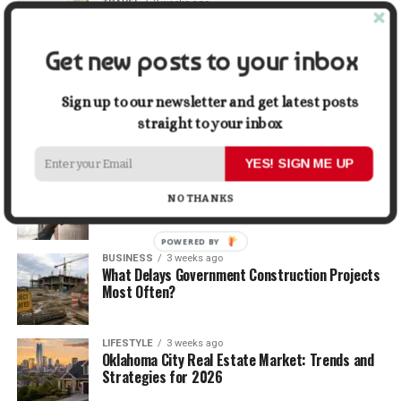
TRAVEL
2 weeks ago
Beyond the Bucket List: Traveling for Growth,
Not Just Photos
Get new posts to your inbox
BUSINESS
2 weeks ago
5 Things Business Owners Need to Know About
Sign up to our newsletter and get latest posts
Cash Flow
straight to your inbox
YES! SIGN ME UP
LIFESTYLE
2 weeks ago
The Future of Home Living: Things That Are
NO THANKS
Changing Everyday Comfort
POWERED BY
BUSINESS
3 weeks ago
What Delays Government Construction Projects
Most Often?
LIFESTYLE
3 weeks ago
Oklahoma City Real Estate Market: Trends and
Strategies for 2026