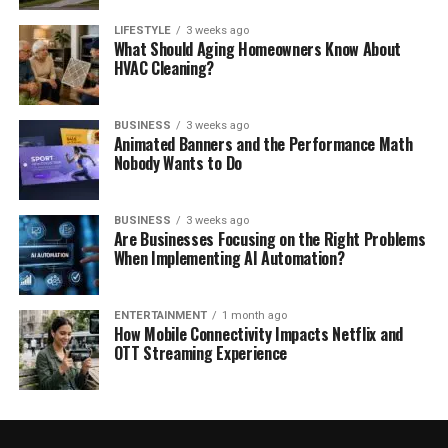
LIFESTYLE
3 weeks ago
What Should Aging Homeowners Know About
HVAC Cleaning?
BUSINESS
3 weeks ago
Animated Banners and the Performance Math
Nobody Wants to Do
BUSINESS
3 weeks ago
Are Businesses Focusing on the Right Problems
When Implementing AI Automation?
ENTERTAINMENT
1 month ago
How Mobile Connectivity Impacts Netflix and
OTT Streaming Experience