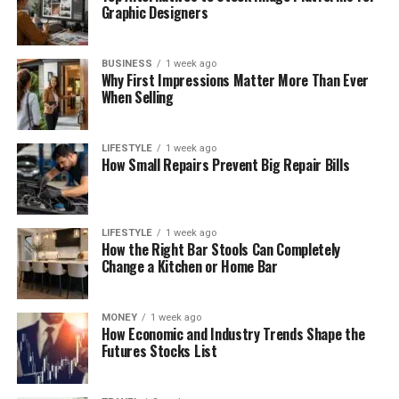
Graphic Designers
BUSINESS
1 week ago
Why First Impressions Matter More Than Ever
When Selling
LIFESTYLE
1 week ago
How Small Repairs Prevent Big Repair Bills
LIFESTYLE
1 week ago
How the Right Bar Stools Can Completely
Change a Kitchen or Home Bar
MONEY
1 week ago
How Economic and Industry Trends Shape the
Futures Stocks List