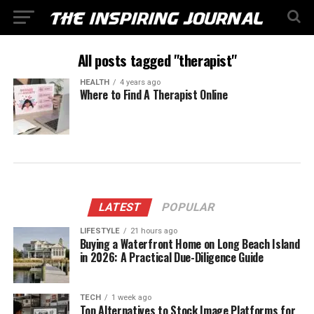
All posts tagged "therapist"
HEALTH
4 years ago
Where to Find A Therapist Online
LATEST
POPULAR
LIFESTYLE
21 hours ago
Buying a Waterfront Home on Long Beach Island
in 2026: A Practical Due-Diligence Guide
TECH
1 week ago
Top Alternatives to Stock Image Platforms for