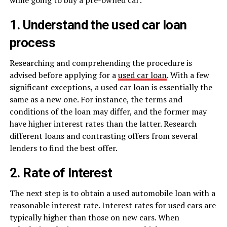
1. Understand the used car loan
process
Researching and comprehending the procedure is
advised before applying for a
used car loan
. With a few
significant exceptions, a used car loan is essentially the
same as a new one. For instance, the terms and
conditions of the loan may differ, and the former may
have higher interest rates than the latter. Research
different loans and contrasting offers from several
lenders to find the best offer.
2. Rate of Interest
The next step is to obtain a used automobile loan with a
reasonable interest rate. Interest rates for used cars are
typically higher than those on new cars. When