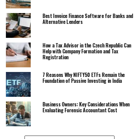
Best Invoice Finance Software for Banks and
Alternative Lenders
How a Tax Advisor in the Czech Republic Can
Help with Company Formation and Tax
Registration
7 Reasons Why NIFTY50 ETFs Remain the
Foundation of Passive Investing in India
Business Owners: Key Considerations When
Evaluating Forensic Accountant Cost