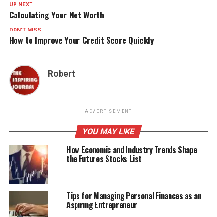
UP NEXT
Calculating Your Net Worth
DON'T MISS
How to Improve Your Credit Score Quickly
Robert
ADVERTISEMENT
YOU MAY LIKE
How Economic and Industry Trends Shape
the Futures Stocks List
Tips for Managing Personal Finances as an
Aspiring Entrepreneur