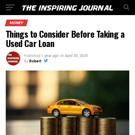
MONEY
Things to Consider Before Taking a
Used Car Loan
Published
1 year ago
on
April 30, 2025
By
Robert