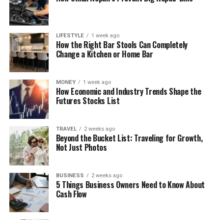
LIFESTYLE
1 week ago
How the Right Bar Stools Can Completely
Change a Kitchen or Home Bar
MONEY
1 week ago
How Economic and Industry Trends Shape the
Futures Stocks List
TRAVEL
2 weeks ago
Beyond the Bucket List: Traveling for Growth,
Not Just Photos
BUSINESS
2 weeks ago
5 Things Business Owners Need to Know About
Cash Flow