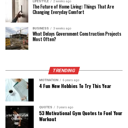
LIFESTYLE
2 weeks ago
The Future of Home Living: Things That Are
Changing Everyday Comfort
BUSINESS
3 weeks ago
What Delays Government Construction Projects
Most Often?
TRENDING
MOTIVATION
6 years ago
4 Fun New Hobbies To Try This Year
QUOTES
3 years ago
53 Motivational Gym Quotes to Fuel Your
Workout