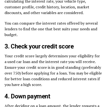
calculating the interest rate, your vehicle type,
customer profile, credit history, location, market
discounts, and other variables are considered.
You can compare the interest rates offered by several
lenders to find the one that best suits your needs and
budget.
3. Check your credit score
Your credit score largely determines your eligibility for
a used car loan and the interest rate you will receive.
Ensure your credit score is in good standing (preferably
over 750) before applying for a loan. You may be eligible
for better loan conditions and reduced interest rates if
you have a high score.
4. Down payment
After deciding on a loan amount, the lender requests a