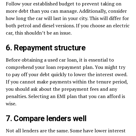
Follow your established budget to prevent taking on
more debt than you can manage. Additionally, consider
how long the car will last in your city. This will differ for
both petrol and diesel versions. If you choose an electric
car, this shouldn’t be an issue.
6. Repayment structure
Before obtaining a used car loan, it is essential to
comprehend your loan repayment plan. You might try
to pay off your debt quickly to lower the interest owed.
If you cannot make payments within the tenure period,
you should ask about the prepayment fees and any
penalties. Selecting an EMI plan that you can afford is
wise.
7. Compare lenders well
Not all lenders are the same. Some have lower interest