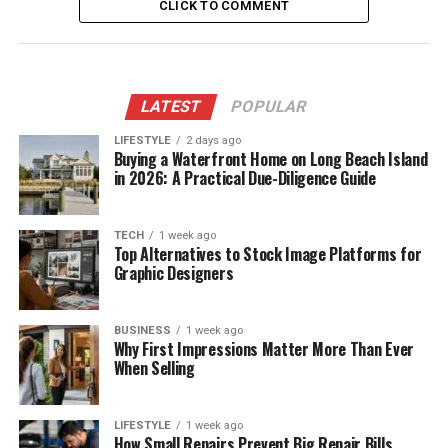
CLICK TO COMMENT
LATEST
POPULAR
LIFESTYLE
2 days ago
Buying a Waterfront Home on Long Beach Island
in 2026: A Practical Due-Diligence Guide
TECH
1 week ago
Top Alternatives to Stock Image Platforms for
Graphic Designers
BUSINESS
1 week ago
Why First Impressions Matter More Than Ever
When Selling
LIFESTYLE
1 week ago
How Small Repairs Prevent Big Repair Bills