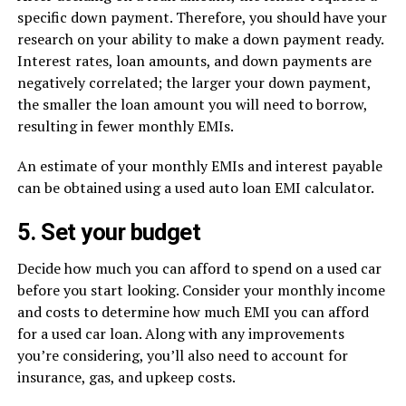
specific down payment. Therefore, you should have your
research on your ability to make a down payment ready.
Interest rates, loan amounts, and down payments are
negatively correlated; the larger your down payment,
the smaller the loan amount you will need to borrow,
resulting in fewer monthly EMIs.
An estimate of your monthly EMIs and interest payable
can be obtained using a used auto loan EMI calculator.
5. Set your budget
Decide how much you can afford to spend on a used car
before you start looking. Consider your monthly income
and costs to determine how much EMI you can afford
for a used car loan. Along with any improvements
you’re considering, you’ll also need to account for
insurance, gas, and upkeep costs.