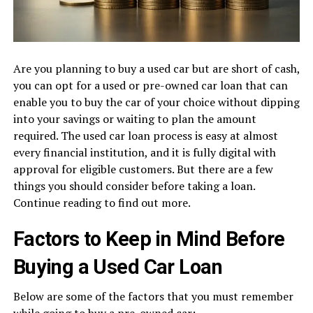
Are you planning to buy a used car but are short of cash,
you can opt for a used or pre-owned car loan that can
enable you to buy the car of your choice without dipping
into your savings or waiting to plan the amount
required. The used car loan process is easy at almost
every financial institution, and it is fully digital with
approval for eligible customers. But there are a few
things you should consider before taking a loan.
Continue reading to find out more.
Factors to Keep in Mind Before
Buying a Used Car Loan
Below are some of the factors that you must remember
while going to buy a pre-owned car: