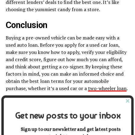
different lenders’ deals to find the best one. It’s like
choosing the yummiest candy from a store.
Conclusion
Buying a pre-owned vehicle can be made easy with a
used auto loan. Before you apply for a used car loan,
make sure you know how to apply, verify your eligibility
and credit score, figure out how much you can afford,
and think about getting a co-signer. By keeping these
factors in mind, you can make an informed choice and
obtain the best loan terms for your automobile
purchase, whether it’s a used car or a
two-wheeler loan
.
Share this:
Get new posts to your inbox
Facebook
X
Sign up to our newsletter and get latest posts