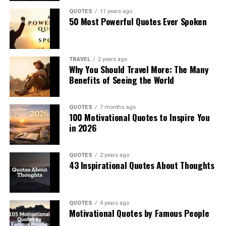
QUOTES
11 years ago
50 Most Powerful Quotes Ever Spoken
TRAVEL
2 years ago
Why You Should Travel More: The Many
Benefits of Seeing the World
QUOTES
7 months ago
100 Motivational Quotes to Inspire You
in 2026
QUOTES
2 years ago
43 Inspirational Quotes About Thoughts
QUOTES
4 years ago
Motivational Quotes by Famous People