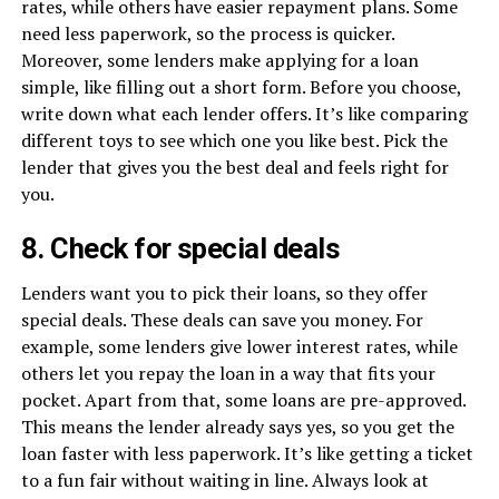
rates, while others have easier repayment plans. Some
need less paperwork, so the process is quicker.
Moreover, some lenders make applying for a loan
simple, like filling out a short form. Before you choose,
write down what each lender offers. It’s like comparing
different toys to see which one you like best. Pick the
lender that gives you the best deal and feels right for
you.
8. Check for special deals
Lenders want you to pick their loans, so they offer
special deals. These deals can save you money. For
example, some lenders give lower interest rates, while
others let you repay the loan in a way that fits your
pocket. Apart from that, some loans are pre-approved.
This means the lender already says yes, so you get the
loan faster with less paperwork. It’s like getting a ticket
to a fun fair without waiting in line. Always look at