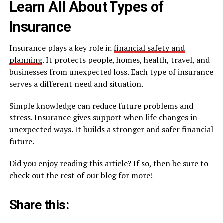
Learn All About Types of
Insurance
Insurance plays a key role in
financial safety and
planning
. It protects people, homes, health, travel, and
businesses from unexpected loss. Each type of insurance
serves a different need and situation.
Simple knowledge can reduce future problems and
stress. Insurance gives support when life changes in
unexpected ways. It builds a stronger and safer financial
future.
Did you enjoy reading this article? If so, then be sure to
check out the rest of our blog for more!
Share this: