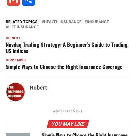
RELATED TOPICS:
HEALTH INSURANCE
INSURANCE
LIFE INSURANCE
UP NEXT
Nasdaq Trading Strategy: A Beginner’s Guide to Trading
US Indices
DON'T MISS
Simple Ways to Choose the Right Insurance Coverage
Robert
ADVERTISEMENT
YOU MAY LIKE
Simple Ways to Choose the Right Insurance