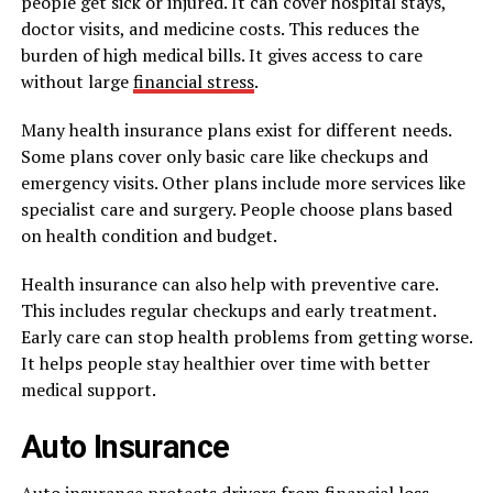
people get sick or injured. It can cover hospital stays,
doctor visits, and medicine costs. This reduces the
burden of high medical bills. It gives access to care
without large
financial stress
.
Many health insurance plans exist for different needs.
Some plans cover only basic care like checkups and
emergency visits. Other plans include more services like
specialist care and surgery. People choose plans based
on health condition and budget.
Health insurance can also help with preventive care.
This includes regular checkups and early treatment.
Early care can stop health problems from getting worse.
It helps people stay healthier over time with better
medical support.
Auto Insurance