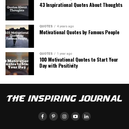
43 Inspirational Quotes About Thoughts
QUOTES
4 years ago
Motivational Quotes by Famous People
QUOTES
1 year ago
100 Motivational Quotes to Start Your
Day with Positivity