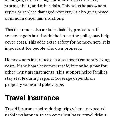
storms, theft, and other risks. This helps homeowners
repair or replace damaged property. It also gives peace
of mind in uncertain situations.
This insurance also includes liability protection. If
someone gets hurt inside the home, the policy may help
cover costs. This adds extra safety for homeowners. It is
important for people who own property.
Homeowners insurance can also cover temporary living
costs. If the home becomes unsafe, it may help pay for
other living arrangements. This support helps families
stay stable during repairs. Coverage depends on
property value and policy type.
Travel Insurance
Travel insurance helps during trips when unexpected
problems happen. It can cover lost bags, travel delays,