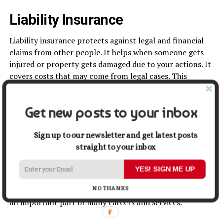
Liability Insurance
Liability insurance protects against legal and financial
claims from other people. It helps when someone gets
injured or property gets damaged due to your actions. It
covers costs that may come from legal cases. This
reduces personal or business risk.
Get new posts to your inbox
There are different types of liability insurance. Personal
liability covers individual situations. Professional liability
covers work-related mistakes or service issues. Each
Sign up to our newsletter and get latest posts
type protects against specific risks.
straight to your inbox
Liability insurance also builds trust in business. Clients
YES! SIGN ME UP
feel safer when protection is in place. It also helps
NO THANKS
professionals work with more confidence. This makes it
an important part of many careers and services.