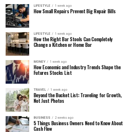
LIFESTYLE
1 week ago
How Small Repairs Prevent Big Repair Bills
LIFESTYLE
1 week ago
How the Right Bar Stools Can Completely
Change a Kitchen or Home Bar
MONEY
1 week ago
How Economic and Industry Trends Shape the
Futures Stocks List
TRAVEL
1 week ago
Beyond the Bucket List: Traveling for Growth,
Not Just Photos
BUSINESS
2 weeks ago
5 Things Business Owners Need to Know About
Cash Flow