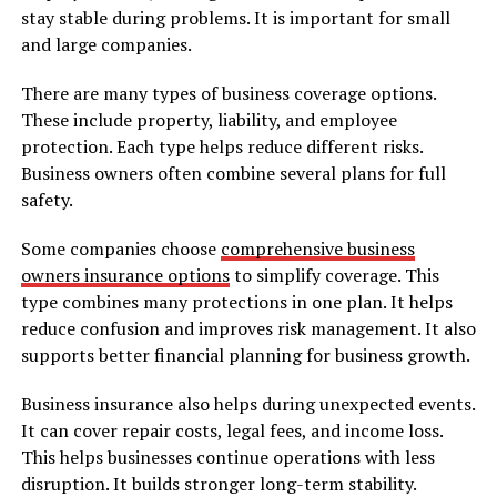
stay stable during problems. It is important for small
and large companies.
There are many types of business coverage options.
These include property, liability, and employee
protection. Each type helps reduce different risks.
Business owners often combine several plans for full
safety.
Some companies choose
comprehensive business
owners insurance options
to simplify coverage. This
type combines many protections in one plan. It helps
reduce confusion and improves risk management. It also
supports better financial planning for business growth.
Business insurance also helps during unexpected events.
It can cover repair costs, legal fees, and income loss.
This helps businesses continue operations with less
disruption. It builds stronger long-term stability.