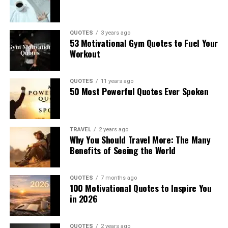
QUOTES
3 years ago
53 Motivational Gym Quotes to Fuel Your
Workout
QUOTES
11 years ago
50 Most Powerful Quotes Ever Spoken
TRAVEL
2 years ago
Why You Should Travel More: The Many
Benefits of Seeing the World
QUOTES
7 months ago
100 Motivational Quotes to Inspire You
in 2026
QUOTES
2 years ago