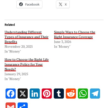
Facebook
X
Related
Understanding Different
Simple Ways to Choose the
Types of Insurance and Their
Right Insurance Coverage
Benefits
June 3, 2026
November 20, 2025
In "Money"
In "Money"
How to Choose the Right Life
Insurance Policy for Your
Needs?
January 29, 2025
In "Money"
Facebook
X
LinkedIn
Pinterest
Tumblr
Reddit
WhatsApp
Tele
Gmail
Share