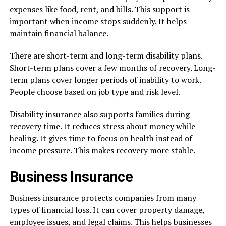
expenses like food, rent, and bills. This support is
important when income stops suddenly. It helps
maintain financial balance.
There are short-term and long-term disability plans.
Short-term plans cover a few months of recovery. Long-
term plans cover longer periods of inability to work.
People choose based on job type and risk level.
Disability insurance also supports families during
recovery time. It reduces stress about money while
healing. It gives time to focus on health instead of
income pressure. This makes recovery more stable.
Business Insurance
Business insurance protects companies from many
types of financial loss. It can cover property damage,
employee issues, and legal claims. This helps businesses