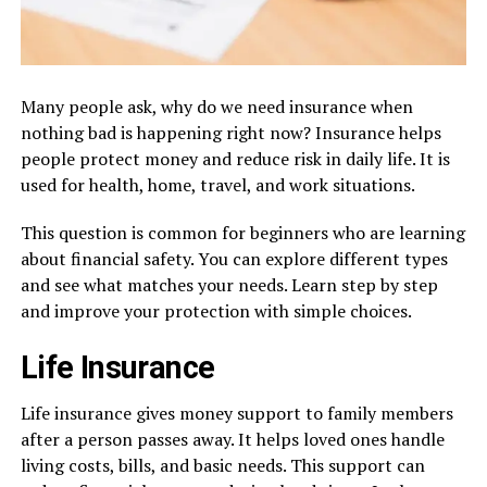
Many people ask, why do we need insurance when
nothing bad is happening right now? Insurance helps
people protect money and reduce risk in daily life. It is
used for health, home, travel, and work situations.
This question is common for beginners who are learning
about financial safety. You can explore different types
and see what matches your needs. Learn step by step
and improve your protection with simple choices.
Life Insurance
Life insurance gives money support to family members
after a person passes away. It helps loved ones handle
living costs, bills, and basic needs. This support can