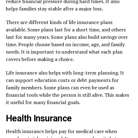
reduce financial pressure during hard times. It also
helps families stay stable after a major loss.
There are different kinds of life insurance plans
available. Some plans last for a short time, and others
last for many years. Some plans also build savings over
time. People choose based on income, age, and family
needs. It is important to understand what each plan
covers before making a choice.
Life insurance also helps with long-term planning. It
can support education costs or debt payments for
family members. Some plans can even be used as
financial tools while the person is still alive. This makes
it useful for many financial goals.
Health Insurance
Health insurance helps pay for medical care when