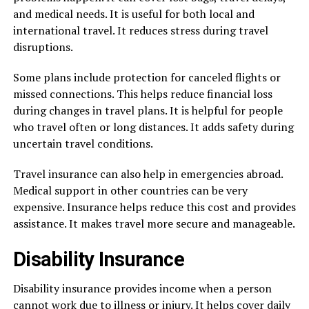
and medical needs. It is useful for both local and
international travel. It reduces stress during travel
disruptions.
Some plans include protection for canceled flights or
missed connections. This helps reduce financial loss
during changes in travel plans. It is helpful for people
who travel often or long distances. It adds safety during
uncertain travel conditions.
Travel insurance can also help in emergencies abroad.
Medical support in other countries can be very
expensive. Insurance helps reduce this cost and provides
assistance. It makes travel more secure and manageable.
Disability Insurance
Disability insurance provides income when a person
cannot work due to illness or injury. It helps cover daily