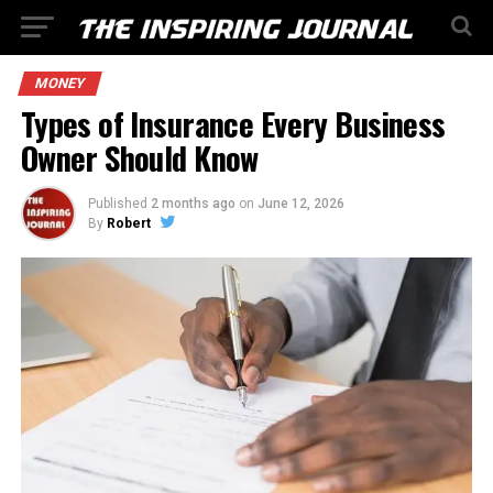
MONEY
Types of Insurance Every Business
Owner Should Know
Published
2 months ago
on
June 12, 2026
By
Robert