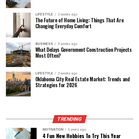
LIFESTYLE
2 weeks ago
The Future of Home Living: Things That Are
Changing Everyday Comfort
BUSINESS
3 weeks ago
What Delays Government Construction Projects
Most Often?
LIFESTYLE
3 weeks ago
Oklahoma City Real Estate Market: Trends and
Strategies for 2026
TRENDING
MOTIVATION
6 years ago
4 Fun New Hobbies To Try This Year