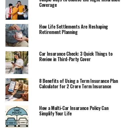
Coverage
How Life Settlements Are Reshaping
Retirement Planning
Car Insurance Check: 3 Quick Things to
Review in Third-Party Cover
8 Benefits of Using a Term Insurance Plan
Calculator for 2 Crore Term Insurance
How a Multi-Car Insurance Policy Can
Simplify Your Life