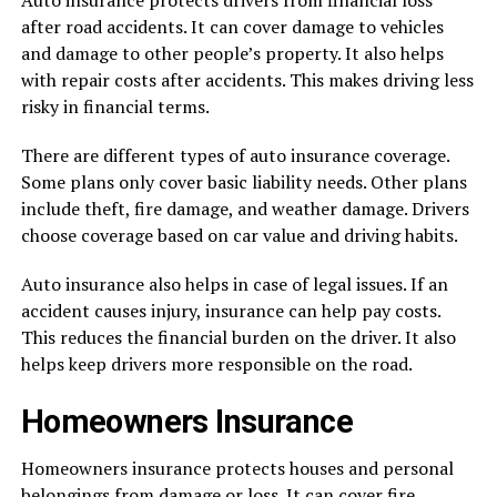
Auto insurance protects drivers from financial loss
after road accidents. It can cover damage to vehicles
and damage to other people’s property. It also helps
with repair costs after accidents. This makes driving less
risky in financial terms.
There are different types of auto insurance coverage.
Some plans only cover basic liability needs. Other plans
include theft, fire damage, and weather damage. Drivers
choose coverage based on car value and driving habits.
Auto insurance also helps in case of legal issues. If an
accident causes injury, insurance can help pay costs.
This reduces the financial burden on the driver. It also
helps keep drivers more responsible on the road.
Homeowners Insurance
Homeowners insurance protects houses and personal
belongings from damage or loss. It can cover fire,