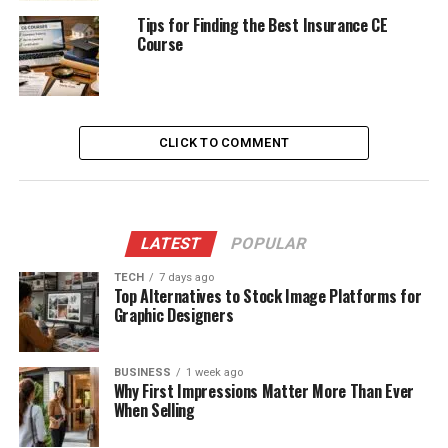
Tips for Finding the Best Insurance CE
Course
CLICK TO COMMENT
LATEST
POPULAR
TECH
7 days ago
Top Alternatives to Stock Image Platforms for
Graphic Designers
BUSINESS
1 week ago
Why First Impressions Matter More Than Ever
When Selling