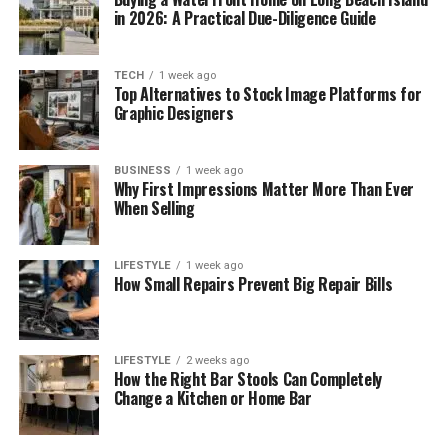
in 2026: A Practical Due-Diligence Guide
TECH
1 week ago
Top Alternatives to Stock Image Platforms for
Graphic Designers
BUSINESS
1 week ago
Why First Impressions Matter More Than Ever
When Selling
LIFESTYLE
1 week ago
How Small Repairs Prevent Big Repair Bills
LIFESTYLE
2 weeks ago
How the Right Bar Stools Can Completely
Change a Kitchen or Home Bar