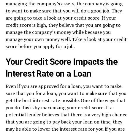
managing the company’s assets, the company is going
to want to make sure that you will do a good job. They
are going to take a look at your credit score. If your
credit score is high, they believe that you are going to
manage the company’s money while because you
manage your own money well. Take a look at your credit
score before you apply for a job.
Your Credit Score Impacts the
Interest Rate on a Loan
Even if you are approved for a loan, you want to make
sure that you for a loan, you want to make sure that you
get the best interest rate possible. One of the ways that
you do this is by maximizing your credit score. If a
potential lender believes that there is a very high chance
that you are going to pay back your loan on time, they
may be able to lower the interest rate for you if you are