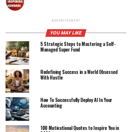
ADVERTISEMENT
YOU MAY LIKE
5 Strategic Steps to Mastering a Self-
Managed Super Fund
Redefining Success in a World Obsessed
With Hustle
How To Successfully Deploy AI In Your
Accounting
100 Motivational Quotes to Inspire You in