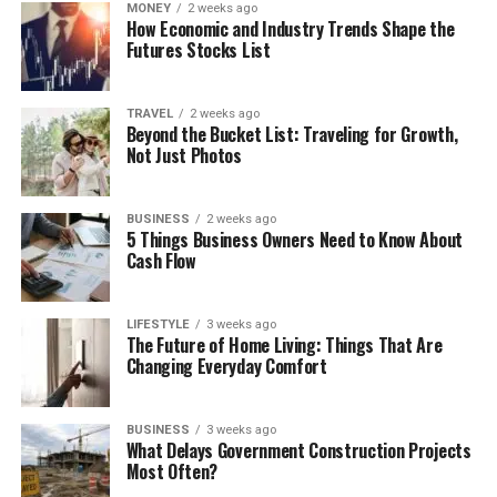
MONEY
2 weeks ago
How Economic and Industry Trends Shape the
Futures Stocks List
TRAVEL
2 weeks ago
Beyond the Bucket List: Traveling for Growth,
Not Just Photos
BUSINESS
2 weeks ago
5 Things Business Owners Need to Know About
Cash Flow
LIFESTYLE
3 weeks ago
The Future of Home Living: Things That Are
Changing Everyday Comfort
BUSINESS
3 weeks ago
What Delays Government Construction Projects
Most Often?