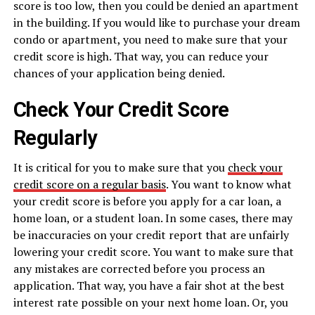
score is too low, then you could be denied an apartment
in the building. If you would like to purchase your dream
condo or apartment, you need to make sure that your
credit score is high. That way, you can reduce your
chances of your application being denied.
Check Your Credit Score
Regularly
It is critical for you to make sure that you
check your
credit score on a regular basis
. You want to know what
your credit score is before you apply for a car loan, a
home loan, or a student loan. In some cases, there may
be inaccuracies on your credit report that are unfairly
lowering your credit score. You want to make sure that
any mistakes are corrected before you process an
application. That way, you have a fair shot at the best
interest rate possible on your next home loan. Or, you