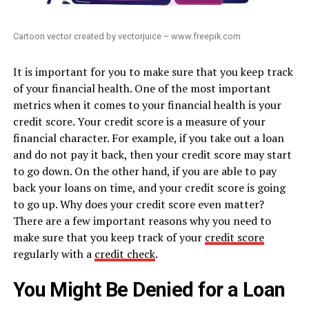
Cartoon vector created by vectorjuice – www.freepik.com
It is important for you to make sure that you keep track
of your financial health. One of the most important
metrics when it comes to your financial health is your
credit score. Your credit score is a measure of your
financial character. For example, if you take out a loan
and do not pay it back, then your credit score may start
to go down. On the other hand, if you are able to pay
back your loans on time, and your credit score is going
to go up. Why does your credit score even matter?
There are a few important reasons why you need to
make sure that you keep track of your
credit score
regularly with a
credit check
.
You Might Be Denied for a Loan