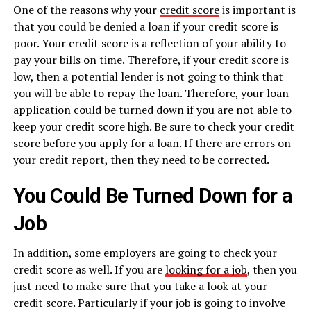
One of the reasons why your
credit score
is important is
that you could be denied a loan if your credit score is
poor. Your credit score is a reflection of your ability to
pay your bills on time. Therefore, if your credit score is
low, then a potential lender is not going to think that
you will be able to repay the loan. Therefore, your loan
application could be turned down if you are not able to
keep your credit score high. Be sure to check your credit
score before you apply for a loan. If there are errors on
your credit report, then they need to be corrected.
You Could Be Turned Down for a
Job
In addition, some employers are going to check your
credit score as well. If you are
looking for a job
, then you
just need to make sure that you take a look at your
credit score. Particularly if your job is going to involve