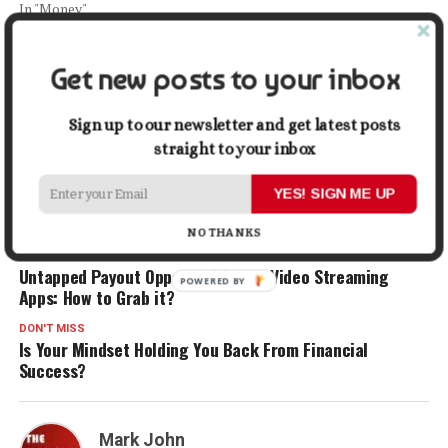
In "Money"
Facebook
X
LinkedIn
Pinterest
Tumblr
Reddit
WhatsApp
Tele
Get new posts to your inbox
Sign up to our newsletter and get latest posts
Gmail
Share
straight to your inbox
YES! SIGN ME UP
RELATED TOPICS:
CREDIT
CREDIT CARD
CREDIT SCORE
FINANCE
MONEY
SUCCESS
NO THANKS
UP NEXT
Untapped Payout Opportunities on Video Streaming
Apps: How to Grab it?
DON'T MISS
Is Your Mindset Holding You Back From Financial
Success?
Mark John