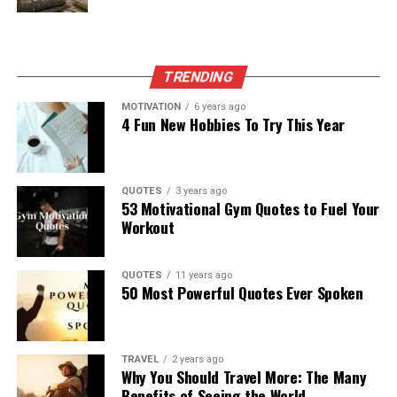
TRENDING
MOTIVATION
6 years ago
4 Fun New Hobbies To Try This Year
QUOTES
3 years ago
53 Motivational Gym Quotes to Fuel Your
Workout
QUOTES
11 years ago
50 Most Powerful Quotes Ever Spoken
TRAVEL
2 years ago
Why You Should Travel More: The Many
Benefits of Seeing the World