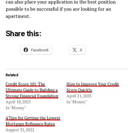
can also place your application in the best position
possible to be successful if you are looking for an
apartment.
Share this:
Facebook
X
Related
Credit Score 101: The
How to Improve Your Credit
Ultimate Guide to Building a
Score Quickly
Strong Financial Foundation
April 21, 2025
April 10, 2023
In "Money"
In "Money"
4 Tips for Getting the Lowest
Mortgage Refinance Rates
August 31, 2022