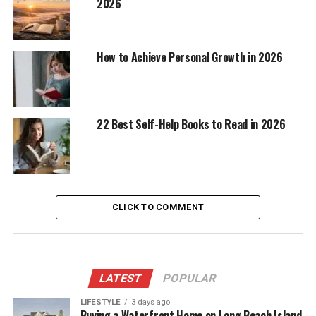
2026
How to Achieve Personal Growth in 2026
22 Best Self-Help Books to Read in 2026
CLICK TO COMMENT
LATEST
POPULAR
LIFESTYLE
3 days ago
Buying a Waterfront Home on Long Beach Island