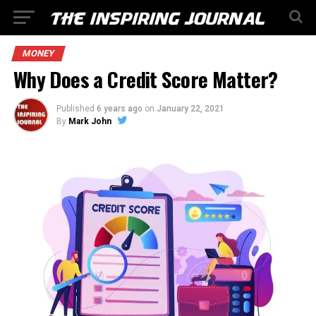
MONEY
Why Does a Credit Score Matter?
Published
6 years ago
on
January 22, 2021
By
Mark John