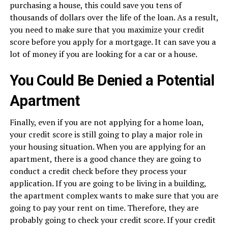
purchasing a house, this could save you tens of
thousands of dollars over the life of the loan. As a result,
you need to make sure that you maximize your credit
score before you apply for a mortgage. It can save you a
lot of money if you are looking for a car or a house.
You Could Be Denied a Potential
Apartment
Finally, even if you are not applying for a home loan,
your credit score is still going to play a major role in
your housing situation. When you are applying for an
apartment, there is a good chance they are going to
conduct a credit check before they process your
application. If you are going to be living in a building,
the apartment complex wants to make sure that you are
going to pay your rent on time. Therefore, they are
probably going to check your credit score. If your credit