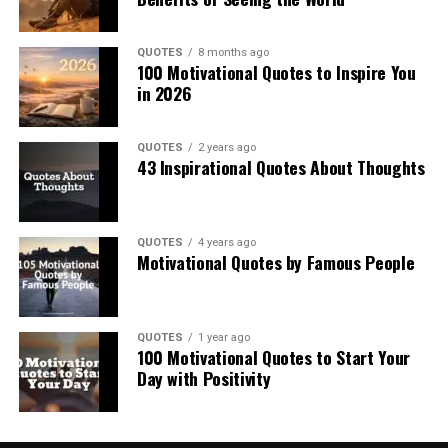
QUOTES
8 months ago
100 Motivational Quotes to Inspire You
in 2026
QUOTES
2 years ago
43 Inspirational Quotes About Thoughts
QUOTES
4 years ago
Motivational Quotes by Famous People
QUOTES
1 year ago
100 Motivational Quotes to Start Your
Day with Positivity