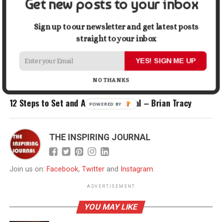
Get new posts to your inbox
Sign up to our newsletter and get latest posts
RELATED TOPICS:
HABITS
INFOGRAPHIC
SUCCESS
SUCCESSFUL PEOPLE
straight to your inbox
UP NEXT
YES! SIGN ME UP
The Difference Between Successful And Unsuccessful
People [Infographic]
NO THANKS
DON'T MISS
12 Steps to Set and Achieve Any Goal – Brian Tracy
POWERED
BY
THE INSPIRING JOURNAL
Join us on:
Facebook
,
Twitter
and
Instagram
.
ADVERTISEMENT
YOU MAY LIKE