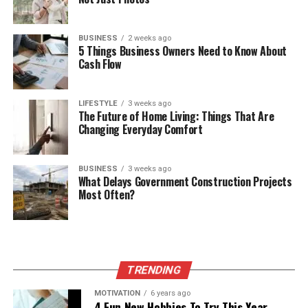
BUSINESS
2 weeks ago
5 Things Business Owners Need to Know About
Cash Flow
LIFESTYLE
3 weeks ago
The Future of Home Living: Things That Are
Changing Everyday Comfort
BUSINESS
3 weeks ago
What Delays Government Construction Projects
Most Often?
TRENDING
MOTIVATION
6 years ago
4 Fun New Hobbies To Try This Year