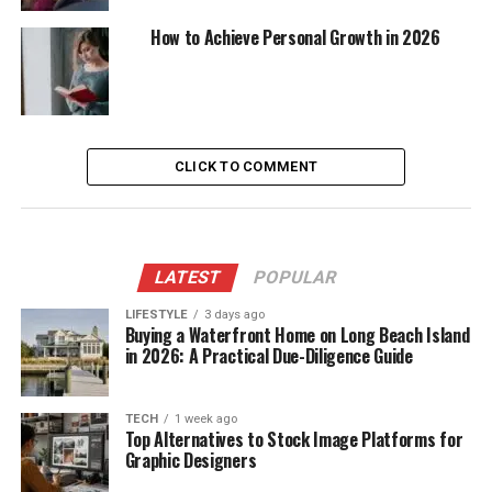
How to Achieve Personal Growth in 2026
CLICK TO COMMENT
LATEST
POPULAR
LIFESTYLE
3 days ago
Buying a Waterfront Home on Long Beach Island
in 2026: A Practical Due-Diligence Guide
TECH
1 week ago
Top Alternatives to Stock Image Platforms for
Graphic Designers