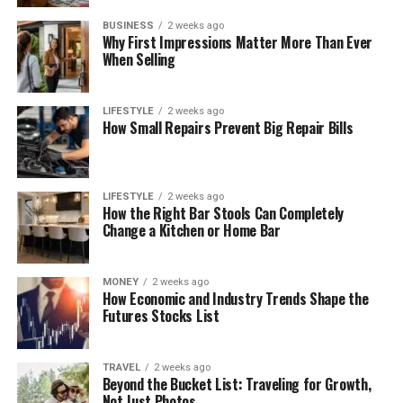
BUSINESS
2 weeks ago
Why First Impressions Matter More Than Ever
When Selling
LIFESTYLE
2 weeks ago
How Small Repairs Prevent Big Repair Bills
LIFESTYLE
2 weeks ago
How the Right Bar Stools Can Completely
Change a Kitchen or Home Bar
MONEY
2 weeks ago
How Economic and Industry Trends Shape the
Futures Stocks List
TRAVEL
2 weeks ago
Beyond the Bucket List: Traveling for Growth,
Not Just Photos