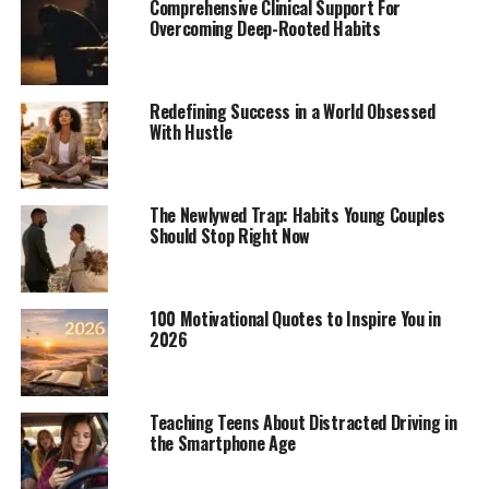
Comprehensive Clinical Support For
Overcoming Deep-Rooted Habits
Redefining Success in a World Obsessed
With Hustle
The Newlywed Trap: Habits Young Couples
Should Stop Right Now
100 Motivational Quotes to Inspire You in
2026
Teaching Teens About Distracted Driving in
the Smartphone Age