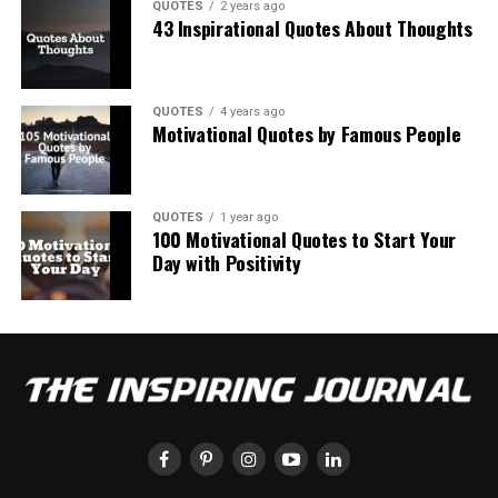
QUOTES
2 years ago
43 Inspirational Quotes About Thoughts
QUOTES
4 years ago
Motivational Quotes by Famous People
QUOTES
1 year ago
100 Motivational Quotes to Start Your
Day with Positivity