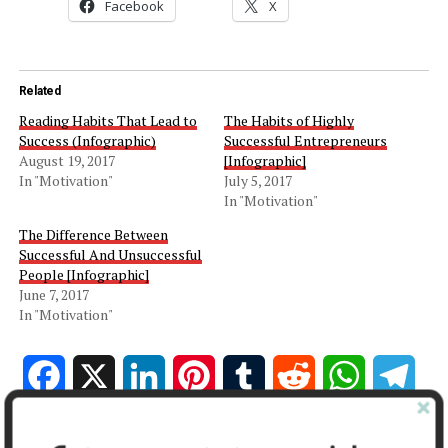
Facebook
X
Related
Reading Habits That Lead to
The Habits of Highly
Success (Infographic)
Successful Entrepreneurs
August 19, 2017
[Infographic]
In "Motivation"
July 5, 2017
In "Motivation"
The Difference Between
Successful And Unsuccessful
People [Infographic]
June 7, 2017
In "Motivation"
Facebook
X
LinkedIn
Pinterest
Tumblr
Reddit
WhatsApp
Tele
Gmail
Share