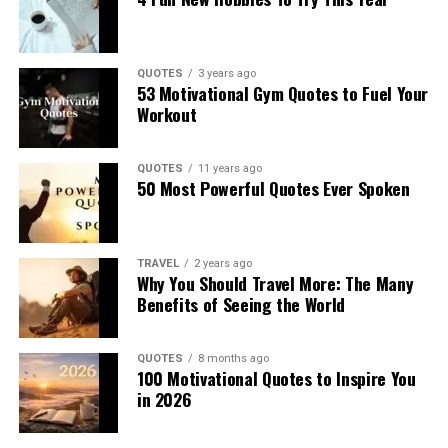
QUOTES
3 years ago
53 Motivational Gym Quotes to Fuel Your
Workout
QUOTES
11 years ago
50 Most Powerful Quotes Ever Spoken
TRAVEL
2 years ago
Why You Should Travel More: The Many
Benefits of Seeing the World
QUOTES
8 months ago
100 Motivational Quotes to Inspire You
in 2026