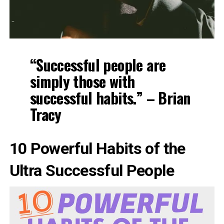
“Successful people are
simply those with
successful habits.” – Brian
Tracy
10 Powerful Habits of the
Ultra Successful People