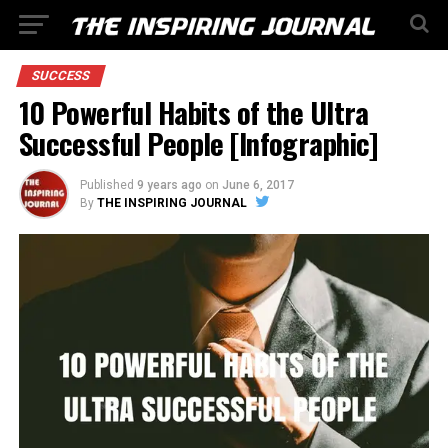
SUCCESS
10 Powerful Habits of the Ultra
Successful People [Infographic]
Published
9 years ago
on
June 6, 2017
By
THE INSPIRING JOURNAL