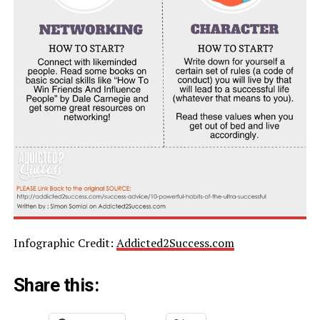
Infographic Credit:
Addicted2Success.com
Share this: