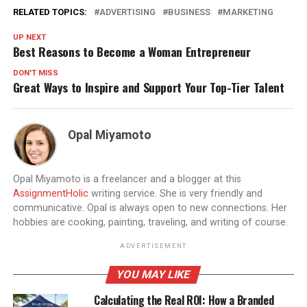
RELATED TOPICS:
ADVERTISING
BUSINESS
MARKETING
UP NEXT
Best Reasons to Become a Woman Entrepreneur
DON'T MISS
Great Ways to Inspire and Support Your Top-Tier Talent
Opal Miyamoto
Opal Miyamoto is a freelancer and a blogger at this
AssignmentHolic
writing service. She is very friendly and
communicative. Opal is always open to new connections. Her
hobbies are cooking, painting, traveling, and writing of course.
ADVERTISEMENT
YOU MAY LIKE
Calculating the Real ROI: How a Branded