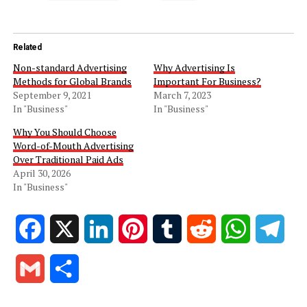
Related
Non-standard Advertising
Why Advertising Is
Methods for Global Brands
Important For Business?
September 9, 2021
March 7, 2023
In "Business"
In "Business"
Why You Should Choose
Word-of-Mouth Advertising
Over Traditional Paid Ads
April 30, 2026
In "Business"
Facebook
X
LinkedIn
Pinterest
Tumblr
Reddit
WhatsApp
Tele
Gmail
Share