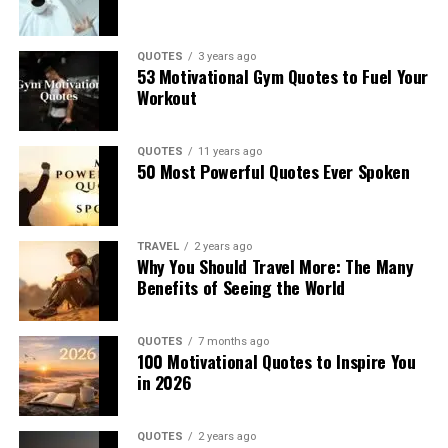
QUOTES
3 years ago
53 Motivational Gym Quotes to Fuel Your
Workout
QUOTES
11 years ago
50 Most Powerful Quotes Ever Spoken
TRAVEL
2 years ago
Why You Should Travel More: The Many
Benefits of Seeing the World
QUOTES
7 months ago
100 Motivational Quotes to Inspire You
in 2026
QUOTES
2 years ago