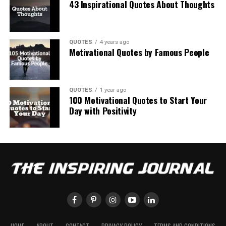
43 Inspirational Quotes About Thoughts
QUOTES
4 years ago
Motivational Quotes by Famous People
QUOTES
1 year ago
100 Motivational Quotes to Start Your
Day with Positivity