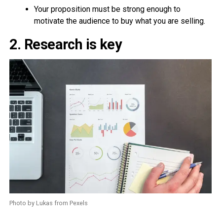
Your proposition must be strong enough to
motivate the audience to buy what you are selling.
2. Research is key
Photo by Lukas from Pexels