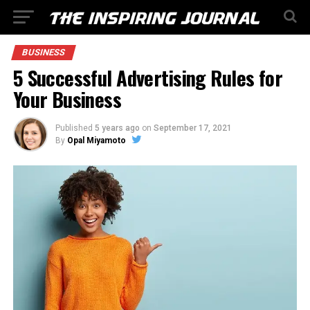
BUSINESS
5 Successful Advertising Rules for
Your Business
Published
5 years ago
on
September 17, 2021
By
Opal Miyamoto