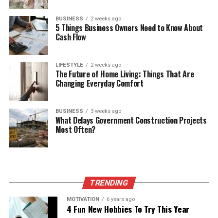
BUSINESS
2 weeks ago
5 Things Business Owners Need to Know About
Cash Flow
LIFESTYLE
2 weeks ago
The Future of Home Living: Things That Are
Changing Everyday Comfort
BUSINESS
3 weeks ago
What Delays Government Construction Projects
Most Often?
TRENDING
MOTIVATION
6 years ago
4 Fun New Hobbies To Try This Year