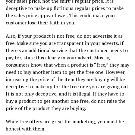
your sales price, not the shirt’s regular price. It is
deceptive to make up fictitious regular prices to make
the sales price appear lower. This could make your
customer lose their faith in you.
Also, if your product is not free, do not advertise it as
free. Make sure you are transparent in your adverts. If
there’s an additional service that the customer needs to
pay for, state this clearly in your advert. Mostly,
consumers know that when a product is “free,” they may
need to buy another item to get the free one. However,
increasing the price of the item they are buying will be
deceptive to make up for the free one you are giving out.
It is not only deceptive, and it is illegal. If they have to
buy a product to get another one free, do not raise the
price of the product they are buying.
While free offers are great for marketing, you must be
honest with them.