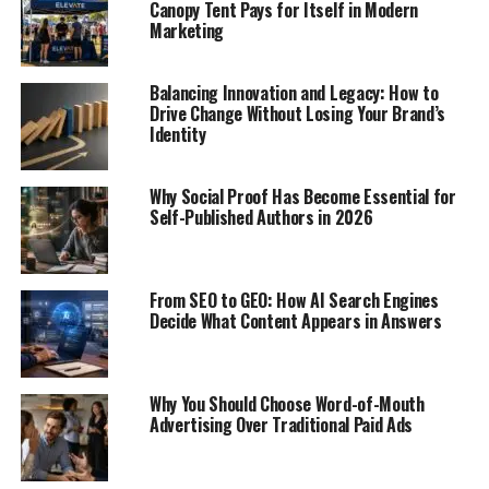
Canopy Tent Pays for Itself in Modern
Marketing
Balancing Innovation and Legacy: How to
Drive Change Without Losing Your Brand’s
Identity
Why Social Proof Has Become Essential for
Self-Published Authors in 2026
From SEO to GEO: How AI Search Engines
Decide What Content Appears in Answers
Why You Should Choose Word-of-Mouth
Advertising Over Traditional Paid Ads