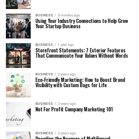
BUSINESS
9 months ago
Using Your Industry Connections to Help Grow
Your Startup Business
BUSINESS
1 year ago
Storefront Statements: 7 Exterior Features
That Communicate Your Values Without Words
BUSINESS
2 years ago
Eco-Friendly Marketing: How to Boost Brand
Visibility with Custom Bags for Life
BUSINESS
2 years ago
Not For Profit Company Marketing 101
BUSINESS
2 years ago
Decoding the Nuances of Multilingual