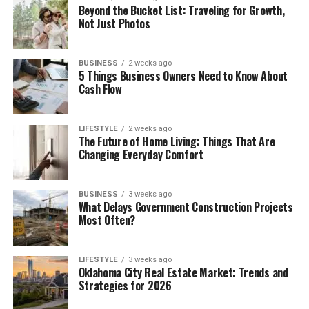
Beyond the Bucket List: Traveling for Growth,
Not Just Photos
BUSINESS
2 weeks ago
5 Things Business Owners Need to Know About
Cash Flow
LIFESTYLE
2 weeks ago
The Future of Home Living: Things That Are
Changing Everyday Comfort
BUSINESS
3 weeks ago
What Delays Government Construction Projects
Most Often?
LIFESTYLE
3 weeks ago
Oklahoma City Real Estate Market: Trends and
Strategies for 2026