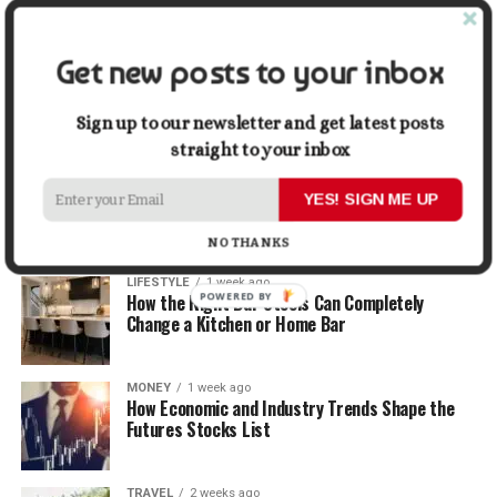
Graphic Designers
Get new posts to your inbox
BUSINESS
1 week ago
Why First Impressions Matter More Than Ever
When Selling
Sign up to our newsletter and get latest posts
straight to your inbox
LIFESTYLE
1 week ago
How Small Repairs Prevent Big Repair Bills
YES! SIGN ME UP
NO THANKS
LIFESTYLE
1 week ago
POWERED BY
How the Right Bar Stools Can Completely
Change a Kitchen or Home Bar
MONEY
1 week ago
How Economic and Industry Trends Shape the
Futures Stocks List
TRAVEL
2 weeks ago