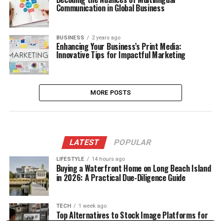
Communication in Global Business
BUSINESS
2 years ago
Enhancing Your Business’s Print Media:
Innovative Tips for Impactful Marketing
MORE POSTS
LATEST
POPULAR
LIFESTYLE
14 hours ago
Buying a Waterfront Home on Long Beach Island
in 2026: A Practical Due-Diligence Guide
TECH
1 week ago
Top Alternatives to Stock Image Platforms for