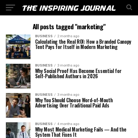
All posts tagged "marketing"
BUSINESS
2 months ago
Calculating the Real ROI: How a Branded Canopy
Tent Pays for Itself in Modern Marketing
BUSINESS
3 months ago
Why Social Proof Has Become Essential for
Self-Published Authors in 2026
BUSINESS
3 months ago
Why You Should Choose Word-of-Mouth
Advertising Over Traditional Paid Ads
BUSINESS
4 months ago
Why Most Medical Marketing Fails — And the
System That Fixes It