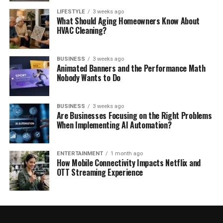
LIFESTYLE
3 weeks ago
What Should Aging Homeowners Know About
HVAC Cleaning?
BUSINESS
3 weeks ago
Animated Banners and the Performance Math
Nobody Wants to Do
BUSINESS
3 weeks ago
Are Businesses Focusing on the Right Problems
When Implementing AI Automation?
ENTERTAINMENT
1 month ago
How Mobile Connectivity Impacts Netflix and
OTT Streaming Experience