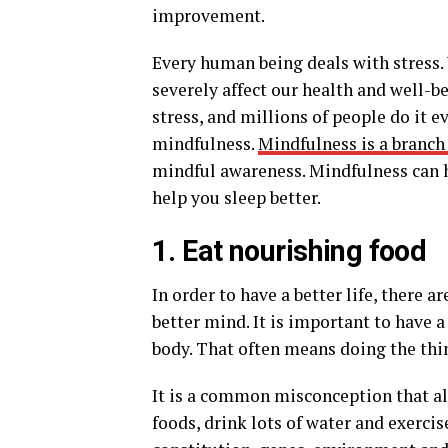
improvement.
Every human being deals with stress. 
severely affect our health and well-b
stress, and millions of people do it e
mindfulness.
Mindfulness is a branch
mindful awareness. Mindfulness can h
help you sleep better.
1. Eat nourishing food
In order to have a better life, there 
better mind. It is important to have 
body. That often means doing the thin
It is a common misconception that all 
foods, drink lots of water and exercis