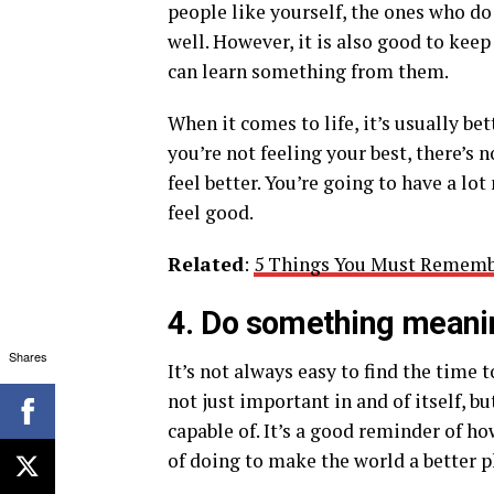
people like yourself, the ones who do
well. However, it is also good to kee
can learn something from them.
When it comes to life, it’s usually be
you’re not feeling your best, there’
feel better. You’re going to have a l
feel good.
Related
:
5 Things You Must Rememb
4. Do something meani
Shares
It’s not always easy to find the time 
not just important in and of itself, b
capable of. It’s a good reminder of h
of doing to make the world a better p