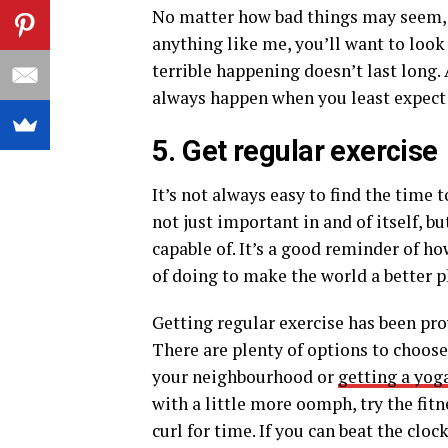
No matter how bad things may seem, 
anything like me, you’ll want to look
terrible happening doesn’t last long
always happen when you least expect 
5. Get regular exercise
It’s not always easy to find the time 
not just important in and of itself, b
capable of. It’s a good reminder of h
of doing to make the world a better p
Getting regular exercise has been pro
There are plenty of options to choose
your neighbourhood or
getting a yog
with a little more oomph, try the fitne
curl for time. If you can beat the clo