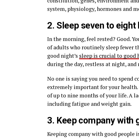
constitution, genes, environment and
system, physiology, hormones and met
2. Sleep seven to eight 
In the morning, feel rested? Good. Yo
of adults who routinely sleep fewer th
good night’s
sleep is crucial to good 
during the day, restless at night, and
No one is saying you need to spend co
extremely important for your health. O
of up to nine months of your life. A l
including fatigue and weight gain.
3. Keep company with 
Keeping company with good people is a