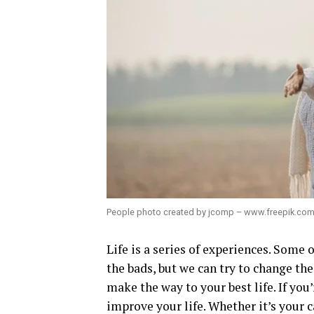
People photo created by jcomp – www.freepik.co
Life is a series of experiences. Some
the bads, but we can try to change th
make the way to your best life. If you
improve your life. Whether it’s your c