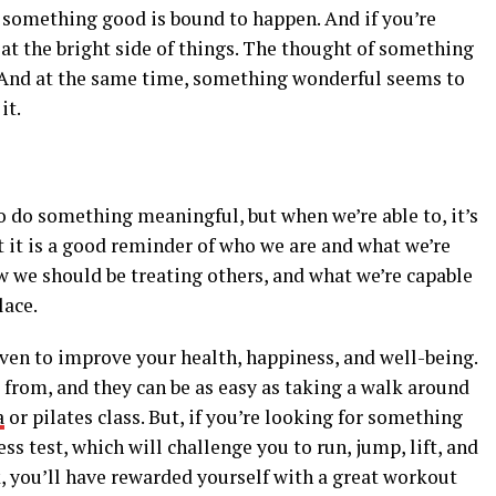
something good is bound to happen. And if you’re
 at the bright side of things. The thought of something
. And at the same time, something wonderful seems to
it.
to do something meaningful, but when we’re able to, it’s
ut it is a good reminder of who we are and what we’re
ow we should be treating others, and what we’re capable
lace.
ven to improve your health, happiness, and well-being.
 from, and they can be as easy as taking a walk around
a
or pilates class. But, if you’re looking for something
ss test, which will challenge you to run, jump, lift, and
ck, you’ll have rewarded yourself with a great workout