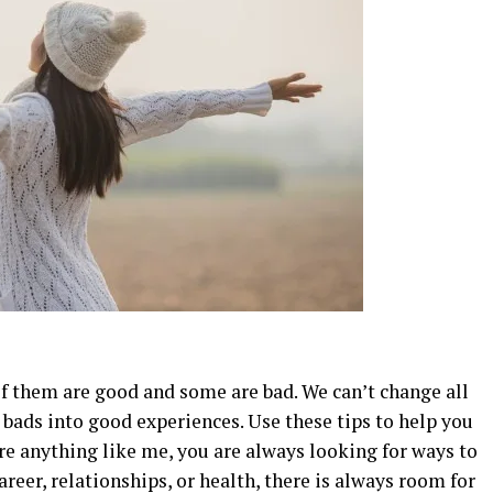
m
 of them are good and some are bad. We can’t change all
e bads into good experiences. Use these tips to help you
’re anything like me, you are always looking for ways to
areer, relationships, or health, there is always room for