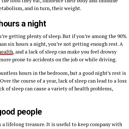
 the food they eat, influence their body and immune
abolism, and in turn, their weight.
hours a night
u’re getting plenty of sleep. But if you’re among the 90%
an six hours a night, you’re not getting enough rest. A
health
, and a lack of sleep can make you feel drowsy
 more prone to accidents on the job or while driving.
untless hours in the bedroom, but a good night’s rest is
ver the course of a year, lack of sleep can lead to a loss
ack of sleep can cause a variety of health problems,
good people
 lifelong treasure. It is useful to keep company with