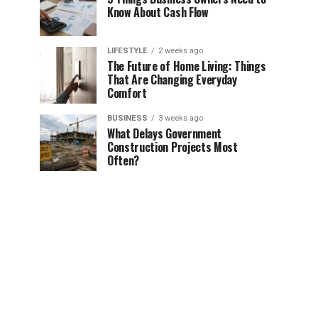
Know About Cash Flow
LIFESTYLE
2 weeks ago
The Future of Home Living: Things
That Are Changing Everyday
Comfort
BUSINESS
3 weeks ago
What Delays Government
Construction Projects Most
Often?