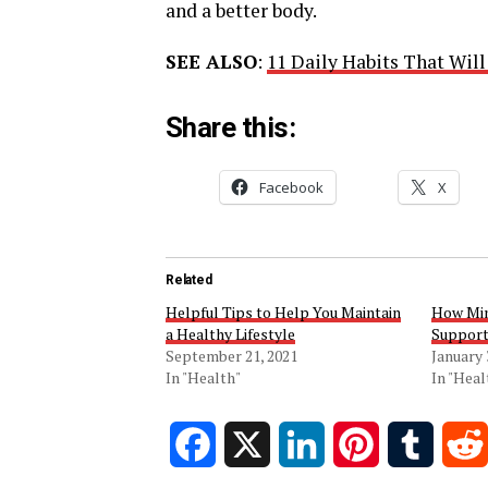
and a better body.
SEE ALSO
:
11 Daily Habits That Wil
Share this:
Facebook
X
Related
Helpful Tips to Help You Maintain
How Min
a Healthy Lifestyle
Support
September 21, 2021
January 
In "Health"
In "Heal
Facebook
X
LinkedIn
Pinterest
Tumblr