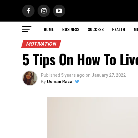
HOME
BUSINESS
SUCCESS
HEALTH
M
MOTIVATION
5 Tips On How To Liv
Published
5 years ago
on
January 27, 2022
By
Usman Raza