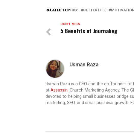
RELATED TOPICS:
BETTER LIFE
MOTIVATIO
DON'T MISS
5 Benefits of Journaling
Usman Raza
Usman Raza is a CEO and the co-founder of F
at
Assassin
, Church Marketing Agency, The Gl
devoted to helping small businesses bridge su
marketing, SEO, and small business growth. F