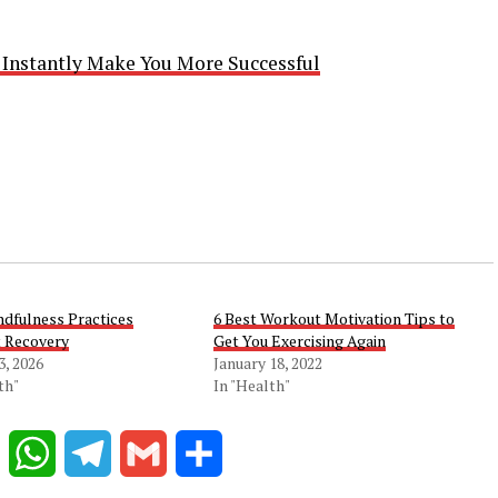
l Instantly Make You More Successful
dfulness Practices
6 Best Workout Motivation Tips to
 Recovery
Get You Exercising Again
3, 2026
January 18, 2022
th"
In "Health"
Reddit
WhatsApp
Telegram
Gmail
Share