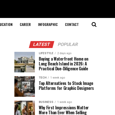
UCATION
CAREER
INFOGRAPHIC
CONTACT
LATEST
POPULAR
LIFESTYLE
2 days ago
Buying a Waterfront Home on
Long Beach Island in 2026: A
Practical Due-Diligence Guide
TECH
1 week ago
Top Alternatives to Stock Image
Platforms for Graphic Designers
BUSINESS
1 week ago
Why First Impressions Matter
More Than Ever When Selling