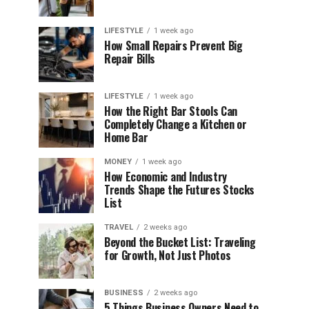
LIFESTYLE
1 week ago
How Small Repairs Prevent Big
Repair Bills
LIFESTYLE
1 week ago
How the Right Bar Stools Can
Completely Change a Kitchen or
Home Bar
MONEY
1 week ago
How Economic and Industry
Trends Shape the Futures Stocks
List
TRAVEL
2 weeks ago
Beyond the Bucket List: Traveling
for Growth, Not Just Photos
BUSINESS
2 weeks ago
5 Things Business Owners Need to