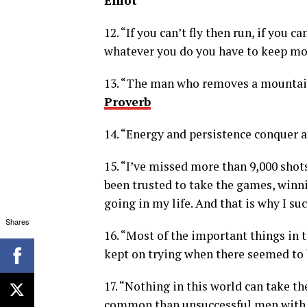
Elliot
12. “If you can’t fly then run, if you c
whatever you do you have to keep mo
13. “The man who removes a mountain
Proverb
14. “Energy and persistence conquer al
15. “I’ve missed more than 9,000 shots
been trusted to take the games, winni
going in my life. And that is why I su
Shares
16. “Most of the important things in
kept on trying when there seemed to b
17. “Nothing in this world can take th
common than unsuccessful men with t