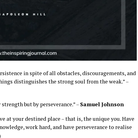
sistence in spite of all obstacles, discouragements, and
l things distinguishes the strong soul from the weak.” –
 strength but by perseverance.” –
Samuel Johnson
ive at your destined place – that is, the unique you. Have
knowledge, work hard, and have perseverance to realise
m