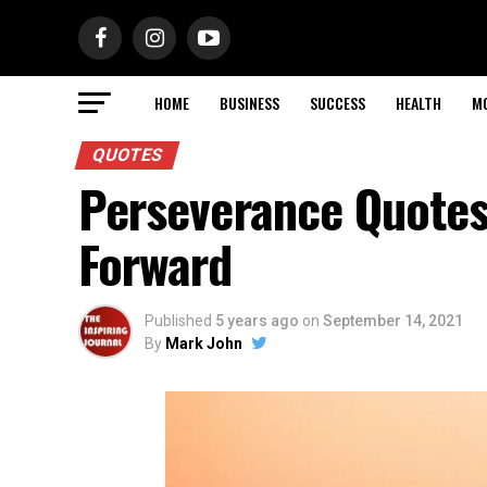
HOME
BUSINESS
SUCCESS
HEALTH
M
QUOTES
Perseverance Quotes
Forward
Published
5 years ago
on
September 14, 2021
By
Mark John