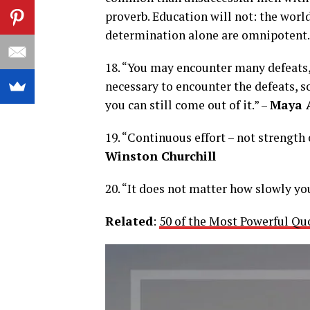
proverb. Education will not: the world
determination alone are omnipotent.
18. “You may encounter many defeats, 
necessary to encounter the defeats, 
you can still come out of it.” –
Maya 
19. “Continuous effort – not strength 
Winston Churchill
20. “It does not matter how slowly yo
Related
:
50 of the Most Powerful Qu