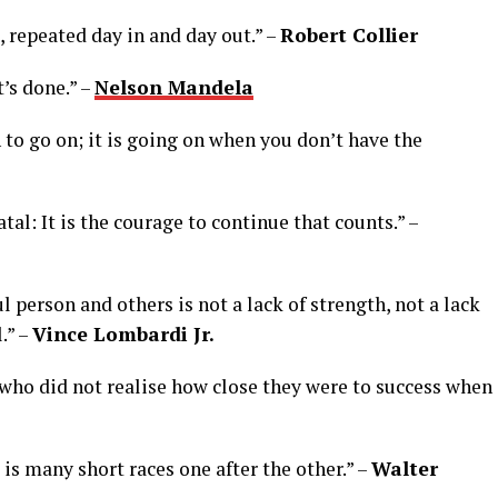
s, repeated day in and day out.” –
Robert Collier
t’s done.” –
Nelson Mandela
 to go on; it is going on when you don’t have the
 fatal: It is the courage to continue that counts.” –
l person and others is not a lack of strength, not a lack
.” –
Vince Lombardi Jr.
e who did not realise how close they were to success when
t is many short races one after the other.” –
Walter