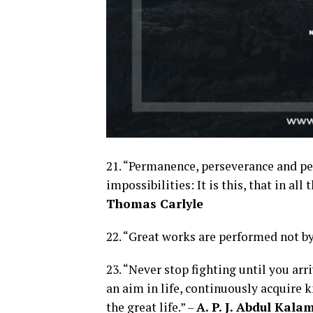
21. “Permanence, perseverance and per
impossibilities: It is this, that in al
Thomas Carlyle
22. “Great works are performed not by
23. “Never stop fighting until you arr
an aim in life, continuously acquire 
the great life.” –
A. P. J. Abdul Kala