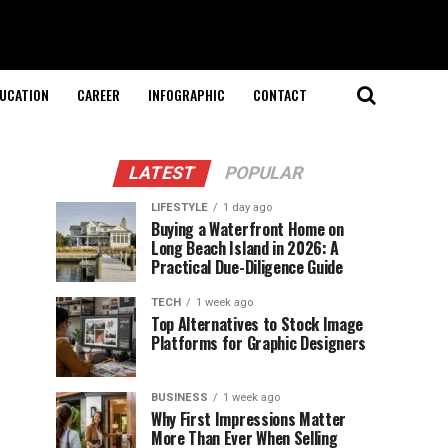
UCATION
CAREER
INFOGRAPHIC
CONTACT
LATEST
POPULAR
LIFESTYLE
1 day ago
Buying a Waterfront Home on
Long Beach Island in 2026: A
Practical Due-Diligence Guide
TECH
1 week ago
Top Alternatives to Stock Image
Platforms for Graphic Designers
BUSINESS
1 week ago
Why First Impressions Matter
More Than Ever When Selling