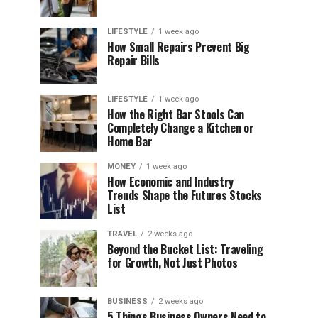
LIFESTYLE
1 week ago
How Small Repairs Prevent Big
Repair Bills
LIFESTYLE
1 week ago
How the Right Bar Stools Can
Completely Change a Kitchen or
Home Bar
MONEY
1 week ago
How Economic and Industry
Trends Shape the Futures Stocks
List
TRAVEL
2 weeks ago
Beyond the Bucket List: Traveling
for Growth, Not Just Photos
BUSINESS
2 weeks ago
5 Things Business Owners Need to