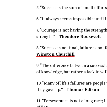
5. “Success is the sum of small effort
6. “It always seems impossible until i
7. “Courage is not having the strength
strength.” –
Theodore Roosevelt
8. “Success is not final, failure is not
Winston Churchill
9. “The difference between a successfu
of knowledge, but rather a lack in will
10. “Many of life’s failures are peopl
they gave up.” –
Thomas Edison
11. “Perseverance is not a long race; i