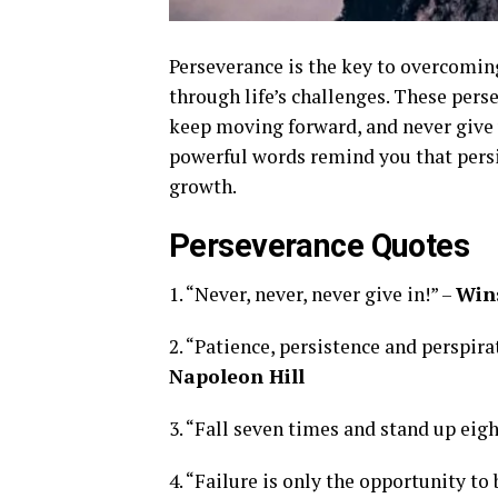
Perseverance is the key to overcomin
through life’s challenges. These pers
keep moving forward, and never give u
powerful words remind you that persi
growth.
Perseverance Quotes
1. “Never, never, never give in!” –
Wins
2. “Patience, persistence and perspir
Napoleon Hill
3. “Fall seven times and stand up eigh
4. “Failure is only the opportunity to