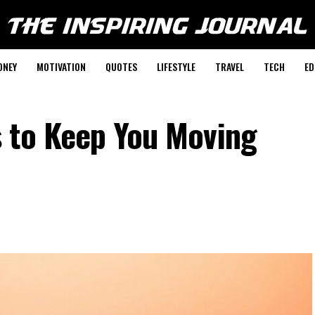
ONEY
MOTIVATION
QUOTES
LIFESTYLE
TRAVEL
TECH
ED
 to Keep You Moving