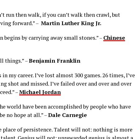
an’t run then walk, if you can’t walk then crawl, but
ving forward.” –
Martin Luther King Jr.
 begins by carrying away small stones.” –
Chinese
l things.” –
Benjamin Franklin
 in my career. I’ve lost almost 300 games. 26 times, I’ve
ng shot and missed. I’ve failed over and over and over
cceed.” –
Michael Jordan
 the world have been accomplished by people who have
e no hope at all.” –
Dale Carnegie
e place of persistence. Talent will not: nothing is more
alent. Genius will not; unrewarded genius is almost a