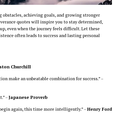
g obstacles, achieving goals, and growing stronger
everance quotes will inspire you to stay determined,
p, even when the journey feels difficult. Let these
stence often leads to success and lasting personal
ton Churchill
ation make an unbeatable combination for success.” –
t.” –
Japanese Proverb
 begin again, this time more intelligently.” –
Henry Ford