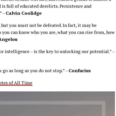
 is full of educated derelicts. Persistence and
” –
Calvin Coolidge
but you must not be defeated. In fact, it may be
so you can know who you are, what you can rise from, how
Angelou
or intelligence – is the key to unlocking our potential.” –
u go as long as you do not stop.” –
Confucius
otes of All Time