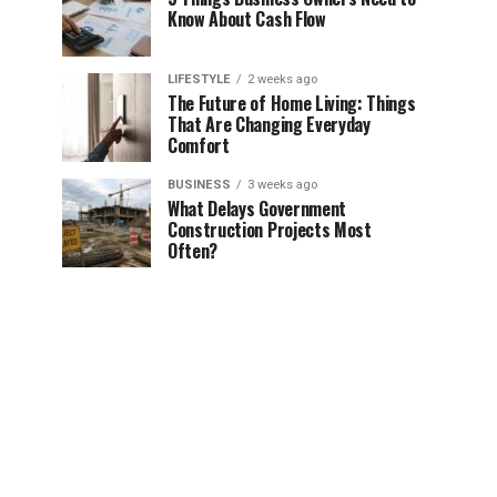
Know About Cash Flow
LIFESTYLE
2 weeks ago
The Future of Home Living: Things
That Are Changing Everyday
Comfort
BUSINESS
3 weeks ago
What Delays Government
Construction Projects Most
Often?