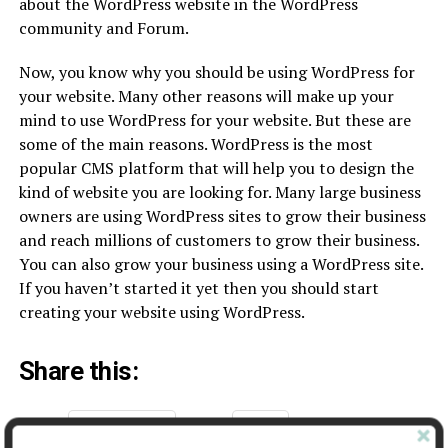
about the WordPress website in the WordPress
community and Forum.
Now, you know why you should be using WordPress for
your website. Many other reasons will make up your
mind to use WordPress for your website. But these are
some of the main reasons. WordPress is the most
popular CMS platform that will help you to design the
kind of website you are looking for. Many large business
owners are using WordPress sites to grow their business
and reach millions of customers to grow their business.
You can also grow your business using a WordPress site.
If you haven’t started it yet then you should start
creating your website using WordPress.
Share this:
Facebook
X