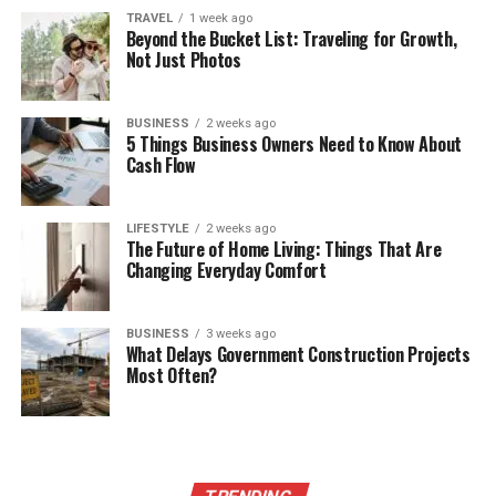
TRAVEL
1 week ago
Beyond the Bucket List: Traveling for Growth,
Not Just Photos
BUSINESS
2 weeks ago
5 Things Business Owners Need to Know About
Cash Flow
LIFESTYLE
2 weeks ago
The Future of Home Living: Things That Are
Changing Everyday Comfort
BUSINESS
3 weeks ago
What Delays Government Construction Projects
Most Often?