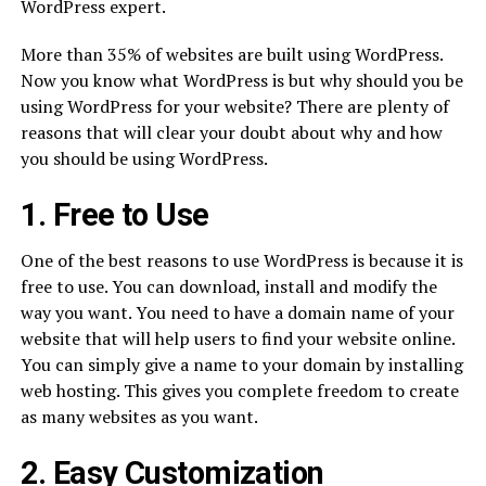
WordPress expert.
More than 35% of websites are built using WordPress.
Now you know what WordPress is but why should you be
using WordPress for your website? There are plenty of
reasons that will clear your doubt about why and how
you should be using WordPress.
1. Free to Use
One of the best reasons to use WordPress is because it is
free to use. You can download, install and modify the
way you want. You need to have a domain name of your
website that will help users to find your website online.
You can simply give a name to your domain by installing
web hosting. This gives you complete freedom to create
as many websites as you want.
2. Easy Customization