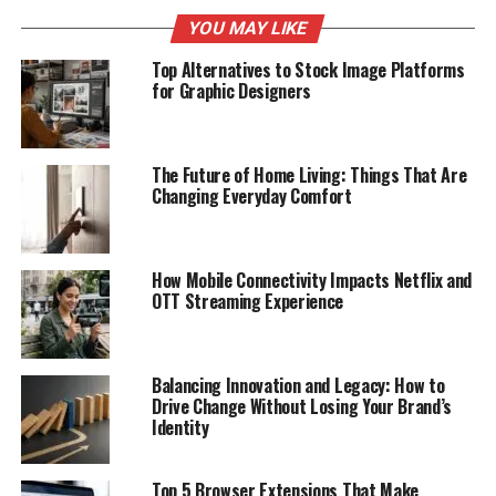
YOU MAY LIKE
Top Alternatives to Stock Image Platforms
for Graphic Designers
The Future of Home Living: Things That Are
Changing Everyday Comfort
How Mobile Connectivity Impacts Netflix and
OTT Streaming Experience
Balancing Innovation and Legacy: How to
Drive Change Without Losing Your Brand’s
Identity
Top 5 Browser Extensions That Make