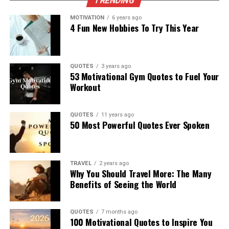
TRENDING
MOTIVATION
6 years ago
4 Fun New Hobbies To Try This Year
QUOTES
3 years ago
53 Motivational Gym Quotes to Fuel Your
Workout
QUOTES
11 years ago
50 Most Powerful Quotes Ever Spoken
TRAVEL
2 years ago
Why You Should Travel More: The Many
Benefits of Seeing the World
QUOTES
7 months ago
100 Motivational Quotes to Inspire You