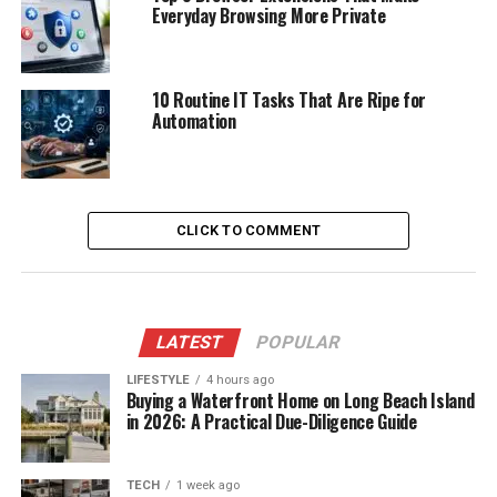
Everyday Browsing More Private
10 Routine IT Tasks That Are Ripe for
Automation
CLICK TO COMMENT
LATEST
POPULAR
LIFESTYLE
4 hours ago
Buying a Waterfront Home on Long Beach Island
in 2026: A Practical Due-Diligence Guide
TECH
1 week ago