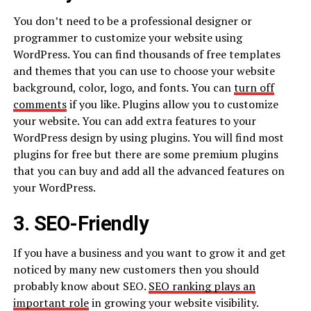
You don’t need to be a professional designer or
programmer to customize your website using
WordPress. You can find thousands of free templates
and themes that you can use to choose your website
background, color, logo, and fonts. You can
turn off
comments
if you like. Plugins allow you to customize
your website. You can add extra features to your
WordPress design by using plugins. You will find most
plugins for free but there are some premium plugins
that you can buy and add all the advanced features on
your WordPress.
3. SEO-Friendly
If you have a business and you want to grow it and get
noticed by many new customers then you should
probably know about SEO.
SEO ranking plays an
important role
in growing your website visibility.