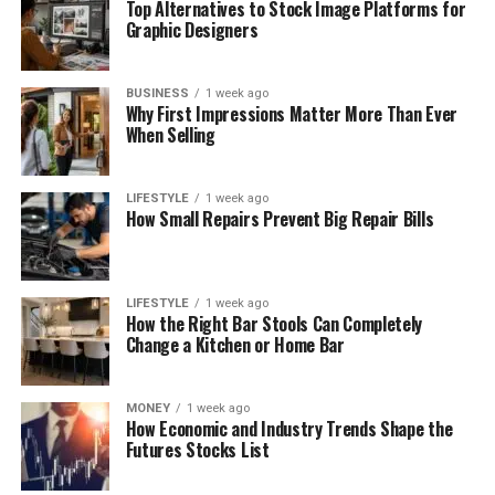
Top Alternatives to Stock Image Platforms for
Graphic Designers
BUSINESS
1 week ago
Why First Impressions Matter More Than Ever
When Selling
LIFESTYLE
1 week ago
How Small Repairs Prevent Big Repair Bills
LIFESTYLE
1 week ago
How the Right Bar Stools Can Completely
Change a Kitchen or Home Bar
MONEY
1 week ago
How Economic and Industry Trends Shape the
Futures Stocks List