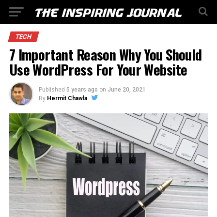
TECH
7 Important Reason Why You Should
Use WordPress For Your Website
Published
5 years ago
on
June 20, 2021
By
Hermit Chawla