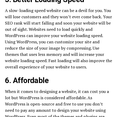
A slow-loading speed website can be a devil for you. You
will lose customers and they won’t ever come back. Your
SEO rank will start falling and soon your website will be
out of sight. Websites need to load quickly and
WordPress can improve your website loading speed.
Using WordPress, you can customize your site and
reduce the size of your image by compressing. Use
themes that uses less memory and will increase your
website loading speed. Fast loading will also improve the
overall experience of your website to users.
6. Affordable
When it comes to designing a website, it can cost you a
lot but WordPress is considered affordable. As
WordPress is open-source and free to use you don’t
need to pay any amount to design your website using
WordPress. Even most of the themes and plugins are