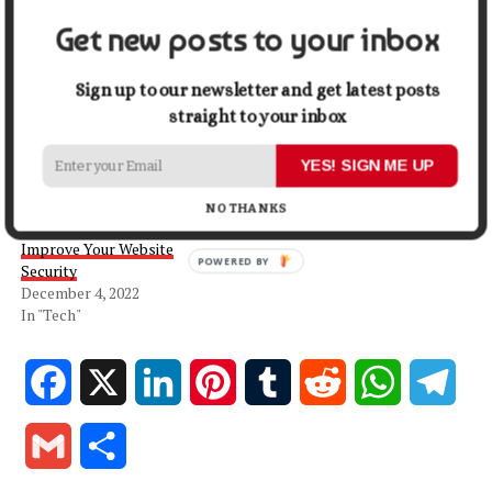
Get new posts to your inbox
Related
Sign up to our newsletter and get latest posts
The Definitive Guide to
Why Managed WordPress
straight to your inbox
Choosing a Good WordPress
Hosting is Worth the
Host
Investment
YES! SIGN ME UP
September 5, 2022
October 4, 2024
In "Tech"
In "Business"
NO THANKS
7 Essential Steps To
Improve Your Website
POWERED BY
Security
December 4, 2022
In "Tech"
Facebook
X
LinkedIn
Pinterest
Tumblr
Reddit
WhatsApp
Tele
Gmail
Share