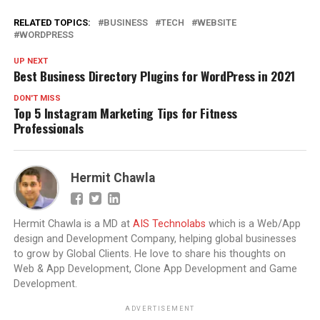
RELATED TOPICS:
BUSINESS
TECH
WEBSITE
WORDPRESS
UP NEXT
Best Business Directory Plugins for WordPress in 2021
DON'T MISS
Top 5 Instagram Marketing Tips for Fitness
Professionals
Hermit Chawla
Hermit Chawla is a MD at
AIS Technolabs
which is a Web/App
design and Development Company, helping global businesses
to grow by Global Clients. He love to share his thoughts on
Web & App Development, Clone App Development and Game
Development.
ADVERTISEMENT