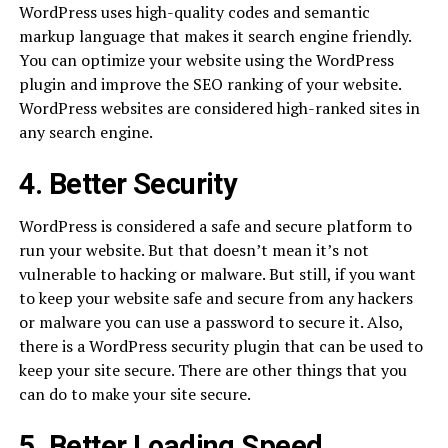
WordPress uses high-quality codes and semantic
markup language that makes it search engine friendly.
You can optimize your website using the WordPress
plugin and improve the SEO ranking of your website.
WordPress websites are considered high-ranked sites in
any search engine.
4. Better Security
WordPress is considered a safe and secure platform to
run your website. But that doesn’t mean it’s not
vulnerable to hacking or malware. But still, if you want
to keep your website safe and secure from any hackers
or malware you can use a password to secure it. Also,
there is a WordPress security plugin that can be used to
keep your site secure. There are other things that you
can do to make your site secure.
5. Better Loading Speed