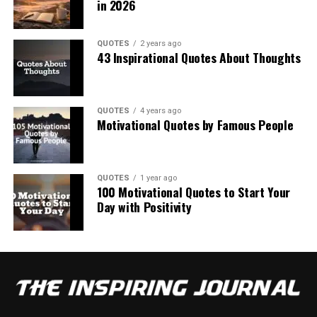
in 2026
QUOTES
2 years ago
43 Inspirational Quotes About Thoughts
QUOTES
4 years ago
Motivational Quotes by Famous People
QUOTES
1 year ago
100 Motivational Quotes to Start Your
Day with Positivity