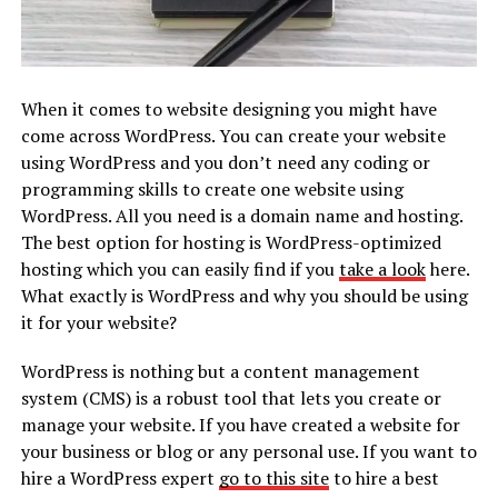
When it comes to website designing you might have
come across WordPress. You can create your website
using WordPress and you don’t need any coding or
programming skills to create one website using
WordPress. All you need is a domain name and hosting.
The best option for hosting is WordPress-optimized
hosting which you can easily find if you
take a look
here.
What exactly is WordPress and why you should be using
it for your website?
WordPress is nothing but a content management
system (CMS) is a robust tool that lets you create or
manage your website. If you have created a website for
your business or blog or any personal use. If you want to
hire a WordPress expert
go to this site
to hire a best