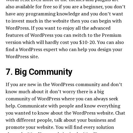
also available for free so if you are a beginner, you don’t
have any programming knowledge and you don’t want
to invest much in the website then you can begin with
WordPress. If you want to enjoy all the advanced
features of WordPress you can switch to the Premium
version which will hardly cost you $10-20. You can also
find a WordPress expert who can help you design your
WordPress site.
7. Big Community
If you are new in the WordPress community and don’t
know much about it don’t worry there is a big
community of WordPress where you can always seek
help. Communicate with people and know everything
you wanted to know about the WordPress website. Chat
with different people, talk about your business and
promote your website. You will find every solution