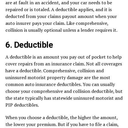
are at fault in an accident, and your car needs to be
repaired or is totaled. A deductible applies, and it is
deducted from your claims payout amount when your
auto insurer pays your claim. Like comprehensive,
collision is usually optional unless a lender requires it.
6. Deductible
A deductible is an amount you pay out of pocket to help
cover repairs from an insurance claim. Not all coverages
have a deductible. Comprehensive, collision and
uninsured motorist property damage are the most
common auto insurance deductibles. You can usually
choose your comprehensive and collision deductible, but
the state typically has statewide uninsured motorist and
PIP deductibles.
When you choose a deductible, the higher the amount,
the lower your premium. But if you have to file a claim,