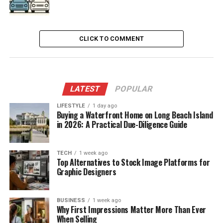
CLICK TO COMMENT
LATEST
POPULAR
LIFESTYLE
1 day ago
Buying a Waterfront Home on Long Beach Island
in 2026: A Practical Due-Diligence Guide
TECH
1 week ago
Top Alternatives to Stock Image Platforms for
Graphic Designers
BUSINESS
1 week ago
Why First Impressions Matter More Than Ever
When Selling