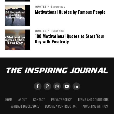
QUOTES
4 years ago
Motivational Quotes by Famous People
QUOTES
1 year ago
100 Motivational Quotes to Start Your
Day with Positivity
HOME
ABOUT
CONTACT
PRIVACY POLICY
TERMS AND CONDITIONS
AFFILIATE DISCLOSURE
BECOME A CONTRIBUTOR
ADVERTISE WITH US