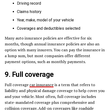
Driving record
Claims history
Year, make, model of your vehicle
Coverages and deductibles selected
Many auto insurance policies are effective for six
months, though annual insurance policies are also an
option with many insurers. You can pay the insurance in
a lump sum, but most companies offer different
payment options, such as monthly payments.
9. Full coverage
Full coverage
car insurance
is a term that refers to
liability and physical damage coverage to help cover you
and your vehicle. Most often, full coverage includes
state-mandated coverage plus comprehensive and
collision coverage. Add-on coverages like roadside