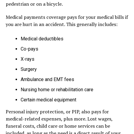
pedestrian or on a bicycle.
Medical payments coverage pays for your medical bills if
you are hurt in an accident. This generally includes:
Medical deductibles
Co-pays
X-rays
Surgery
Ambulance and EMT fees
Nursing home or rehabilitation care
Certain medical equipment
Personal injury protection, or PIP, also pays for
medical-related expenses, plus more. Lost wages,
funeral costs, child care or home services can be
included, as long as the need is a direct result of your