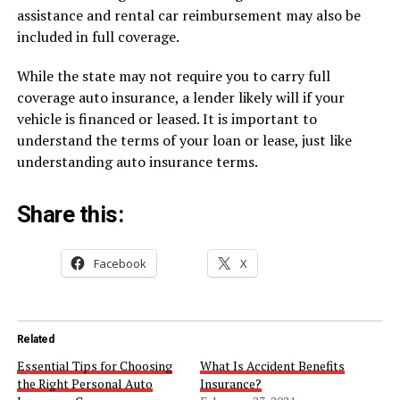
assistance and rental car reimbursement may also be
included in full coverage.
While the state may not require you to carry full
coverage auto insurance, a lender likely will if your
vehicle is financed or leased. It is important to
understand the terms of your loan or lease, just like
understanding auto insurance terms.
Share this:
Facebook
X
Related
Essential Tips for Choosing
What Is Accident Benefits
the Right Personal Auto
Insurance?