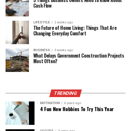
Cash Flow
LIFESTYLE
2 weeks ago
The Future of Home Living: Things That Are
Changing Everyday Comfort
BUSINESS
3 weeks ago
What Delays Government Construction Projects
Most Often?
TRENDING
MOTIVATION
6 years ago
4 Fun New Hobbies To Try This Year
QUOTES
3 years ago