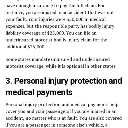
have enough insurance to pay the full claim. For
instance, you are injured in an accident that was not
your fault. Your injuries were $50,000 in medical
expenses, but the responsible party has bodily injury
liability coverage of $25,000. You can file an
underinsured motorist bodily injury claim for the
additional $25,000.
Some states mandate uninsured and underinsured
motorist coverage, while it is optional in other states.
3. Personal injury protection and
medical payments
Personal injury protection and medical payments help
cover you and your passengers if you are injured in an
accident, no matter who is at fault. You are also covered
if you are a passenger in someone else’s vehicle, a