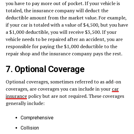
you have to pay more out of pocket. If your vehicle is
totaled, the insurance company will deduct the
deductible amount from the market value. For example,
if your car is totaled with a value of $4,500, but you have
a $1,000 deductible, you will receive $3,500. If your
vehicle needs to be repaired after an accident, you are
responsible for paying the $1,000 deductible to the
repair shop and the insurance company pays the rest.
7. Optional Coverage
Optional coverages, sometimes referred to as add-on
coverages, are coverages you can include in your
car
insurance
policy but are not required. These coverages
generally include:
Comprehensive
Collision