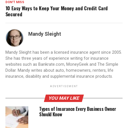
DON'T MISS
10 Easy Ways to Keep Your Money and Credit Card
Secured
Mandy Sleight
Mandy Sleight has been a licensed insurance agent since 2005.
She has three years of experience writing for insurance
websites such as Bankrate.com, MoneyGeek and The Simple
Dollar. Mandy writes about auto, homeowners, renters, life
insurance, disability and supplemental insurance products.
ADVERTISEMENT
YOU MAY LIKE
Types of Insurance Every Business Owner
Should Know