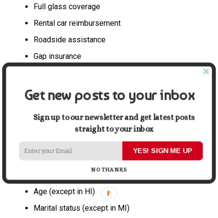
Full glass coverage
Rental car reimbursement
Roadside assistance
Gap insurance
New car replacement
Get new posts to your inbox
8. Premium
The premium is the amount you pay to your insurer for
Sign up to our newsletter and get latest posts
your auto insurance policy. How much you pay will vary
straight to your inbox
by insurance company. Many factors go into
determining your premium, such as:
YES! SIGN ME UP
NO THANKS
ZIP code (except in CA and MI)
Age (except in HI)
Marital status (except in MI)