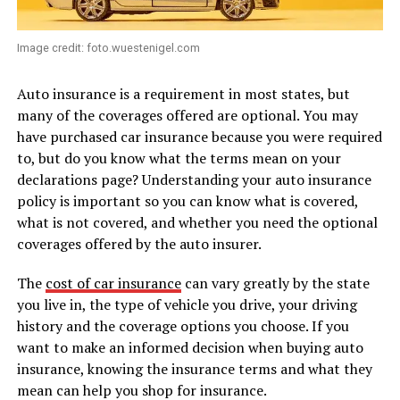
Image credit: foto.wuestenigel.com
Auto insurance is a requirement in most states, but
many of the coverages offered are optional. You may
have purchased car insurance because you were required
to, but do you know what the terms mean on your
declarations page? Understanding your auto insurance
policy is important so you can know what is covered,
what is not covered, and whether you need the optional
coverages offered by the auto insurer.
The
cost of car insurance
can vary greatly by the state
you live in, the type of vehicle you drive, your driving
history and the coverage options you choose. If you
want to make an informed decision when buying auto
insurance, knowing the insurance terms and what they
mean can help you shop for insurance.