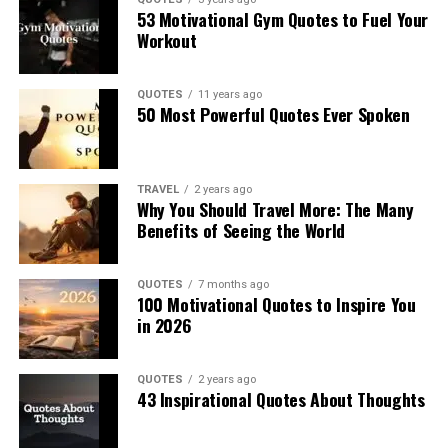
53 Motivational Gym Quotes to Fuel Your
Workout
QUOTES
11 years ago
50 Most Powerful Quotes Ever Spoken
TRAVEL
2 years ago
Why You Should Travel More: The Many
Benefits of Seeing the World
QUOTES
7 months ago
100 Motivational Quotes to Inspire You
in 2026
QUOTES
2 years ago
43 Inspirational Quotes About Thoughts