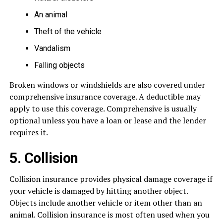
An animal
Theft of the vehicle
Vandalism
Falling objects
Broken windows or windshields are also covered under
comprehensive insurance coverage. A deductible may
apply to use this coverage. Comprehensive is usually
optional unless you have a loan or lease and the lender
requires it.
5. Collision
Collision insurance provides physical damage coverage if
your vehicle is damaged by hitting another object.
Objects include another vehicle or item other than an
animal. Collision insurance is most often used when you