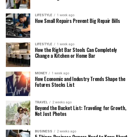
LIFESTYLE
1 week ago
How Small Repairs Prevent Big Repair Bills
LIFESTYLE
1 week ago
How the Right Bar Stools Can Completely
Change a Kitchen or Home Bar
MONEY
1 week ago
How Economic and Industry Trends Shape the
Futures Stocks List
TRAVEL
2 weeks ago
Beyond the Bucket List: Traveling for Growth,
Not Just Photos
BUSINESS
2 weeks ago
5 Things Business Owners Need to Know About