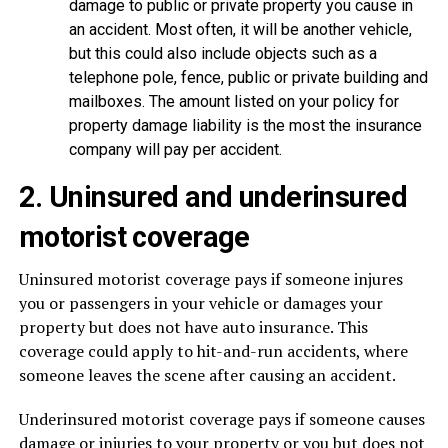
damage to public or private property you cause in
an accident. Most often, it will be another vehicle,
but this could also include objects such as a
telephone pole, fence, public or private building and
mailboxes. The amount listed on your policy for
property damage liability is the most the insurance
company will pay per accident.
2. Uninsured and underinsured
motorist coverage
Uninsured motorist coverage pays if someone injures
you or passengers in your vehicle or damages your
property but does not have auto insurance. This
coverage could apply to hit-and-run accidents, where
someone leaves the scene after causing an accident.
Underinsured motorist coverage pays if someone causes
damage or injuries to your property or you but does not