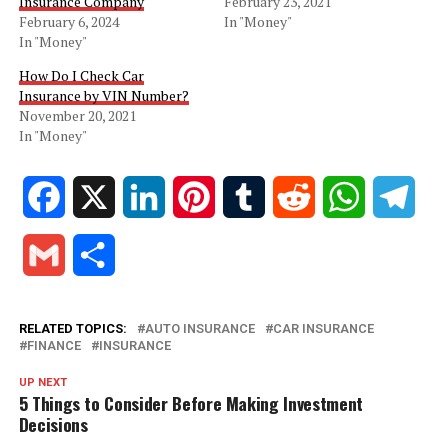
Insurance Company
February 23, 2021
February 6, 2024
In "Money"
In "Money"
How Do I Check Car
Insurance by VIN Number?
November 20, 2021
In "Money"
Facebook
X
LinkedIn
Pinterest
Tumblr
Reddit
WhatsApp
Tele
Gmail
Share
RELATED TOPICS:
AUTO INSURANCE
CAR INSURANCE
FINANCE
INSURANCE
UP NEXT
5 Things to Consider Before Making Investment
Decisions