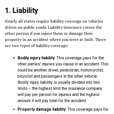
1. Liability
Nearly all states require liability coverage on vehicles
driven on public roads. Liability insurance covers the
other person if you injure them or damage their
property in an accident where you were at fault. There
are two types of liability coverage:
Bodily injury liability
: This coverage pays for the
other parties’ injuries you cause in an accident. This
could be another driver, pedestrian, motorcyclist,
bicyclist and passengers in the other vehicle.
Bodily injury liability is usually divided into two
limits – the highest limit the insurance company
will pay per person for injuries and the highest
amount it will pay total for the accident.
Property damage liability
: This coverage pays for