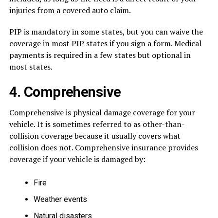
injuries from a covered auto claim.
PIP is mandatory in some states, but you can waive the
coverage in most PIP states if you sign a form. Medical
payments is required in a few states but optional in
most states.
4. Comprehensive
Comprehensive is physical damage coverage for your
vehicle. It is sometimes referred to as other-than-
collision coverage because it usually covers what
collision does not. Comprehensive insurance provides
coverage if your vehicle is damaged by:
Fire
Weather events
Natural disasters