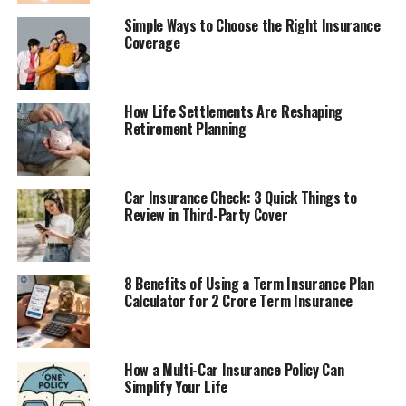
Simple Ways to Choose the Right Insurance
Coverage
How Life Settlements Are Reshaping
Retirement Planning
Car Insurance Check: 3 Quick Things to
Review in Third-Party Cover
8 Benefits of Using a Term Insurance Plan
Calculator for 2 Crore Term Insurance
How a Multi-Car Insurance Policy Can
Simplify Your Life