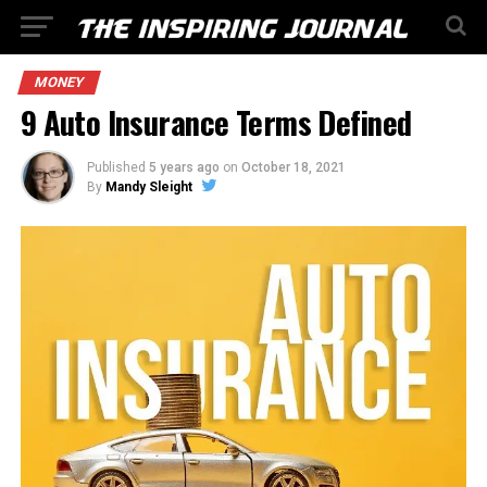
MONEY
9 Auto Insurance Terms Defined
Published
5 years ago
on
October 18, 2021
By
Mandy Sleight