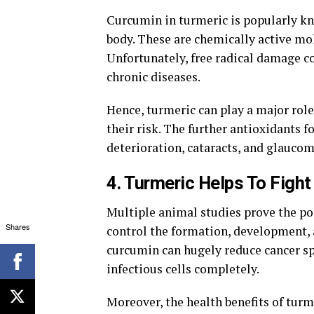
Curcumin in turmeric is popularly k
body. These are chemically active mol
Unfortunately, free radical damage 
chronic diseases.
Hence, turmeric can play a major rol
their risk. The further antioxidants f
deterioration, cataracts, and glaucom
4. Turmeric Helps To Figh
Multiple animal studies prove the posi
Shares
control the formation, development, 
curcumin can hugely reduce cancer spr
infectious cells completely.
Moreover, the health benefits of turm