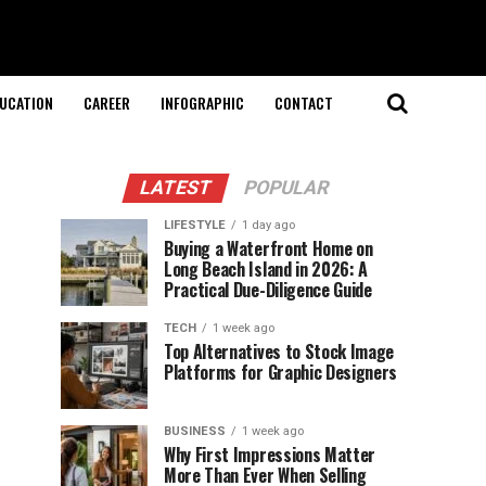
UCATION
CAREER
INFOGRAPHIC
CONTACT
LATEST
POPULAR
LIFESTYLE
1 day ago
Buying a Waterfront Home on
Long Beach Island in 2026: A
Practical Due-Diligence Guide
TECH
1 week ago
Top Alternatives to Stock Image
Platforms for Graphic Designers
BUSINESS
1 week ago
Why First Impressions Matter
More Than Ever When Selling