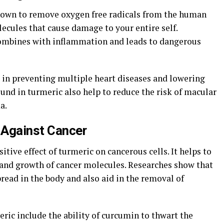
nown to remove oxygen free radicals from the human
ecules that cause damage to your entire self.
combines with inflammation and leads to dangerous
e in preventing multiple heart diseases and lowering
ound in turmeric also help to reduce the risk of macular
a.
t Against Cancer
tive effect of turmeric on cancerous cells. It helps to
and growth of cancer molecules. Researches show that
ead in the body and also aid in the removal of
eric include the ability of curcumin to thwart the