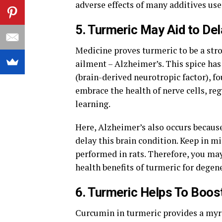
adverse effects of many additives use
5. Turmeric May Aid to Del
Medicine proves turmeric to be a st
ailment – Alzheimer’s. This spice has
(brain-derived neurotropic factor), f
embrace the health of nerve cells, r
learning.
Here, Alzheimer’s also occurs becaus
delay this brain condition. Keep in m
performed in rats. Therefore, you ma
health benefits of turmeric for degen
6. Turmeric Helps To Boos
Curcumin in turmeric provides a myri