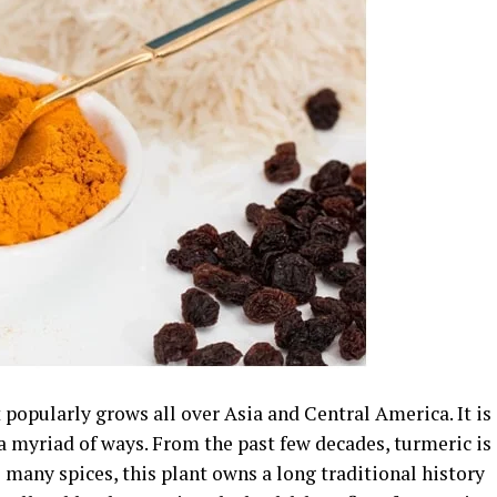
 popularly grows all over Asia and Central America. It is
 a myriad of ways. From the past few decades, turmeric is
 many spices, this plant owns a long traditional history