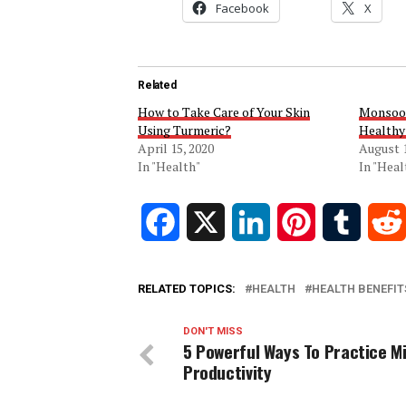
Facebook
X
Related
How to Take Care of Your Skin
Monsoon
Using Turmeric?
Healthy
April 15, 2020
August 1
In "Health"
In "Heal
Facebook
X
LinkedIn
Pinterest
Tumblr
RELATED TOPICS:
HEALTH
HEALTH BENEFIT
DON'T MISS
5 Powerful Ways To Practice M
Productivity