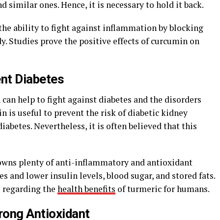
d similar ones. Hence, it is necessary to hold it back.
 the ability to fight against inflammation by blocking
y. Studies prove the positive effects of curcumin on
ent Diabetes
can help to fight against diabetes and the disorders
in is useful to prevent the risk of diabetic kidney
iabetes. Nevertheless, it is often believed that this
owns plenty of anti-inflammatory and antioxidant
s and lower insulin levels, blood sugar, and stored fats.
s regarding the
health benefits
of turmeric for humans.
trong Antioxidant