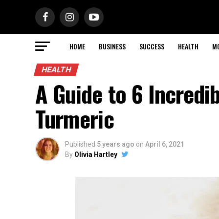
HOME
BUSINESS
SUCCESS
HEALTH
M
HEALTH
A Guide to 6 Incredi
Turmeric
Published
5 years ago
on
April 6, 2021
By
Olivia Hartley