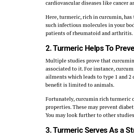
cardiovascular diseases like cancer an
Here, turmeric, rich in curcumin, has
such infectious molecules in your bod
patients of rheumatoid and arthritis.
2. Turmeric Helps To Prev
Multiple studies prove that curcumin 
associated to it. For instance, curcum
ailments which leads to type 1 and 2 d
benefit is limited to animals.
Fortunately, curcumin rich turmeric 
properties. These may prevent diabete
You may look further to other studie
3. Turmeric Serves As a S