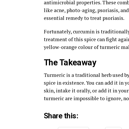
antimicrobial properties. These combi
like acne, photo-aging, psoriasis, and
essential remedy to treat psoriasis.
Fortunately, curcumin is traditionall
treatment of this spice can fight aga
yellow-orange colour of turmeric mak
The Takeaway
Turmeric is a traditional herb used by 
spice in existence. You can add it in y
skin, intake it orally, or add it in yo
turmeric are impossible to ignore, no
Share this: