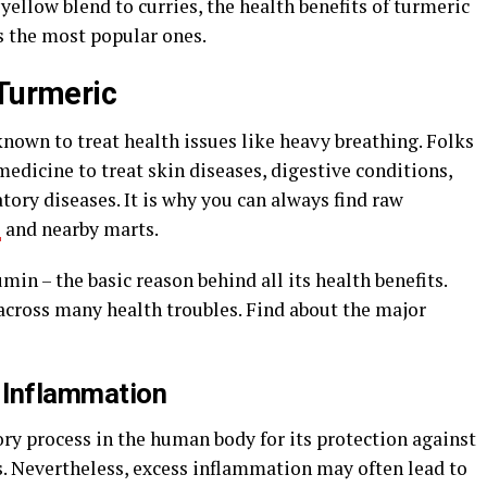
yellow blend to curries, the health benefits of turmeric
s the most popular ones.
 Turmeric
nown to treat health issues like heavy breathing. Folks
medicine to treat skin diseases, digestive conditions,
ory diseases. It is why you can always find raw
s
and nearby marts.
min – the basic reason behind all its health benefits.
across many health troubles. Find about the major
t Inflammation
ry process in the human body for its protection against
es. Nevertheless, excess inflammation may often lead to