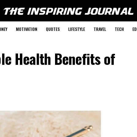
ONEY
MOTIVATION
QUOTES
LIFESTYLE
TRAVEL
TECH
ED
ble Health Benefits of