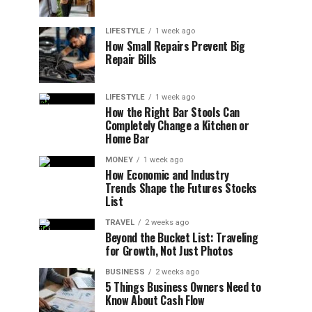
LIFESTYLE
1 week ago
How Small Repairs Prevent Big
Repair Bills
LIFESTYLE
1 week ago
How the Right Bar Stools Can
Completely Change a Kitchen or
Home Bar
MONEY
1 week ago
How Economic and Industry
Trends Shape the Futures Stocks
List
TRAVEL
2 weeks ago
Beyond the Bucket List: Traveling
for Growth, Not Just Photos
BUSINESS
2 weeks ago
5 Things Business Owners Need to
Know About Cash Flow