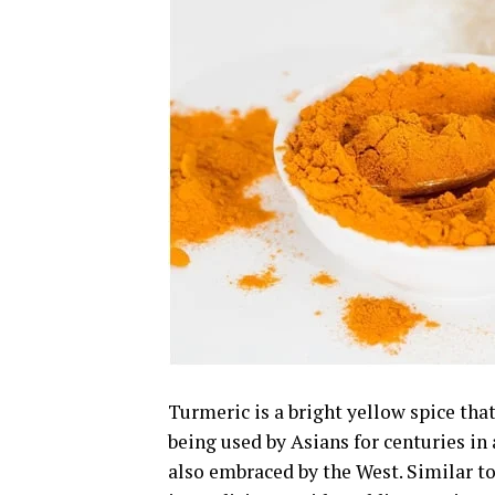
Turmeric is a bright yellow spice that
being used by Asians for centuries in
also embraced by the West. Similar to