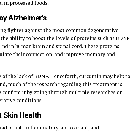
d in processed foods.
ay Alzheimer’s
rong fighter against the most common degenerative
 the ability to boost the levels of proteins such as BDNF
ound in human brain and spinal cord. These proteins
egulate their connection, and improve memory and
e of the lack of BDNF. Henceforth, curcumin may help to
ind, much of the research regarding this treatment is
y confirm it by going through multiple researches on
erative conditions.
t Skin Health
ad of anti-inflammatory, antioxidant, and