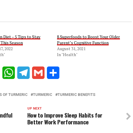
 Diet – 5 Tips to Stay
8 Superfoods to Boost Your Older
 This Season
Parent’s Cognitive Function
7, 2022
August 31, 2021
th"
In "Health"
Reddit
WhatsApp
Telegram
Gmail
Share
S OF TURMERIC
TURMERIC
TURMERIC BENEFITS
UP NEXT
indful
How to Improve Sleep Habits for
Better Work Performance