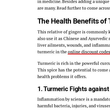
in medicine. Besides adding a unique 
are many. Read further to come acros
The Health Benefits of
This relative of ginger is commonly k
also use it as Chinese and Ayurvedic 
liver ailments, wounds, and inflammat
turmeric in the
online discount code
Turmeric is rich in the powerful curcu
This spice has the potential to come 
health problems it offers.
1. Turmeric Fights agains
Inflammation by science is a mandato
harmful bacteria, injuries, and virus