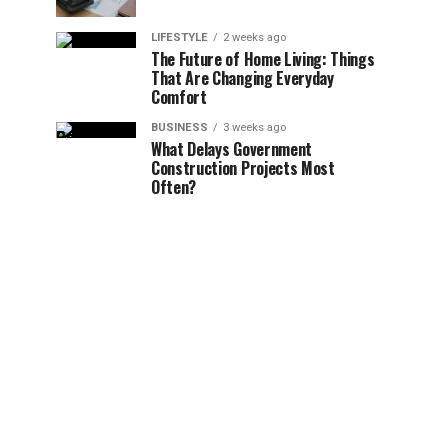
LIFESTYLE
2 weeks ago
The Future of Home Living: Things
That Are Changing Everyday
Comfort
BUSINESS
3 weeks ago
What Delays Government
Construction Projects Most
Often?