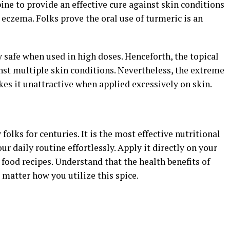
ne to provide an effective cure against skin conditions
 eczema. Folks prove the oral use of turmeric is an
y safe when used in high doses. Henceforth, the topical
inst multiple skin conditions. Nevertheless, the extreme
es it unattractive when applied excessively on skin.
folks for centuries. It is the most effective nutritional
our daily routine effortlessly. Apply it directly on your
ur food recipes. Understand that the health benefits of
 matter how you utilize this spice.