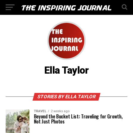
Ella Taylor
STORIES BY ELLA TAYLOR
TRAVEL
2 weeks ago
Beyond the Bucket List: Traveling for Growth,
Not Just Photos