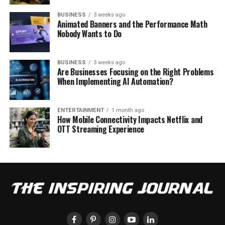
BUSINESS
3 weeks ago
Animated Banners and the Performance Math
Nobody Wants to Do
BUSINESS
3 weeks ago
Are Businesses Focusing on the Right Problems
When Implementing AI Automation?
ENTERTAINMENT
1 month ago
How Mobile Connectivity Impacts Netflix and
OTT Streaming Experience