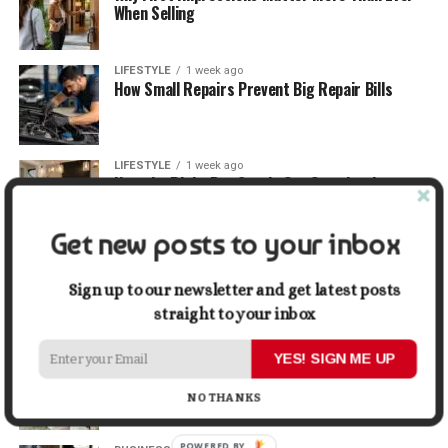
When Selling
LIFESTYLE
1 week ago
How Small Repairs Prevent Big Repair Bills
LIFESTYLE
1 week ago
How the Right Bar Stools Can Completely
Change a Kitchen or Home Bar
Get new posts to your inbox
MONEY
1 week ago
How Economic and Industry Trends Shape the
Sign up to our newsletter and get latest posts
Futures Stocks List
straight to your inbox
TRAVEL
2 weeks ago
YES! SIGN ME UP
Beyond the Bucket List: Traveling for Growth,
Not Just Photos
NO THANKS
POWERED BY