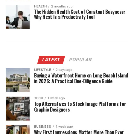
HEALTH
2 months ago
The Hidden Health Cost of Constant Busyness:
Why Rest Is a Productivity Tool
LATEST
POPULAR
LIFESTYLE
2 days ago
Buying a Waterfront Home on Long Beach Island
in 2026: A Practical Due-Diligence Guide
TECH
1 week ago
Top Alternatives to Stock Image Platforms for
Graphic Designers
BUSINESS
1 week ago
Why First Impressions Matter More Than Ever