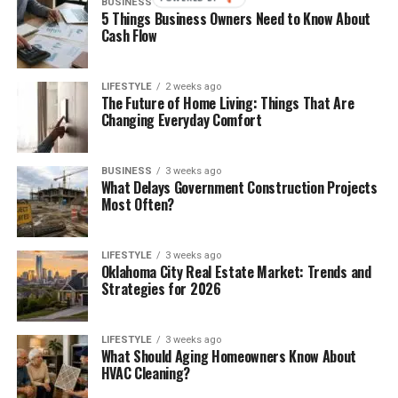
BUSINESS
2 weeks ago
5 Things Business Owners Need to Know About
Cash Flow
LIFESTYLE
2 weeks ago
The Future of Home Living: Things That Are
Changing Everyday Comfort
BUSINESS
3 weeks ago
What Delays Government Construction Projects
Most Often?
LIFESTYLE
3 weeks ago
Oklahoma City Real Estate Market: Trends and
Strategies for 2026
LIFESTYLE
3 weeks ago
What Should Aging Homeowners Know About
HVAC Cleaning?