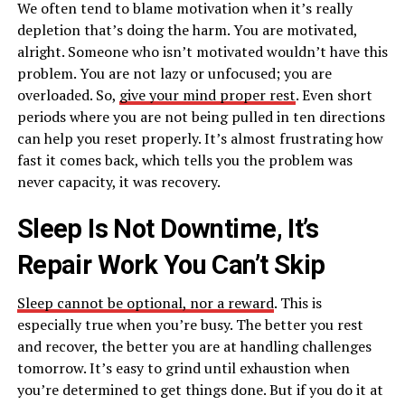
We often tend to blame motivation when it’s really
depletion that’s doing the harm. You are motivated,
alright. Someone who isn’t motivated wouldn’t have this
problem. You are not lazy or unfocused; you are
overloaded. So,
give your mind proper rest
. Even short
periods where you are not being pulled in ten directions
can help you reset properly. It’s almost frustrating how
fast it comes back, which tells you the problem was
never capacity, it was recovery.
Sleep Is Not Downtime, It’s
Repair Work You Can’t Skip
Sleep cannot be optional, nor a reward
. This is
especially true when you’re busy. The better you rest
and recover, the better you are at handling challenges
tomorrow. It’s easy to grind until exhaustion when
you’re determined to get things done. But if you do it at