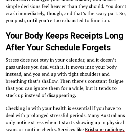
simple decisions feel heavier than they should. You don’t
crash immediately, though, and that’s the scary part. So,
you push, until you’re too exhausted to function.
Your Body Keeps Receipts Long
After Your Schedule Forgets
Stress does not stay in your calendar, and it doesn’t
pass unless you deal with it. It moves into your body
instead, and you end up with tight shoulders and
breathing that’s shallow. Then there’s constant fatigue
that you can ignore them for a while, but it tends to
stack up instead of disappearing.
Checking in with your health is essential if you have to
deal with prolonged stressful periods. Many Australians
only notice stress when it starts showing up in physical
scans or routine checks. Services like
Brisbane radiology