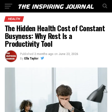
HEALTH
The Hidden Health Cost of Constant
Busyness: Why Rest Is a
Productivity Tool
Published
2 months ago
on
June 23, 2026
By
Ella Taylor