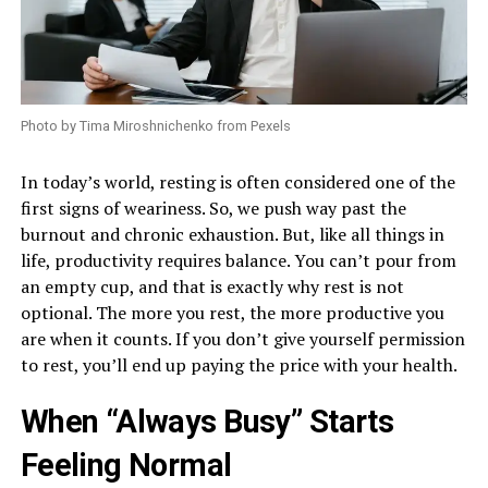
Photo by Tima Miroshnichenko from Pexels
In today’s world, resting is often considered one of the
first signs of weariness. So, we push way past the
burnout and chronic exhaustion. But, like all things in
life, productivity requires balance. You can’t pour from
an empty cup, and that is exactly why rest is not
optional. The more you rest, the more productive you
are when it counts. If you don’t give yourself permission
to rest, you’ll end up paying the price with your health.
When “Always Busy” Starts
Feeling Normal