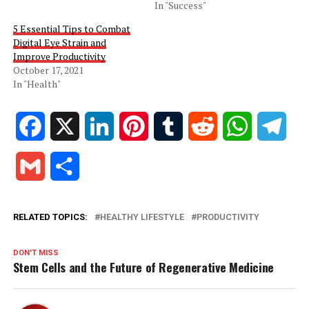
In "Success"
5 Essential Tips to Combat
Digital Eye Strain and
Improve Productivity
October 17, 2021
In "Health"
Facebook
X
LinkedIn
Pinterest
Tumblr
Reddit
WhatsApp
Tele
Gmail
Share
RELATED TOPICS:
HEALTHY LIFESTYLE
PRODUCTIVITY
DON'T MISS
Stem Cells and the Future of Regenerative Medicine