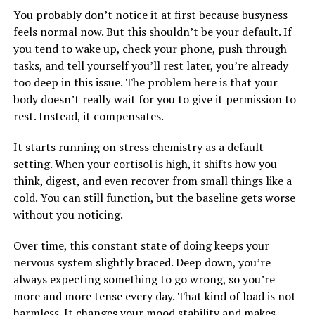
You probably don’t notice it at first because busyness
feels normal now. But this shouldn’t be your default. If
you tend to wake up, check your phone, push through
tasks, and tell yourself you’ll rest later, you’re already
too deep in this issue. The problem here is that your
body doesn’t really wait for you to give it permission to
rest. Instead, it compensates.
It starts running on stress chemistry as a default
setting. When your cortisol is high, it shifts how you
think, digest, and even recover from small things like a
cold. You can still function, but the baseline gets worse
without you noticing.
Over time, this constant state of doing keeps your
nervous system slightly braced. Deep down, you’re
always expecting something to go wrong, so you’re
more and more tense every day. That kind of load is not
harmless. It changes your mood stability and makes