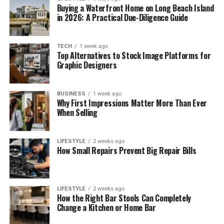
Buying a Waterfront Home on Long Beach Island
in 2026: A Practical Due-Diligence Guide
TECH
1 week ago
Top Alternatives to Stock Image Platforms for
Graphic Designers
BUSINESS
1 week ago
Why First Impressions Matter More Than Ever
When Selling
LIFESTYLE
2 weeks ago
How Small Repairs Prevent Big Repair Bills
LIFESTYLE
2 weeks ago
How the Right Bar Stools Can Completely
Change a Kitchen or Home Bar