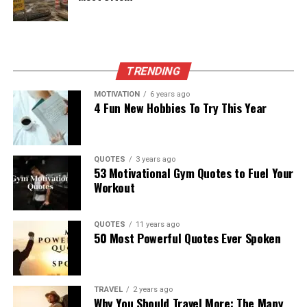
TRENDING
MOTIVATION
6 years ago
4 Fun New Hobbies To Try This Year
QUOTES
3 years ago
53 Motivational Gym Quotes to Fuel Your
Workout
QUOTES
11 years ago
50 Most Powerful Quotes Ever Spoken
TRAVEL
2 years ago
Why You Should Travel More: The Many