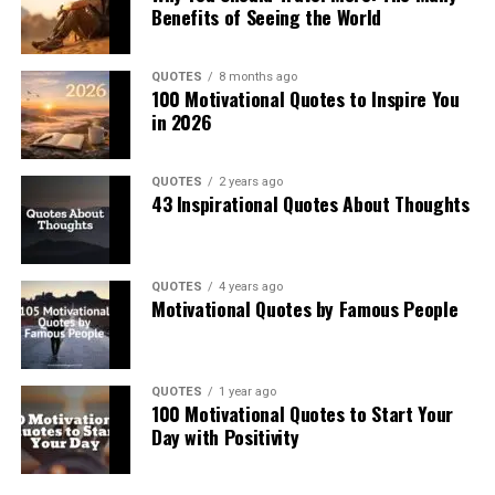
Benefits of Seeing the World
QUOTES
8 months ago
100 Motivational Quotes to Inspire You
in 2026
QUOTES
2 years ago
43 Inspirational Quotes About Thoughts
QUOTES
4 years ago
Motivational Quotes by Famous People
QUOTES
1 year ago
100 Motivational Quotes to Start Your
Day with Positivity