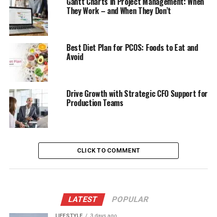
Gantt Charts in Project Management: When
They Work – and When They Don’t
Best Diet Plan for PCOS: Foods to Eat and
Avoid
Drive Growth with Strategic CFO Support for
Production Teams
CLICK TO COMMENT
LATEST
POPULAR
LIFESTYLE
3 days ago