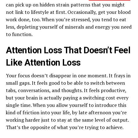
can pick up on hidden strain patterns that you might
not link to lifestyle at first. Occasionally, get your blood
work done, too. When you’re stressed, you tend to eat
less, depleting yourself of minerals and energy you need
to function.
Attention Loss That Doesn’t Feel
Like Attention Loss
Your focus doesn’t disappear in one moment. It frays in
small gaps. It feels good to be able to switch between
tabs, conversations, and thoughts. It feels productive,
but your brain is actually paying a switching cost every
single time. When you allow yourself to introduce this
kind of friction into your life, by late afternoon you’re
working harder just to stay at the same level of output.
That’s the opposite of what you’re trying to achieve.