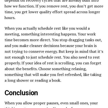
depends on recovery cycles that are already built into
how we function. If you remove rest, you don’t get more
time, you get lower quality effort spread across longer
hours.
When you actually schedule rest like you would a
meeting, something interesting happens. Your work
time becomes more direct. You stop dragging tasks out,
and you make cleaner decisions because your brain is
not trying to conserve energy. But keep in mind that it’s
not enough to just schedule rest. You also need to rest
properly. If your idea of rest is scrolling, you can forget
about the benefits. Choose something relaxing,
something that will make you feel refreshed, like taking
a long shower or reading a book.
Conclusion
When you allow proper pauses, even small ones, your