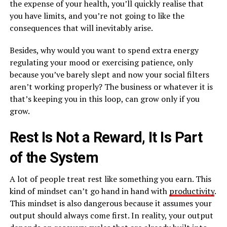
the expense of your health, you’ll quickly realise that
you have limits, and you’re not going to like the
consequences that will inevitably arise.
Besides, why would you want to spend extra energy
regulating your mood or exercising patience, only
because you’ve barely slept and now your social filters
aren’t working properly? The business or whatever it is
that’s keeping you in this loop, can grow only if you
grow.
Rest Is Not a Reward, It Is Part
of the System
A lot of people treat rest like something you earn. This
kind of mindset can’t go hand in hand with
productivity
.
This mindset is also dangerous because it assumes your
output should always come first. In reality, your output