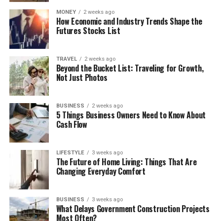
MONEY
2 weeks ago
How Economic and Industry Trends Shape the
Futures Stocks List
TRAVEL
2 weeks ago
Beyond the Bucket List: Traveling for Growth,
Not Just Photos
BUSINESS
2 weeks ago
5 Things Business Owners Need to Know About
Cash Flow
LIFESTYLE
3 weeks ago
The Future of Home Living: Things That Are
Changing Everyday Comfort
BUSINESS
3 weeks ago
What Delays Government Construction Projects
Most Often?