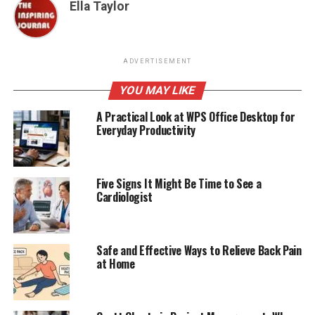
Ella Taylor
ADVERTISEMENT
YOU MAY LIKE
A Practical Look at WPS Office Desktop for
Everyday Productivity
Five Signs It Might Be Time to See a
Cardiologist
Safe and Effective Ways to Relieve Back Pain
at Home