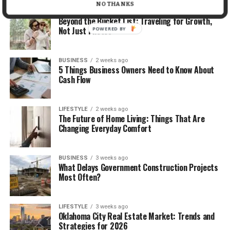
NO THANKS
TRAVEL
2 weeks ago
Beyond the Bucket List: Traveling for Growth,
Not Just Photos
POWERED BY
BUSINESS
2 weeks ago
5 Things Business Owners Need to Know About
Cash Flow
LIFESTYLE
2 weeks ago
The Future of Home Living: Things That Are
Changing Everyday Comfort
BUSINESS
3 weeks ago
What Delays Government Construction Projects
Most Often?
LIFESTYLE
3 weeks ago
Oklahoma City Real Estate Market: Trends and
Strategies for 2026