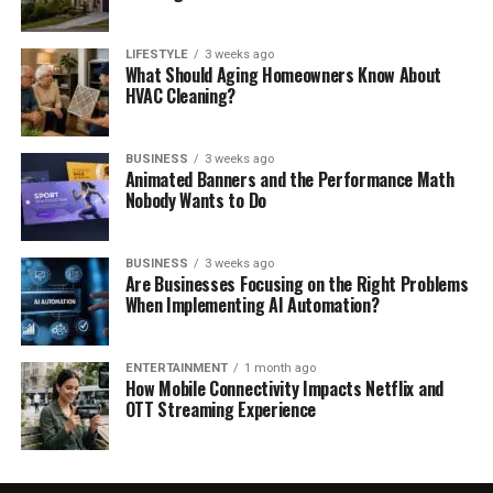
LIFESTYLE
3 weeks ago
What Should Aging Homeowners Know About
HVAC Cleaning?
BUSINESS
3 weeks ago
Animated Banners and the Performance Math
Nobody Wants to Do
BUSINESS
3 weeks ago
Are Businesses Focusing on the Right Problems
When Implementing AI Automation?
ENTERTAINMENT
1 month ago
How Mobile Connectivity Impacts Netflix and
OTT Streaming Experience