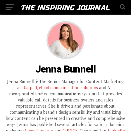
Jenna Bunnell
Jenna Bunnell is the Senior Manager for Content Marketing
at
Dialpad, cloud communication solutions
and AI-
incorporated unified communications system that provides
valuable call details for business owners and sales
representatives. She is driven and passionate about
communicating a brand’s design sensibility and visualizing
how content can be presented in creative and comprehensive
ways. Jenna has published several articles for various domains
including
Cover Junction
and
CIENCE
. Check out her
LinkedIn