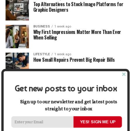
Top Alternatives to Stock Image Platforms for
Graphic Designers
BUSINESS
1 week ago
Why First Impressions Matter More Than Ever
When Selling
LIFESTYLE
1 week ago
How Small Repairs Prevent Big Repair Bills
LIFESTYLE
1 week ago
Get new posts to your inbox
How the Right Bar Stools Can Completely
Change a Kitchen or Home Bar
Sign up to our newsletter and get latest posts
straight to your inbox
MONEY
1 week ago
How Economic and Industry Trends Shape the
Futures Stocks List
YES! SIGN ME UP