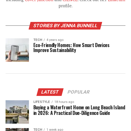
profile.
STORIES BY JENNA BUNNELL
TECH
4 years ago
Eco-Friendly Homes: How Smart Devices
Improve Sustainability
LATEST
POPULAR
LIFESTYLE
18 hours ago
Buying a Waterfront Home on Long Beach Island
in 2026: A Practical Due-Diligence Guide
TECH
1 week ago