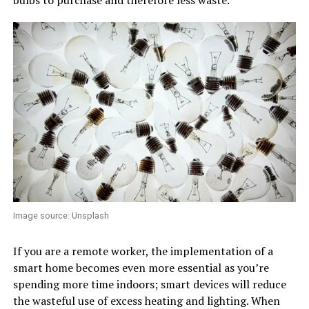
Image source: Unsplash
If you are a remote worker, the implementation of a
smart home becomes even more essential as you’re
spending more time indoors; smart devices will reduce
the wasteful use of excess heating and lighting. When