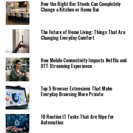
How the Right Bar Stools Can Completely
Change a Kitchen or Home Bar
The Future of Home Living: Things That Are
Changing Everyday Comfort
How Mobile Connectivity Impacts Netflix and
OTT Streaming Experience
Top 5 Browser Extensions That Make
Everyday Browsing More Private
10 Routine IT Tasks That Are Ripe for
Automation