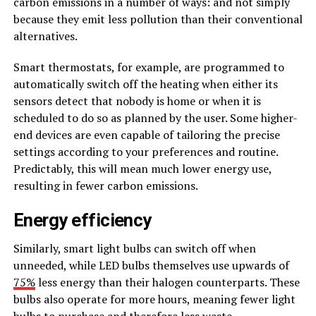
carbon emissions in a number of ways: and not simply
because they emit less pollution than their conventional
alternatives.
Smart thermostats, for example, are programmed to
automatically switch off the heating when either its
sensors detect that nobody is home or when it is
scheduled to do so as planned by the user. Some higher-
end devices are even capable of tailoring the precise
settings according to your preferences and routine.
Predictably, this will mean much lower energy use,
resulting in fewer carbon emissions.
Energy efficiency
Similarly, smart light bulbs can switch off when
unneeded, while LED bulbs themselves use upwards of
75%
less energy than their halogen counterparts. These
bulbs also operate for more hours, meaning fewer light
bulbs to purchase and therefore less waste.