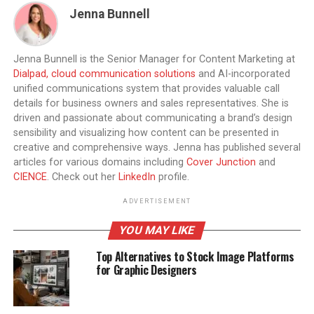
Jenna Bunnell
Jenna Bunnell is the Senior Manager for Content Marketing at
Dialpad, cloud communication solutions
and AI-incorporated
unified communications system that provides valuable call
details for business owners and sales representatives. She is
driven and passionate about communicating a brand’s design
sensibility and visualizing how content can be presented in
creative and comprehensive ways. Jenna has published several
articles for various domains including
Cover Junction
and
CIENCE
. Check out her
LinkedIn
profile.
ADVERTISEMENT
YOU MAY LIKE
Top Alternatives to Stock Image Platforms
for Graphic Designers