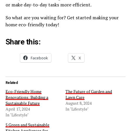
or make day-to-day tasks more efficient.
So what are you waiting for? Get started making your
home eco-friendly today!
Share this:
Facebook
X
Related
Eco-Friendly Home
The Future of Garden and
Renovations: Building a
Lawn Care
Sustainable Future
August 8, 2024
April 17, 2024
In "Lifestyle"
In "Lifestyle"
5 Green and Sustainable
Kitchen Appliances for