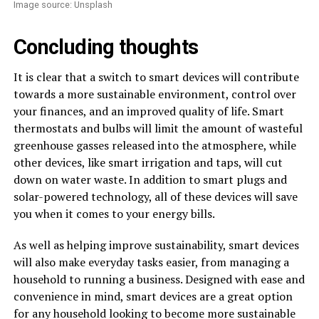
Image source: Unsplash
Concluding thoughts
It is clear that a switch to smart devices will contribute
towards a more sustainable environment, control over
your finances, and an improved quality of life. Smart
thermostats and bulbs will limit the amount of wasteful
greenhouse gasses released into the atmosphere, while
other devices, like smart irrigation and taps, will cut
down on water waste. In addition to smart plugs and
solar-powered technology, all of these devices will save
you when it comes to your energy bills.
As well as helping improve sustainability, smart devices
will also make everyday tasks easier, from managing a
household to running a business. Designed with ease and
convenience in mind, smart devices are a great option
for any household looking to become more sustainable