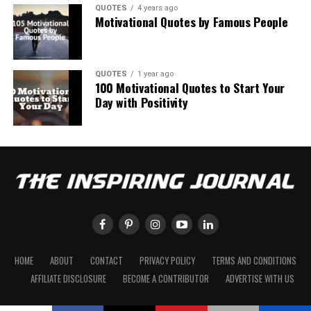
QUOTES
4 years ago
Motivational Quotes by Famous People
QUOTES
1 year ago
100 Motivational Quotes to Start Your
Day with Positivity
HOME
ABOUT
CONTACT
PRIVACY POLICY
TERMS AND CONDITIONS
AFFILIATE DISCLOSURE
BECOME A CONTRIBUTOR
ADVERTISE WITH US