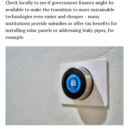
Check locally to see if government finance might be
available to make the transition to more sustainable
technologies even easier and cheaper – many
institutions provide subsidies or offer tax benefits for
installing solar panels or addressing leaky pipes, for
example.