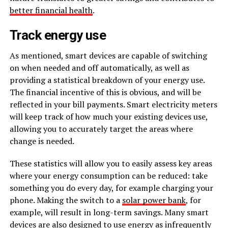
better financial health
.
Track energy use
As mentioned, smart devices are capable of switching
on when needed and off automatically, as well as
providing a statistical breakdown of your energy use.
The financial incentive of this is obvious, and will be
reflected in your bill payments. Smart electricity meters
will keep track of how much your existing devices use,
allowing you to accurately target the areas where
change is needed.
These statistics will allow you to easily assess key areas
where your energy consumption can be reduced: take
something you do every day, for example charging your
phone. Making the switch to a
solar power bank
, for
example, will result in long-term savings. Many smart
devices are also designed to use energy as infrequently