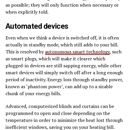
as possible; they will only function when necessary or
when explicitly told.
Automated devices
Even when we think a device is switched off, it is often
actually in standby mode, which still adds to your bill.
This is resolved by
autonomous smart technology
, such
as smart plugs, which will make it clearer which
plugged-in devices are still sapping energy, while other
smart devices will simply switch off after a long enough
period of inactivity. Energy loss through standby power,
known as ‘phantom power’, can add up to a sizable
chunk of your energy bills.
Advanced, computerized blinds and curtains can be
programmed to open and close depending on the
temperature in order to minimize the heat lost through
inefficient windows, saving you on your heating bill.