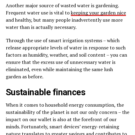
Another major source of wasted water is gardening.
Frequent water use is vital to
keeping your garden nice
and healthy, but many people inadvertently use more
water than is actually necessary.
Through the use of smart irrigation systems – which
release appropriate levels of water in response to such
factors as humidity, weather, and soil content – you can
ensure that the excess use of unnecessary water is
eliminated, even while maintaining the same lush
garden as before.
Sustainable finances
When it comes to household energy consumption, the
sustainability of the planet is not our only concern – the
impact on our wallet is also at the forefront of our
minds. Fortunately, smart devices’ energy-retaining
nature translates to greater savings and contributes to