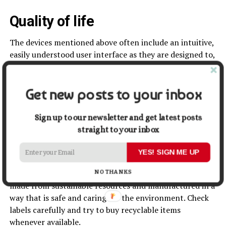
Quality of life
The devices mentioned above often include an intuitive,
easily understood user interface as they are designed to,
above all else, simplify everyday household tasks. The
talk of smart, automated, WiFi-enabled devices might
perturb the less technologically-minded among us, but
Get new posts to your inbox
rest assured, smart devices are designed with ease and
convenience in mind.
Sign up to our newsletter and get latest posts
straight to your inbox
You can pursue a more eco-friendly lifestyle and
household by becoming a more green shopper with
YES! SIGN ME UP
some simple research before you make a purchase. This
ensures that when you do need to buy something, it is
NO THANKS
made from sustainable resources and manufactured in a
way that is safe and caring for the environment. Check
labels carefully and try to buy recyclable items
whenever available.