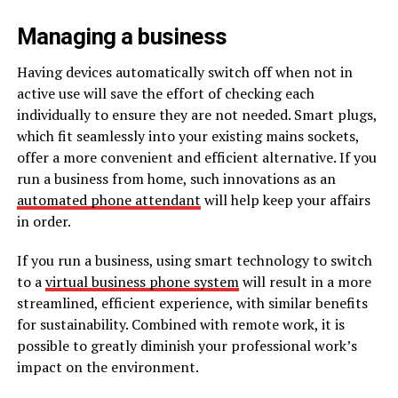
Managing a business
Having devices automatically switch off when not in
active use will save the effort of checking each
individually to ensure they are not needed. Smart plugs,
which fit seamlessly into your existing mains sockets,
offer a more convenient and efficient alternative. If you
run a business from home, such innovations as an
automated phone attendant
will help keep your affairs
in order.
If you run a business, using smart technology to switch
to a
virtual business phone system
will result in a more
streamlined, efficient experience, with similar benefits
for sustainability. Combined with remote work, it is
possible to greatly diminish your professional work’s
impact on the environment.