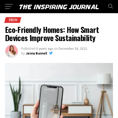
TECH
Eco-Friendly Homes: How Smart
Devices Improve Sustainability
Published
4 years ago
on
December 24, 2022
By
Jenna Bunnell