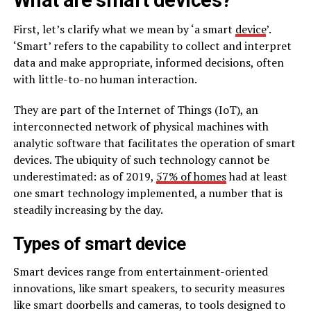
First, let’s clarify what we mean by ‘a smart
device
’.
‘Smart’ refers to the capability to collect and interpret
data and make appropriate, informed decisions, often
with little-to-no human interaction.
They are part of the Internet of Things (IoT), an
interconnected network of physical machines with
analytic software that facilitates the operation of smart
devices. The ubiquity of such technology cannot be
underestimated: as of 2019,
57% of homes
had at least
one smart technology implemented, a number that is
steadily increasing by the day.
Types of smart device
Smart devices range from entertainment-oriented
innovations, like smart speakers, to security measures
like smart doorbells and cameras, to tools designed to