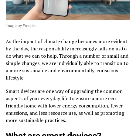
Image by Freepik
As the impact of climate change becomes more evident
by the day, the responsibility increasingly falls on us to
do what we can to help. Through a number of small and
simple changes, we are individually able to transition to
a more sustainable and environmentally-conscious
lifestyle.
Smart devices are one way of upgrading the common
aspects of your everyday life to ensure a more eco-
friendly home with lower energy consumption, fewer
emissions, and less resource use, as well as promoting
more sustainable practices.
What are smart devices?