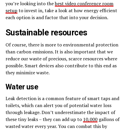
you’re looking into the
best video conference room
setup
to invest in, take a look at how energy efficient
each option is and factor that into your decision.
Sustainable resources
Of course, there is more to environmental protection
than carbon emissions. It is also important that we
reduce our waste of precious, scarce resources where
possible. Smart devices also contribute to this end as
they minimize waste.
Water use
Leak detection is a common feature of smart taps and
toilets, which can alert you of potential water loss
through leakage. Don’t underestimate the impact of
these tiny leaks – they can add up to
10,000
gallons of
wasted water every year. You can combat this by