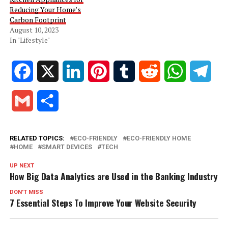
Reducing Your Home’s
Carbon Footprint
August 10, 2023
In "Lifestyle"
Facebook
X
LinkedIn
Pinterest
Tumblr
Reddit
WhatsApp
Tele
Gmail
Share
RELATED TOPICS:
ECO-FRIENDLY
ECO-FRIENDLY HOME
HOME
SMART DEVICES
TECH
UP NEXT
How Big Data Analytics are Used in the Banking Industry
DON'T MISS
7 Essential Steps To Improve Your Website Security