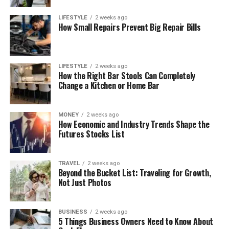
LIFESTYLE
2 weeks ago
How Small Repairs Prevent Big Repair Bills
LIFESTYLE
2 weeks ago
How the Right Bar Stools Can Completely
Change a Kitchen or Home Bar
MONEY
2 weeks ago
How Economic and Industry Trends Shape the
Futures Stocks List
TRAVEL
2 weeks ago
Beyond the Bucket List: Traveling for Growth,
Not Just Photos
BUSINESS
2 weeks ago
5 Things Business Owners Need to Know About