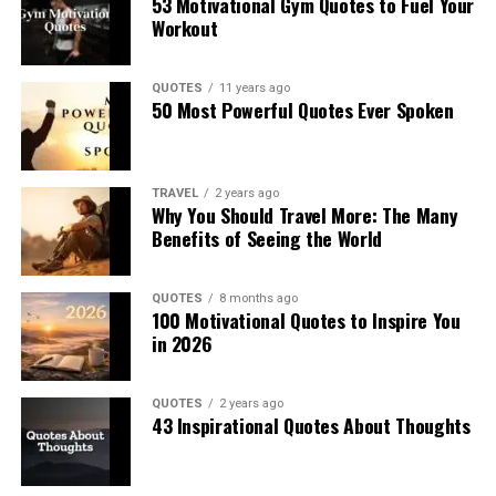
53 Motivational Gym Quotes to Fuel Your
Workout
QUOTES
11 years ago
50 Most Powerful Quotes Ever Spoken
TRAVEL
2 years ago
Why You Should Travel More: The Many
Benefits of Seeing the World
QUOTES
8 months ago
100 Motivational Quotes to Inspire You
in 2026
QUOTES
2 years ago
43 Inspirational Quotes About Thoughts