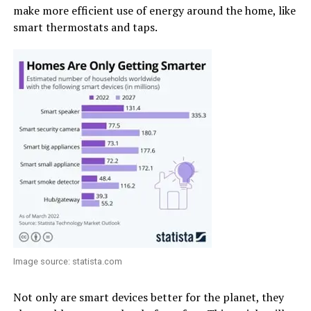
make more efficient use of energy around the home, like
smart thermostats and taps.
Image source: statista.com
Not only are smart devices better for the planet, they