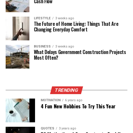
Cash Flow
LIFESTYLE
3 weeks ago
The Future of Home Living: Things That Are
Changing Everyday Comfort
BUSINESS
3 weeks ago
What Delays Government Construction Projects
Most Often?
TRENDING
MOTIVATION
6 years ago
4 Fun New Hobbies To Try This Year
QUOTES
3 years ago