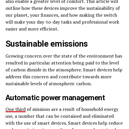
also enable a greater level of comfort. This article will
outline how these devices improve the sustainability of
our planet, your finances, and how making the switch
will make your day-to-day tasks and professional work
easier and more efficient.
Sustainable emissions
Growing concern over the state of the environment has
resulted in particular attention being paid to the level
of carbon dioxide in the atmosphere. Smart devices help
address this concern and contribute towards more
sustainable levels of atmospheric carbon.
Automatic power management
One third
of missions are a result of household energy
use, a number that can be contained and eliminated
with the use of smart devices. Smart devices help reduce