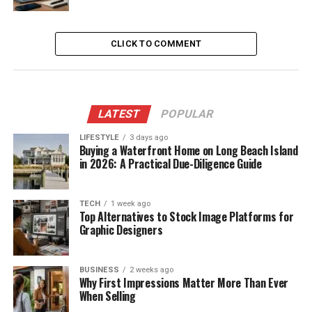
CLICK TO COMMENT
LATEST
POPULAR
LIFESTYLE
3 days ago
Buying a Waterfront Home on Long Beach Island
in 2026: A Practical Due-Diligence Guide
TECH
1 week ago
Top Alternatives to Stock Image Platforms for
Graphic Designers
BUSINESS
2 weeks ago
Why First Impressions Matter More Than Ever
When Selling