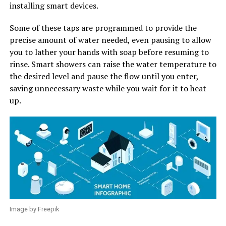
installing smart devices.
Some of these taps are programmed to provide the
precise amount of water needed, even pausing to allow
you to lather your hands with soap before resuming to
rinse. Smart showers can raise the water temperature to
the desired level and pause the flow until you enter,
saving unnecessary waste while you wait for it to heat
up.
Image by Freepik