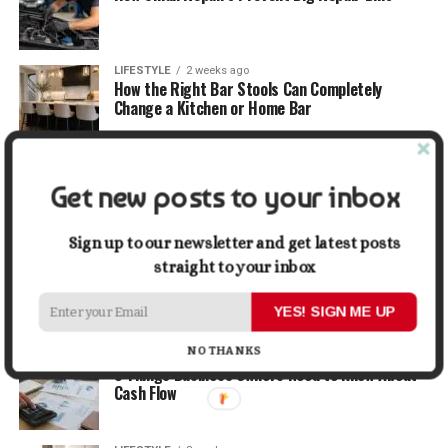
LIFESTYLE
2 weeks ago
How the Right Bar Stools Can Completely
Change a Kitchen or Home Bar
MONEY
2 weeks ago
How Economic and Industry Trends Shape the
Get new posts to your inbox
Futures Stocks List
Sign up to our newsletter and get latest posts
TRAVEL
2 weeks ago
straight to your inbox
Beyond the Bucket List: Traveling for Growth,
Not Just Photos
YES! SIGN ME UP
NO THANKS
BUSINESS
2 weeks ago
5 Things Business Owners Need to Know About
Cash Flow