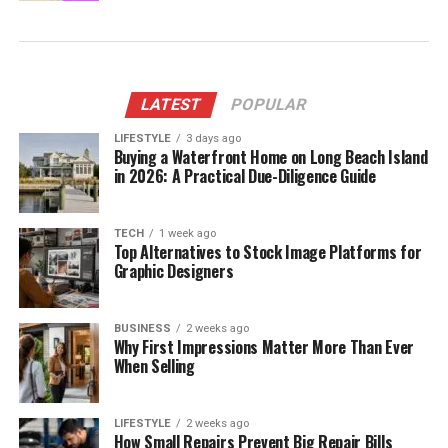
LATEST
POPULAR
LIFESTYLE
3 days ago
Buying a Waterfront Home on Long Beach Island
in 2026: A Practical Due-Diligence Guide
TECH
1 week ago
Top Alternatives to Stock Image Platforms for
Graphic Designers
BUSINESS
2 weeks ago
Why First Impressions Matter More Than Ever
When Selling
LIFESTYLE
2 weeks ago
How Small Repairs Prevent Big Repair Bills