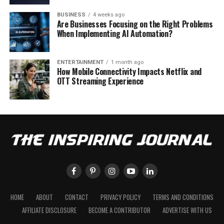
BUSINESS
4 weeks ago
Are Businesses Focusing on the Right Problems
When Implementing AI Automation?
ENTERTAINMENT
1 month ago
How Mobile Connectivity Impacts Netflix and
OTT Streaming Experience
HOME
ABOUT
CONTACT
PRIVACY POLICY
TERMS AND CONDITIONS
AFFILIATE DISCLOSURE
BECOME A CONTRIBUTOR
ADVERTISE WITH US