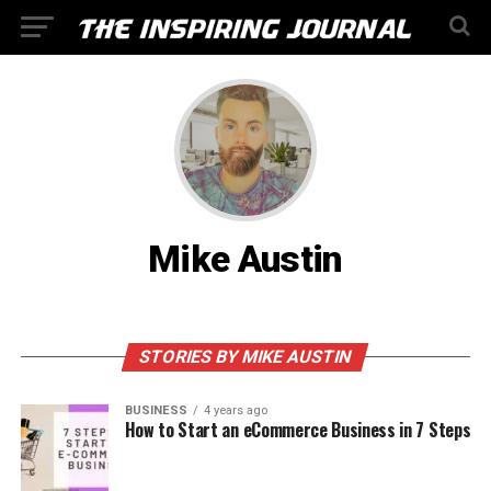
Mike Austin
STORIES BY MIKE AUSTIN
BUSINESS
4 years ago
How to Start an eCommerce Business in 7 Steps