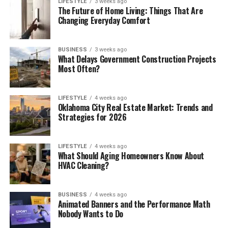
LIFESTYLE
3 weeks ago
The Future of Home Living: Things That Are
Changing Everyday Comfort
BUSINESS
3 weeks ago
What Delays Government Construction Projects
Most Often?
LIFESTYLE
4 weeks ago
Oklahoma City Real Estate Market: Trends and
Strategies for 2026
LIFESTYLE
4 weeks ago
What Should Aging Homeowners Know About
HVAC Cleaning?
BUSINESS
4 weeks ago
Animated Banners and the Performance Math
Nobody Wants to Do