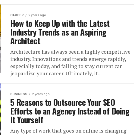
CAREER
2 years ago
How to Keep Up with the Latest
Industry Trends as an Aspiring
Architect
Architecture has always been a highly competitive
industry. Innovations and trends emerge rapidly,
especially today, and failing to stay current can
jeopardize your career. Ultimately, it...
BUSINESS
2 years ago
5 Reasons to Outsource Your SEO
Efforts to an Agency Instead of Doing
It Yourself
Any type of work that goes on online is changing