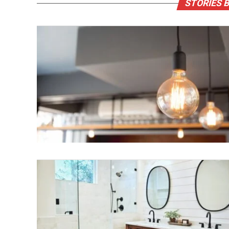
STORIES 