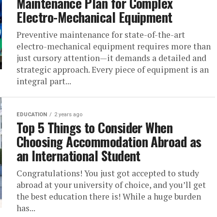
Maintenance Plan for Complex
Electro-Mechanical Equipment
Preventive maintenance for state-of-the-art
electro-mechanical equipment requires more than
just cursory attention—it demands a detailed and
strategic approach. Every piece of equipment is an
integral part...
EDUCATION
2 years ago
Top 5 Things to Consider When
Choosing Accommodation Abroad as
an International Student
Congratulations! You just got accepted to study
abroad at your university of choice, and you’ll get
the best education there is! While a huge burden
has...