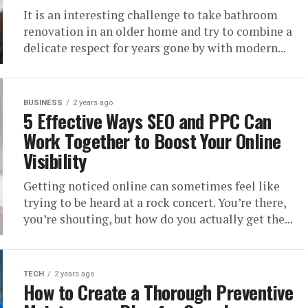
It is an interesting challenge to take bathroom
renovation in an older home and try to combine a
delicate respect for years gone by with modern...
BUSINESS
2 years ago
5 Effective Ways SEO and PPC Can
Work Together to Boost Your Online
Visibility
Getting noticed online can sometimes feel like
trying to be heard at a rock concert. You’re there,
you’re shouting, but how do you actually get the...
TECH
2 years ago
How to Create a Thorough Preventive