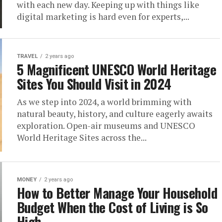
with each new day. Keeping up with things like
digital marketing is hard even for experts,...
TRAVEL
2 years ago
5 Magnificent UNESCO World Heritage
Sites You Should Visit in 2024
As we step into 2024, a world brimming with
natural beauty, history, and culture eagerly awaits
exploration. Open-air museums and UNESCO
World Heritage Sites across the...
MONEY
2 years ago
How to Better Manage Your Household
Budget When the Cost of Living is So
High