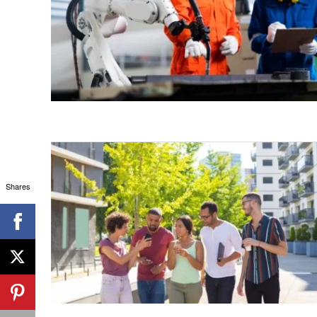
Shares