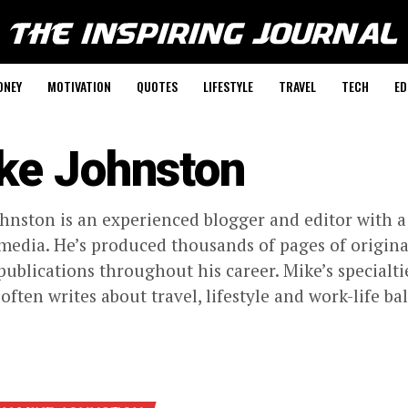
ONEY
MOTIVATION
QUOTES
LIFESTYLE
TRAVEL
TECH
ED
ke Johnston
hnston is an experienced blogger and editor with a
 media. He’s produced thousands of pages of origi
publications throughout his career. Mike’s specialt
 often writes about travel, lifestyle and work-life ba