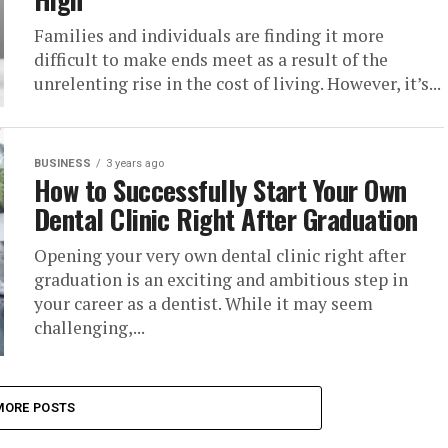
Families and individuals are finding it more
difficult to make ends meet as a result of the
unrelenting rise in the cost of living. However, it’s...
BUSINESS
3 years ago
How to Successfully Start Your Own
Dental Clinic Right After Graduation
Opening your very own dental clinic right after
graduation is an exciting and ambitious step in
your career as a dentist. While it may seem
challenging,...
MORE POSTS