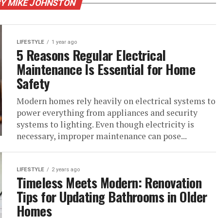
BY MIKE JOHNSTON
LIFESTYLE
1 year ago
5 Reasons Regular Electrical
Maintenance Is Essential for Home
Safety
Modern homes rely heavily on electrical systems to
power everything from appliances and security
systems to lighting. Even though electricity is
necessary, improper maintenance can pose...
LIFESTYLE
2 years ago
Timeless Meets Modern: Renovation
Tips for Updating Bathrooms in Older
Homes