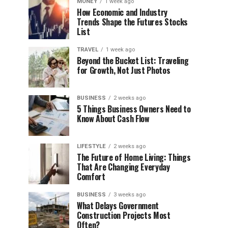
MONEY
1 week ago
How Economic and Industry
Trends Shape the Futures Stocks
List
TRAVEL
1 week ago
Beyond the Bucket List: Traveling
for Growth, Not Just Photos
BUSINESS
2 weeks ago
5 Things Business Owners Need to
Know About Cash Flow
LIFESTYLE
2 weeks ago
The Future of Home Living: Things
That Are Changing Everyday
Comfort
BUSINESS
3 weeks ago
What Delays Government
Construction Projects Most
Often?