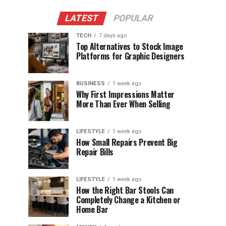
LATEST
POPULAR
TECH
7 days ago
Top Alternatives to Stock Image
Platforms for Graphic Designers
BUSINESS
1 week ago
Why First Impressions Matter
More Than Ever When Selling
LIFESTYLE
1 week ago
How Small Repairs Prevent Big
Repair Bills
LIFESTYLE
1 week ago
How the Right Bar Stools Can
Completely Change a Kitchen or
Home Bar