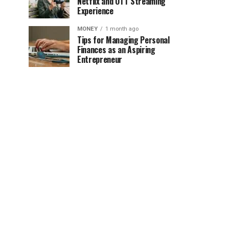
Netflix and OTT Streaming
Experience
MONEY
1 month ago
Tips for Managing Personal
Finances as an Aspiring
Entrepreneur