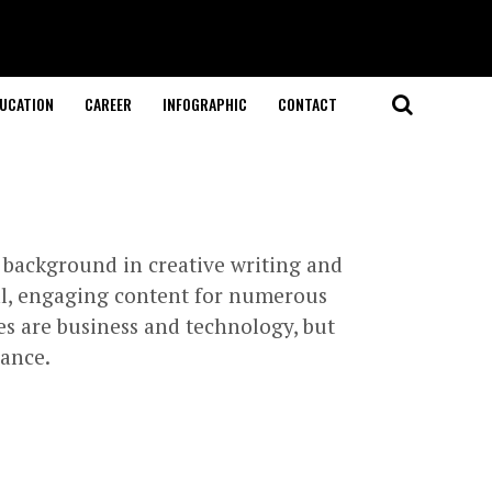
UCATION
CAREER
INFOGRAPHIC
CONTACT
 background in creative writing and
nal, engaging content for numerous
ies are business and technology, but
lance.