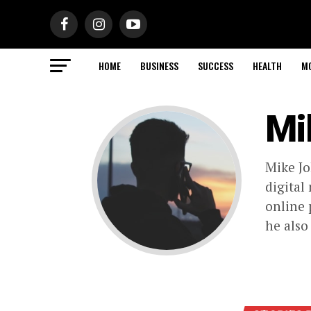
HOME
BUSINESS
SUCCESS
HEALTH
M
Mi
Mike Jo
digital
online 
he also