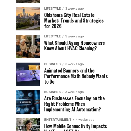
LIFESTYLE
3 weeks ago
Oklahoma City Real Estate
Market: Trends and Strategies
for 2026
LIFESTYLE
3 weeks ago
What Should Aging Homeowners
Know About HVAC Cleaning?
BUSINESS
3 weeks ago
Animated Banners and the
Performance Math Nobody Wants
to Do
BUSINESS
3 weeks ago
Are Businesses Focusing on the
Right Problems When
Implementing AI Automation?
ENTERTAINMENT
4 weeks ago
How Mobile Connectivity Impacts