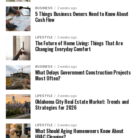
BUSINESS
2 weeks ago
5 Things Business Owners Need to Know About
Cash Flow
LIFESTYLE
2 weeks ago
The Future of Home Living: Things That Are
Changing Everyday Comfort
BUSINESS
3 weeks ago
What Delays Government Construction Projects
Most Often?
LIFESTYLE
3 weeks ago
Oklahoma City Real Estate Market: Trends and
Strategies for 2026
LIFESTYLE
3 weeks ago
What Should Aging Homeowners Know About
HVAC Cleaning?