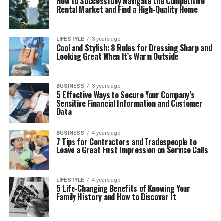
How to Successfully Navigate the Competitive
Rental Market and Find a High-Quality Home
LIFESTYLE
3 years ago
Cool and Stylish: 8 Rules for Dressing Sharp and
Looking Great When It’s Warm Outside
BUSINESS
3 years ago
5 Effective Ways to Secure Your Company’s
Sensitive Financial Information and Customer
Data
BUSINESS
4 years ago
7 Tips for Contractors and Tradespeople to
Leave a Great First Impression on Service Calls
LIFESTYLE
4 years ago
5 Life-Changing Benefits of Knowing Your
Family History and How to Discover It