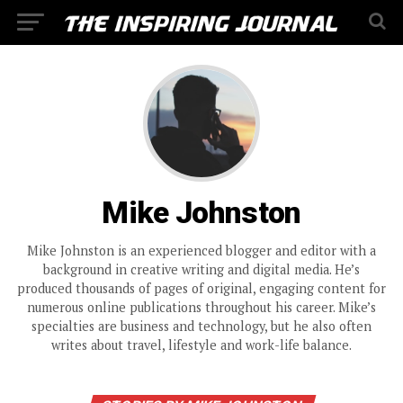
Mike Johnston
Mike Johnston is an experienced blogger and editor with a
background in creative writing and digital media. He’s
produced thousands of pages of original, engaging content for
numerous online publications throughout his career. Mike’s
specialties are business and technology, but he also often
writes about travel, lifestyle and work-life balance.