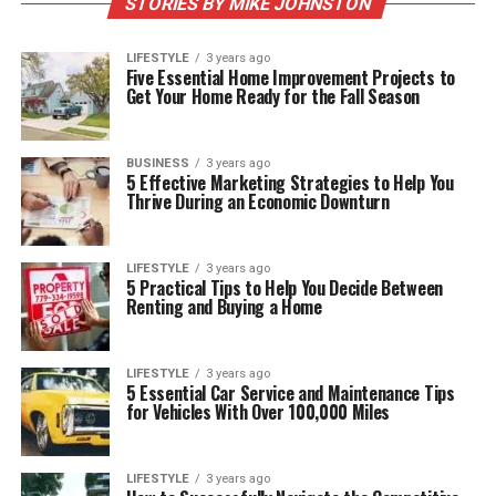
STORIES BY MIKE JOHNSTON
LIFESTYLE
3 years ago
Five Essential Home Improvement Projects to
Get Your Home Ready for the Fall Season
BUSINESS
3 years ago
5 Effective Marketing Strategies to Help You
Thrive During an Economic Downturn
LIFESTYLE
3 years ago
5 Practical Tips to Help You Decide Between
Renting and Buying a Home
LIFESTYLE
3 years ago
5 Essential Car Service and Maintenance Tips
for Vehicles With Over 100,000 Miles
LIFESTYLE
3 years ago