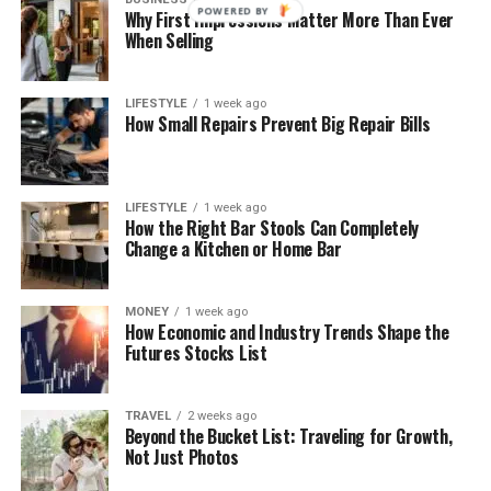
POWERED BY
Why First Impressions Matter More Than Ever
When Selling
LIFESTYLE
1 week ago
How Small Repairs Prevent Big Repair Bills
LIFESTYLE
1 week ago
How the Right Bar Stools Can Completely
Change a Kitchen or Home Bar
MONEY
1 week ago
How Economic and Industry Trends Shape the
Futures Stocks List
TRAVEL
2 weeks ago
Beyond the Bucket List: Traveling for Growth,
Not Just Photos