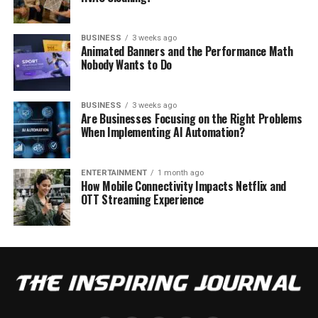
BUSINESS
3 weeks ago
Animated Banners and the Performance Math
Nobody Wants to Do
BUSINESS
3 weeks ago
Are Businesses Focusing on the Right Problems
When Implementing AI Automation?
ENTERTAINMENT
1 month ago
How Mobile Connectivity Impacts Netflix and
OTT Streaming Experience