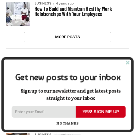
BUSINESS
4 years ago
How to Build and Maintain Healthy Work
Relationships With Your Employees
MORE POSTS
LATEST
POPULAR
Get new posts to your inbox
LIFESTYLE
2 days ago
Buying a Waterfront Home on Long Beach Island
in 2026: A Practical Due-Diligence Guide
Sign up to our newsletter and get latest posts
straight to your inbox
TECH
1 week ago
Top Alternatives to Stock Image Platforms for
YES! SIGN ME UP
Graphic Designers
NO THANKS
BUSINESS
1 week ago