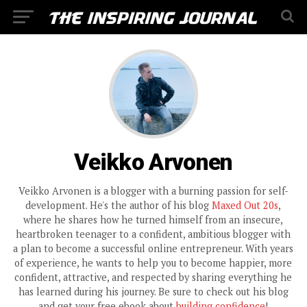
Veikko Arvonen
Veikko Arvonen is a blogger with a burning passion for self-
development. He's the author of his blog
Maxed Out 20s
,
where he shares how he turned himself from an insecure,
heartbroken teenager to a confident, ambitious blogger with
a plan to become a successful online entrepreneur. With years
of experience, he wants to help you to become happier, more
confident, attractive, and respected by sharing everything he
has learned during his journey. Be sure to check out his blog
and get your free ebook about
building confidence
!