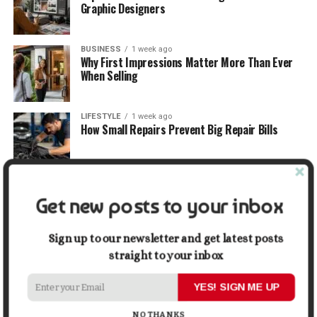
Graphic Designers
BUSINESS
1 week ago
Why First Impressions Matter More Than Ever
When Selling
LIFESTYLE
1 week ago
How Small Repairs Prevent Big Repair Bills
LIFESTYLE
1 week ago
How the Right Bar Stools Can Completely
Get new posts to your inbox
Change a Kitchen or Home Bar
Sign up to our newsletter and get latest posts
MONEY
1 week ago
straight to your inbox
How Economic and Industry Trends Shape the
Futures Stocks List
YES! SIGN ME UP
NO THANKS