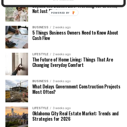
TRAVEL
2 weeks ago
Beyond the Bucket List: Traveling for Growth,
Not Just Photos
POWERED BY
BUSINESS
2 weeks ago
5 Things Business Owners Need to Know About
Cash Flow
LIFESTYLE
2 weeks ago
The Future of Home Living: Things That Are
Changing Everyday Comfort
BUSINESS
3 weeks ago
What Delays Government Construction Projects
Most Often?
LIFESTYLE
3 weeks ago
Oklahoma City Real Estate Market: Trends and
Strategies for 2026