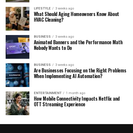
LIFESTYLE
3 weeks ago
What Should Aging Homeowners Know About
HVAC Cleaning?
BUSINESS
3 weeks ago
Animated Banners and the Performance Math
Nobody Wants to Do
BUSINESS
3 weeks ago
Are Businesses Focusing on the Right Problems
When Implementing AI Automation?
ENTERTAINMENT
1 month ago
How Mobile Connectivity Impacts Netflix and
OTT Streaming Experience