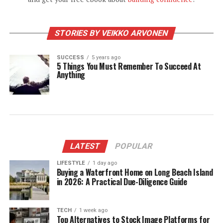
STORIES BY VEIKKO ARVONEN
SUCCESS
5 years ago
5 Things You Must Remember To Succeed At
Anything
LATEST
POPULAR
LIFESTYLE
1 day ago
Buying a Waterfront Home on Long Beach Island
in 2026: A Practical Due-Diligence Guide
TECH
1 week ago
Top Alternatives to Stock Image Platforms for