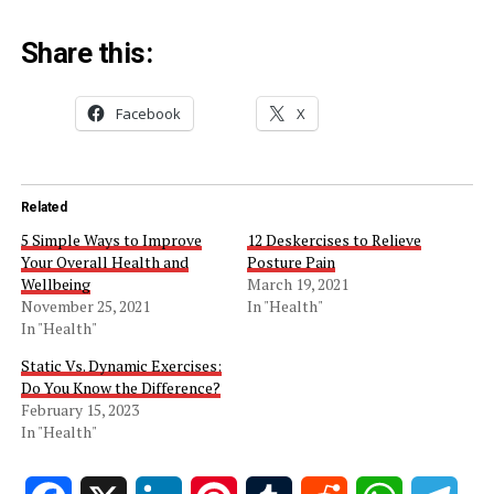
Share this:
Facebook
X
Related
5 Simple Ways to Improve
12 Deskercises to Relieve
Your Overall Health and
Posture Pain
Wellbeing
March 19, 2021
November 25, 2021
In "Health"
In "Health"
Static Vs. Dynamic Exercises:
Do You Know the Difference?
February 15, 2023
In "Health"