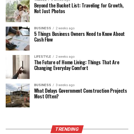
Beyond the Bucket List: Traveling for Growth,
Not Just Photos
BUSINESS
2 weeks ago
5 Things Business Owners Need to Know About
Cash Flow
LIFESTYLE
2 weeks ago
The Future of Home Living: Things That Are
Changing Everyday Comfort
BUSINESS
3 weeks ago
What Delays Government Construction Projects
Most Often?
TRENDING