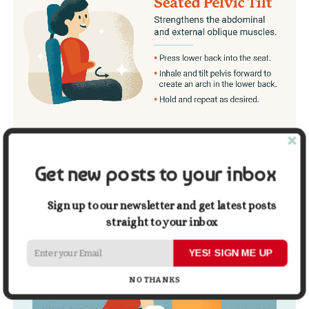
Get new posts to your inbox
Sign up to our newsletter and get latest posts
straight to your inbox
YES! SIGN ME UP
NO THANKS