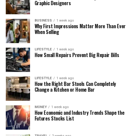
Graphic Designers
BUSINESS
1 week ago
Why First Impressions Matter More Than Ever
When Selling
LIFESTYLE
1 week ago
How Small Repairs Prevent Big Repair Bills
LIFESTYLE
1 week ago
How the Right Bar Stools Can Completely
Change a Kitchen or Home Bar
MONEY
1 week ago
How Economic and Industry Trends Shape the
Futures Stocks List
TRAVEL
2 weeks ago