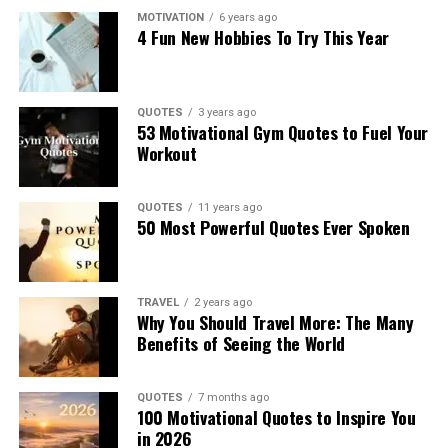
MOTIVATION
6 years ago
4 Fun New Hobbies To Try This Year
QUOTES
3 years ago
53 Motivational Gym Quotes to Fuel Your
Workout
QUOTES
11 years ago
50 Most Powerful Quotes Ever Spoken
TRAVEL
2 years ago
Why You Should Travel More: The Many
Benefits of Seeing the World
QUOTES
7 months ago
100 Motivational Quotes to Inspire You
in 2026