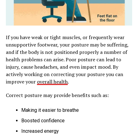
If you have weak or tight muscles, or frequently wear
unsupportive footwear, your posture may be suffering,
and if the body is not positioned properly a number of
health problems can arise. Poor posture can lead to
injury, cause headaches, and even impact mood. By
actively working on correcting your posture you can
improve your
overall health
.
Correct posture may provide benefits such as:
Making it easier to breathe
Boosted confidence
Increased energy