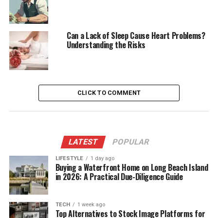
Can a Lack of Sleep Cause Heart Problems?
Understanding the Risks
CLICK TO COMMENT
LATEST
POPULAR
LIFESTYLE
1 day ago
Buying a Waterfront Home on Long Beach Island
in 2026: A Practical Due-Diligence Guide
TECH
1 week ago
Top Alternatives to Stock Image Platforms for