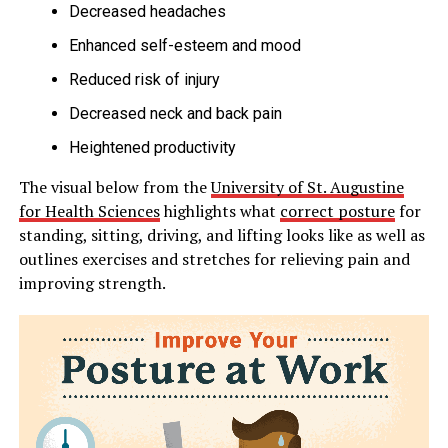
Decreased headaches
Enhanced self-esteem and mood
Reduced risk of injury
Decreased neck and back pain
Heightened productivity
The visual below from the
University of St. Augustine
for Health Sciences
highlights what
correct posture
for
standing, sitting, driving, and lifting looks like as well as
outlines exercises and stretches for relieving pain and
improving strength.