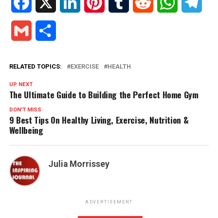
Facebook
X
LinkedIn
Pinterest
Tumblr
Reddit
WhatsApp
Tele
Gmail
Share
RELATED TOPICS:
EXERCISE
HEALTH
UP NEXT
The Ultimate Guide to Building the Perfect Home Gym
DON'T MISS
9 Best Tips On Healthy Living, Exercise, Nutrition &
Wellbeing
Julia Morrissey
ADVERTISEMENT