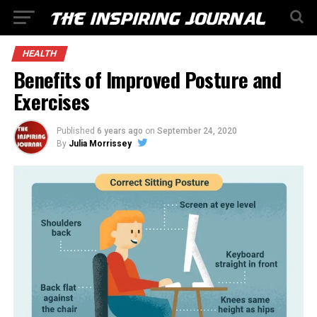
HEALTH
Benefits of Improved Posture and
Exercises
Published
6 years ago
on
September 24, 2020
By
Julia Morrissey