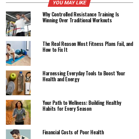
YOU MAY LIKE
Why Controlled Resistance Training Is
Winning Over Traditional Workouts
The Real Reason Most Fitness Plans Fail, and
How to Fix It
Harnessing Everyday Tools to Boost Your
Health and Energy
Your Path to Wellness: Building Healthy
Habits for Every Season
Financial Costs of Poor Health