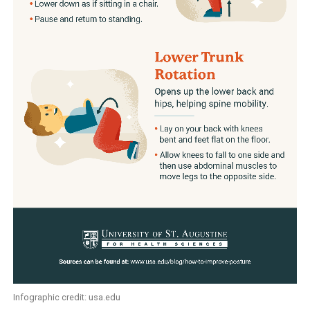
Infographic credit: usa.edu