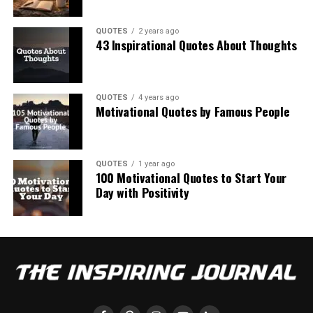
QUOTES
2 years ago
43 Inspirational Quotes About Thoughts
QUOTES
4 years ago
Motivational Quotes by Famous People
QUOTES
1 year ago
100 Motivational Quotes to Start Your
Day with Positivity