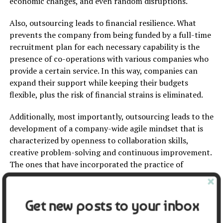
economic changes, and even random disruptions.
Also, outsourcing leads to financial resilience. What
prevents the company from being funded by a full-time
recruitment plan for each necessary capability is the
presence of co-operations with various companies who
provide a certain service. In this way, companies can
expand their support while keeping their budgets
flexible, plus the risk of financial strains is eliminated.
Additionally, most importantly, outsourcing leads to the
development of a company-wide agile mindset that is
characterized by openness to collaboration skills,
creative problem-solving and continuous improvement.
The ones that have incorporated the practice of
outsourcing into their business model are usually the
ones who have transformed their company culture into
that of an agile one, hence they have better long-term
Get new posts to your inbox
success prospects as they are better prepared to face