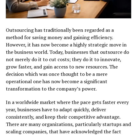
Outsourcing​‍​‌‍​‍‌​‍​‌‍​‍‌ has traditionally been regarded as a
method for saving money and gaining efficiency.
However, it has now become a highly strategic move in
the business world. Today, businesses that outsource do
not merely do it to cut costs; they do it to innovate,
grow faster, and gain access to new resources. The
decision which was once thought to be a mere
operational one has now become a significant
transformation to the company’s power.
In a worldwide market where the pace gets faster every
year, businesses have to adapt quickly, deliver
consistently, and keep their competitive advantage.
There are many organizations, particularly startups and
scaling companies, that have acknowledged the fact