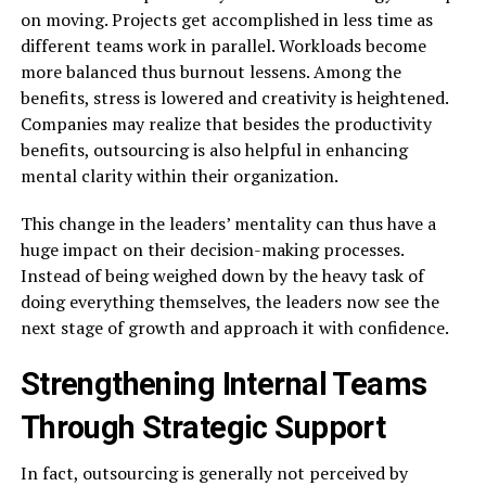
on moving. Projects get accomplished in less time as
different teams work in parallel. Workloads become
more balanced thus burnout lessens. Among the
benefits, stress is lowered and creativity is heightened.
Companies may realize that besides the productivity
benefits, outsourcing is also helpful in enhancing
mental clarity within their organization.
This change in the leaders’ mentality can thus have a
huge impact on their decision-making processes.
Instead of being weighed down by the heavy task of
doing everything themselves, the leaders now see the
next stage of growth and approach it with ​‍​‌‍​‍‌​‍​‌‍​‍‌confidence.
Strengthening Internal Teams
Through Strategic Support
In​‍​‌‍​‍‌​‍​‌‍​‍‌ fact, outsourcing is generally not perceived by