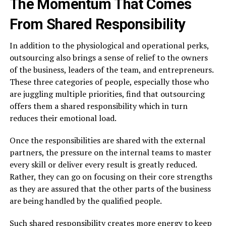
The Momentum That Comes
From Shared Responsibility
In​‍​‌‍​‍‌​‍​‌‍​‍‌ addition to the physiological and operational perks,
outsourcing also brings a sense of relief to the owners
of the business, leaders of the team, and entrepreneurs.
These three categories of people, especially those who
are juggling multiple priorities, find that outsourcing
offers them a shared responsibility which in turn
reduces their emotional load.
Once the responsibilities are shared with the external
partners, the pressure on the internal teams to master
every skill or deliver every result is greatly reduced.
Rather, they can go on focusing on their core strengths
as they are assured that the other parts of the business
are being handled by the qualified people.
Such shared responsibility creates more energy to keep