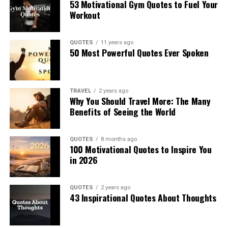
53 Motivational Gym Quotes to Fuel Your
Workout
QUOTES
11 years ago
50 Most Powerful Quotes Ever Spoken
TRAVEL
2 years ago
Why You Should Travel More: The Many
Benefits of Seeing the World
QUOTES
8 months ago
100 Motivational Quotes to Inspire You
in 2026
QUOTES
2 years ago
43 Inspirational Quotes About Thoughts