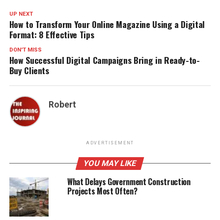
UP NEXT
How to Transform Your Online Magazine Using a Digital
Format: 8 Effective Tips
DON'T MISS
How Successful Digital Campaigns Bring in Ready-to-
Buy Clients
Robert
ADVERTISEMENT
YOU MAY LIKE
What Delays Government Construction
Projects Most Often?