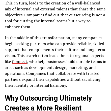
This, in turn, leads to the creation of a well-balanced
mix of internal and external talents that share the same
objectives. Companies find out that outsourcing is not a
tool for cutting the internal teams but a way to
enhance ​‍​‌‍​‍‌​‍​‌‍​‍‌them.
In the middle of this transformation, many companies
begin seeking partners who can provide reliable, skilled
support that complements their culture and long-term
vision. This search often leads them to regional experts
like
Connect
, who help businesses build durable teams in
areas such as development, design, marketing, and
operations. Companies that collaborate with trusted
partners expand their capabilities without sacrificing
their identity or internal harmony.
Why Outsourcing Ultimately
Creates a More Resilient