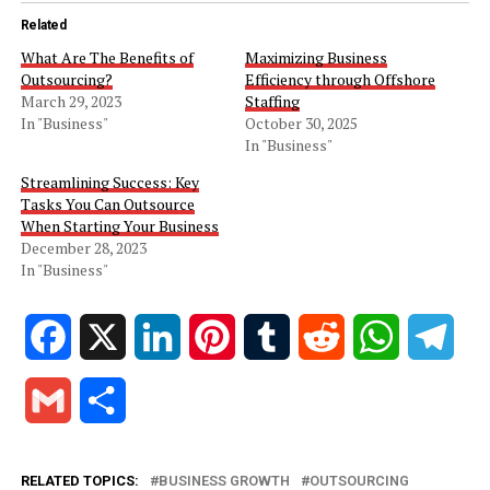
Related
What Are The Benefits of
Maximizing Business
Outsourcing?
Efficiency through Offshore
March 29, 2023
Staffing
In "Business"
October 30, 2025
In "Business"
Streamlining Success: Key
Tasks You Can Outsource
When Starting Your Business
December 28, 2023
In "Business"
Facebook
X
LinkedIn
Pinterest
Tumblr
Reddit
WhatsApp
Tele
Gmail
Share
RELATED TOPICS:
BUSINESS GROWTH
OUTSOURCING