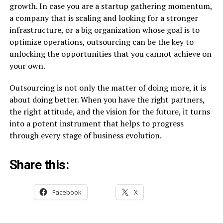
growth. In case you are a startup gathering momentum,
a company that is scaling and looking for a stronger
infrastructure, or a big organization whose goal is to
optimize operations, outsourcing can be the key to
unlocking the opportunities that you cannot achieve on
your own.
Outsourcing is not only the matter of doing more, it is
about doing better. When you have the right partners,
the right attitude, and the vision for the future, it turns
into a potent instrument that helps to progress
through every stage of business ​‍​‌‍​‍‌​‍​‌‍​‍‌evolution.
Share this:
Facebook
X