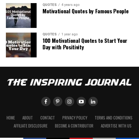
QUOTES
4 years ago
Motivational Quotes by Famous People
QUOTES
1 year ago
100 Motivational Quotes to Start Your
Day with Positivity
HOME
ABOUT
CONTACT
PRIVACY POLICY
TERMS AND CONDITIONS
AFFILIATE DISCLOSURE
BECOME A CONTRIBUTOR
ADVERTISE WITH US