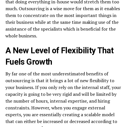
that doing everything in-house would stretch them too
much. Outsourcing is a wise move for them as it enables
them to concentrate on the most important things in
their business while at the same time making use of the
assistance of the specialists which is beneficial for the
whole business.
A New Level of Flexibility That
Fuels Growth
By​‍​‌‍​‍‌​‍​‌‍​‍‌ far one of the most underestimated benefits of
outsourcing is that it brings a lot of new flexibility to
your business. If you only rely on the internal staff, your
capacity is going to be very rigid and will be limited by
the number of hours, internal expertise, and hiring
constraints. However, when you engage external
experts, you are essentially creating a scalable model
that can either be increased or decreased according to