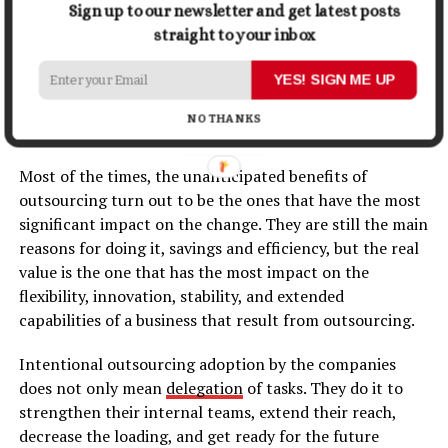
any challenges which come their ​‍​‌‍​‍‌​‍​‌‍​‍‌way.
Sign up to our newsletter and get latest posts
straight to your inbox
Conclusion: Outsourcing Is More
YES! SIGN ME UP
Than a Strategy, It’s a Growth
NO THANKS
Accelerator
Most​‍​‌‍​‍‌​‍​‌‍​‍‌ of the times, the unanticipated benefits of
outsourcing turn out to be the ones that have the most
significant impact on the change. They are still the main
reasons for doing it, savings and efficiency, but the real
value is the one that has the most impact on the
flexibility, innovation, stability, and extended
capabilities of a business that result from outsourcing.
Intentional outsourcing adoption by the companies
does not only mean
delegation
of tasks. They do it to
strengthen their internal teams, extend their reach,
decrease the loading, and get ready for the future