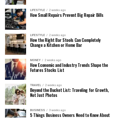
LIFESTYLE
2 weeks ago
How Small Repairs Prevent Big Repair Bills
LIFESTYLE
2 weeks ago
How the Right Bar Stools Can Completely
Change a Kitchen or Home Bar
MONEY
2 weeks ago
How Economic and Industry Trends Shape the
Futures Stocks List
TRAVEL
2 weeks ago
Beyond the Bucket List: Traveling for Growth,
Not Just Photos
BUSINESS
3 weeks ago
5 Things Business Owners Need to Know About