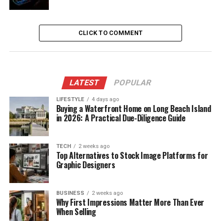
CLICK TO COMMENT
LATEST
POPULAR
LIFESTYLE
4 days ago
Buying a Waterfront Home on Long Beach Island
in 2026: A Practical Due-Diligence Guide
TECH
2 weeks ago
Top Alternatives to Stock Image Platforms for
Graphic Designers
BUSINESS
2 weeks ago
Why First Impressions Matter More Than Ever
When Selling