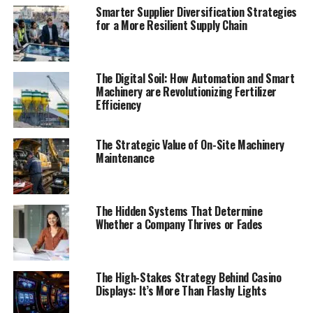
Smarter Supplier Diversification Strategies
for a More Resilient Supply Chain
The Digital Soil: How Automation and Smart
Machinery are Revolutionizing Fertilizer
Efficiency
The Strategic Value of On-Site Machinery
Maintenance
The Hidden Systems That Determine
Whether a Company Thrives or Fades
The High-Stakes Strategy Behind Casino
Displays: It’s More Than Flashy Lights