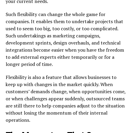
your current needs.
Such flexibility can change the whole game for
companies. It enables them to undertake projects that
used to seem too big, too costly, or too complicated.
Such undertakings as marketing campaigns,
development sprints, design overhauls, and technical
integrations become easier when you have the freedom
to add external experts either temporarily or for a
longer period of time.
Flexibility is also a feature that allows businesses to
keep up with changes in the market quickly. When
customers’ demands change, when opportunities come,
or when challenges appear suddenly, outsourced teams
are still there to help companies adjust to the situation
without losing the momentum of their internal
operations.