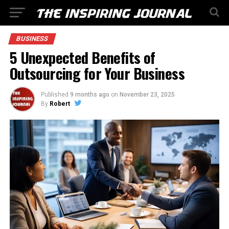
BUSINESS
5 Unexpected Benefits of
Outsourcing for Your Business
Published
9 months ago
on
November 23, 2025
By
Robert