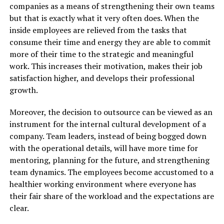
companies as a means of strengthening their own teams
but that is exactly what it very often does. When the
inside employees are relieved from the tasks that
consume their time and energy they are able to commit
more of their time to the strategic and meaningful
work. This increases their motivation, makes their job
satisfaction higher, and develops their professional
growth.
Moreover, the decision to outsource can be viewed as an
instrument for the internal cultural development of a
company. Team leaders, instead of being bogged down
with the operational details, will have more time for
mentoring, planning for the future, and strengthening
team dynamics. The employees become accustomed to a
healthier working environment where everyone has
their fair share of the workload and the expectations are
clear.