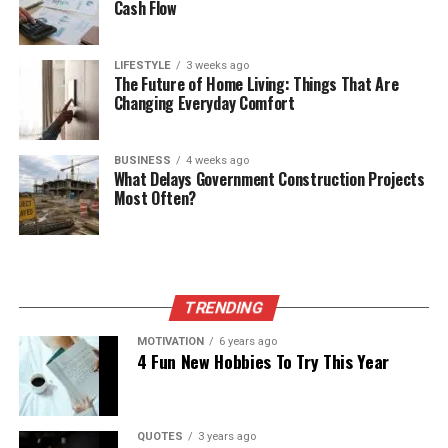
Cash Flow
LIFESTYLE
3 weeks ago
The Future of Home Living: Things That Are
Changing Everyday Comfort
BUSINESS
4 weeks ago
What Delays Government Construction Projects
Most Often?
TRENDING
MOTIVATION
6 years ago
4 Fun New Hobbies To Try This Year
QUOTES
3 years ago