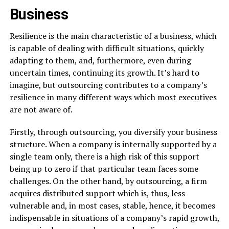
Business
Resilience​‍​‌‍​‍‌​‍​‌‍​‍‌ is the main characteristic of a business, which
is capable of dealing with difficult situations, quickly
adapting to them, and, furthermore, even during
uncertain times, continuing its growth. It’s hard to
imagine, but outsourcing contributes to a company’s
resilience in many different ways which most executives
are not aware of.
Firstly, through outsourcing, you diversify your business
structure. When a company is internally supported by a
single team only, there is a high risk of this support
being up to zero if that particular team faces some
challenges. On the other hand, by outsourcing, a firm
acquires distributed support which is, thus, less
vulnerable and, in most cases, stable, hence, it becomes
indispensable in situations of a company’s rapid growth,