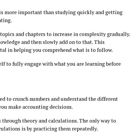
is more important than studying quickly and getting
ting.
 topics and chapters to increase in complexity gradually.
nowledge and then slowly add on to that. This
al in helping you comprehend what is to follow.
lf to fully engage with what you are learning before
eed to crunch numbers and understand the different
 you make accounting decisions.
u through theory and calculations. The only way to
ulations is by practicing them repeatedly.