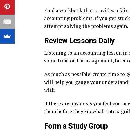
Find a workbook that provides a fair
accounting problems. If you get stuck 
attempt solving the problems again.
Review Lessons Daily
Listening to an accounting lesson in c
some time on the assignment, later o
As much as possible, create time to g
will help you gauge your understanding
with.
If there are any areas you feel you ne
them before they snowball into signi
Form a Study Group