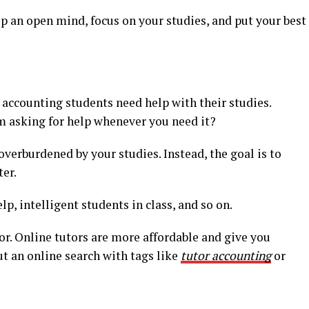
ep an open mind, focus on your studies, and put your best
 accounting students need help with their studies.
 asking for help whenever you need it?
overburdened by your studies. Instead, the goal is to
er.
lp, intelligent students in class, and so on.
tor. Online tutors are more affordable and give you
ut an online search with tags like
tutor accounting
or