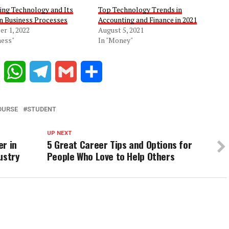
ing Technology and Its
Top Technology Trends in
on Business Processes
Accounting and Finance in 2021
r 1, 2022
August 5, 2021
ness"
In "Money"
Reddit
WhatsApp
Telegram
Gmail
Share
OURSE
STUDENT
UP NEXT
er in
5 Great Career Tips and Options for
ustry
People Who Love to Help Others