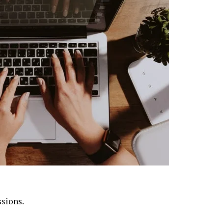
ssions.