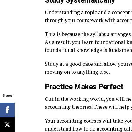
Study Systematically
Understanding a topic and a concept 
through your coursework with accoun
This is because the syllabus arranges
As a result, you learn foundational k
foundational knowledge is fundament
Study at a good pace and allow yourse
moving on to anything else.
Practice Makes Perfect
Shares
Out in the working world, you will n
accounting theories. These will help
Your accounting courses will take yo
understand how to do accounting calc