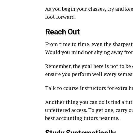
As you begin your classes, try and ke
foot forward.
Reach Out
From time to time, even the sharpest
Would you mind not shying away from
Remember, the goal here is not to be 
ensure you perform well every semest
Talk to course instructors for extra he
Another thing you can do is find a tu
unfettered access. To get one, carry o
best accounting tutors near me.