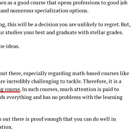
 own as a good course that opens professions to good job
 and numerous specialization options.
g, this will be a decision you are unlikely to regret. But,
r studies your best and graduate with stellar grades.
me ideas.
ut there, especially regarding math-based courses like
re incredibly challenging to tackle. Therefore, it is a
ng course
. In such courses, much attention is paid to
ds everything and has no problems with the learning
 out there is proof enough that you can do well in
ation.