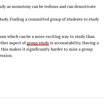
study as monotony can be tedious and can demotivate
study. Finding a committed group of students to study
sions which can be a more exciting way to study than
other aspect of
group study
is accountability. Having a
this makes it significantly harder to miss a group
ession.