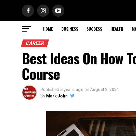
HOME
BUSINESS
SUCCESS
HEALTH
M
CAREER
Best Ideas On How T
Course
Published
5 years ago
on
August 2, 2021
By
Mark John