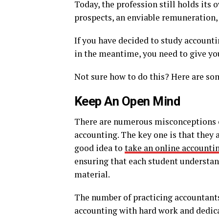
Today, the profession still holds its
prospects, an enviable remuneration,
If you have decided to study accountin
in the meantime, you need to give you
Not sure how to do this? Here are so
Keep An Open Mind
There are numerous misconceptions o
accounting. The key one is that they a
good idea to
take an online accounti
ensuring that each student understan
material.
The number of practicing accountants
accounting with hard work and dedic