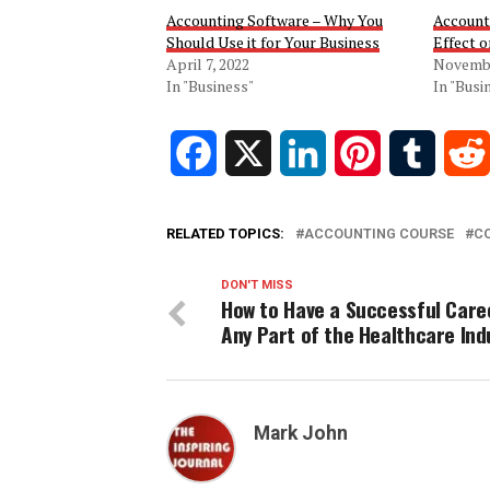
Accounting Software – Why You
Account
Should Use it for Your Business
Effect 
April 7, 2022
Novembe
In "Business"
In "Busi
Facebook
X
LinkedIn
Pinterest
Tumblr
RELATED TOPICS:
ACCOUNTING COURSE
C
DON'T MISS
How to Have a Successful Care
Any Part of the Healthcare Ind
Mark John