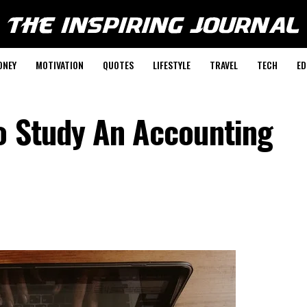
ONEY
MOTIVATION
QUOTES
LIFESTYLE
TRAVEL
TECH
ED
o Study An Accounting