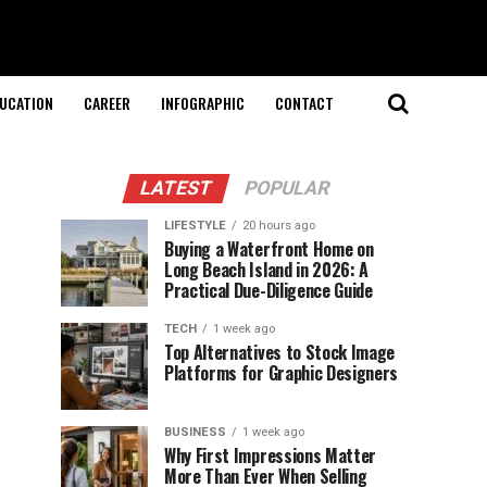
UCATION
CAREER
INFOGRAPHIC
CONTACT
LATEST
POPULAR
LIFESTYLE
20 hours ago
Buying a Waterfront Home on
Long Beach Island in 2026: A
Practical Due-Diligence Guide
TECH
1 week ago
Top Alternatives to Stock Image
Platforms for Graphic Designers
BUSINESS
1 week ago
Why First Impressions Matter
More Than Ever When Selling