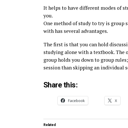
It helps to have different modes of 
you.
One method of study to try is group 
with has several advantages.
The first is that you can hold discus
studying alone with a textbook. The 
group holds you down to group rules; 
session than skipping an individual s
Share this:
Facebook
X
Related