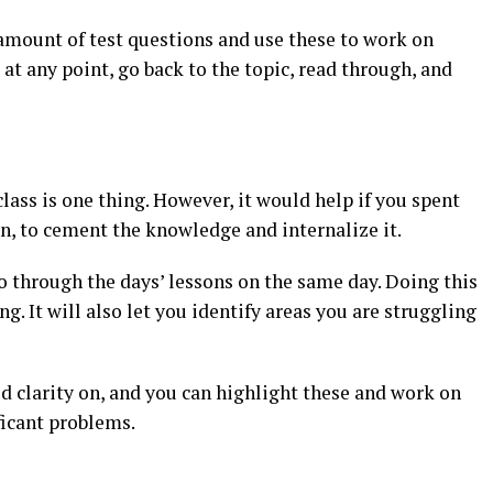
 amount of test questions and use these to work on
at any point, go back to the topic, read through, and
lass is one thing. However, it would help if you spent
n, to cement the knowledge and internalize it.
o through the days’ lessons on the same day. Doing this
. It will also let you identify areas you are struggling
ed clarity on, and you can highlight these and work on
ficant problems.