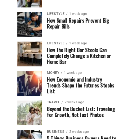
LIFESTYLE
1 week ago
How Small Repairs Prevent Big
Repair Bills
LIFESTYLE
1 week ago
How the Right Bar Stools Can
Completely Change a Kitchen or
Home Bar
MONEY
1 week ago
How Economic and Industry
Trends Shape the Futures Stocks
List
TRAVEL
2 weeks ago
Beyond the Bucket List: Traveling
for Growth, Not Just Photos
BUSINESS
2 weeks ago
5 Things Business Owners Need to