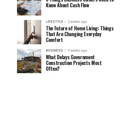
Know About Cash Flow
LIFESTYLE
2 weeks ago
The Future of Home Living: Things
That Are Changing Everyday
Comfort
BUSINESS
3 weeks ago
What Delays Government
Construction Projects Most
Often?