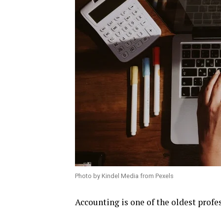
Photo by Kindel Media from Pexels
Accounting is one of the oldest profe