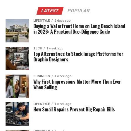
LATEST
POPULAR
LIFESTYLE
2 days ago
Buying a Waterfront Home on Long Beach Island
in 2026: A Practical Due-Diligence Guide
TECH
1 week ago
Top Alternatives to Stock Image Platforms for
Graphic Designers
BUSINESS
1 week ago
Why First Impressions Matter More Than Ever
When Selling
LIFESTYLE
1 week ago
How Small Repairs Prevent Big Repair Bills