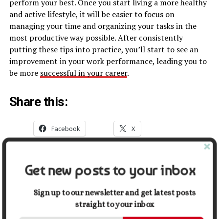
perform your best. Once you start living a more healthy
and active lifestyle, it will be easier to focus on
managing your time and organizing your tasks in the
most productive way possible. After consistently
putting these tips into practice, you’ll start to see an
improvement in your work performance, leading you to
be more
successful in your career
.
Share this:
Facebook
X
Get new posts to your inbox
Related
Navigating Career Growth in
The Best Healthcare
Sign up to our newsletter and get latest posts
Healthcare: Tips for Recent
Careers: A Basic Guide
Graduates and Career
January 29, 2022
straight to your inbox
Changers
In "Career"