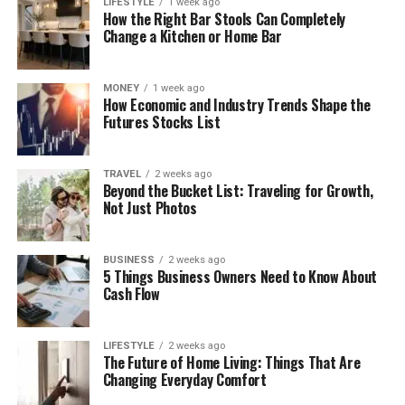
LIFESTYLE
1 week ago
How the Right Bar Stools Can Completely
Change a Kitchen or Home Bar
MONEY
1 week ago
How Economic and Industry Trends Shape the
Futures Stocks List
TRAVEL
2 weeks ago
Beyond the Bucket List: Traveling for Growth,
Not Just Photos
BUSINESS
2 weeks ago
5 Things Business Owners Need to Know About
Cash Flow
LIFESTYLE
2 weeks ago
The Future of Home Living: Things That Are
Changing Everyday Comfort