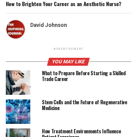
How to Brighten Your Career as an Aesthetic Nurse?
David Johnson
ADVERTISEMENT
YOU MAY LIKE
What to Prepare Before Starting a Skilled
Trade Career
Stem Cells and the Future of Regenerative
Medicine
How Treatment Environments Influence