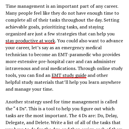
Time management is an important part of any career.
Many people feel like they do not have enough time to
complete all of their tasks throughout the day. Setting
achievable goals, prioritizing tasks, and staying
organized are just a few strategies that can help you
stay productive at work
. You could also want to advance
your career, let’s say as an emergency medical
technician to become an EMT-paramedic who provides
more extensive pre-hospital care and can administer
intravenous and oral medications. Through online study
tools, you can find an
EMT study guide
and other
helpful study materials that’ll help you learn anywhere
and manage your time.
Another strategy used for time management is called
the “4 Ds”. This is a tool to help you figure out which
tasks are the most important. The 4 Ds are: Do, Delay,
Delegate, and Delete. Write a list of all of the tasks that