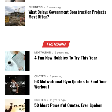
BUSINESS
3 weeks ago
What Delays Government Construction Projects
Most Often?
TRENDING
MOTIVATION
6 years ago
4 Fun New Hobbies To Try This Year
QUOTES
3 years ago
53 Motivational Gym Quotes to Fuel Your
Workout
QUOTES
11 years ago
50 Most Powerful Quotes Ever Spoken