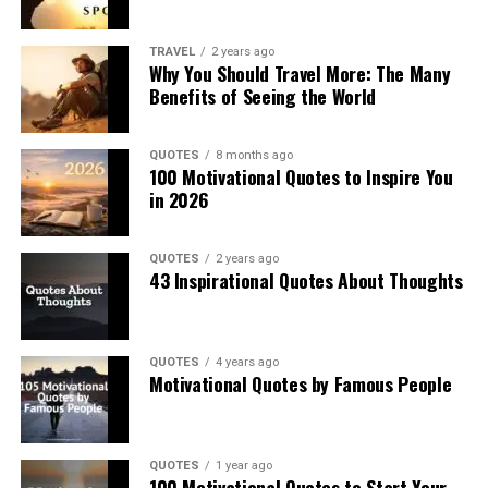
TRAVEL
2 years ago
Why You Should Travel More: The Many
Benefits of Seeing the World
QUOTES
8 months ago
100 Motivational Quotes to Inspire You
in 2026
QUOTES
2 years ago
43 Inspirational Quotes About Thoughts
QUOTES
4 years ago
Motivational Quotes by Famous People
QUOTES
1 year ago
100 Motivational Quotes to Start Your