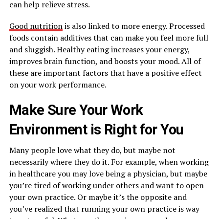
can help relieve stress.
Good nutrition
is also linked to more energy. Processed
foods contain additives that can make you feel more full
and sluggish. Healthy eating increases your energy,
improves brain function, and boosts your mood. All of
these are important factors that have a positive effect
on your work performance.
Make Sure Your Work
Environment is Right for You
Many people love what they do, but maybe not
necessarily where they do it. For example, when working
in healthcare you may love being a physician, but maybe
you’re tired of working under others and want to open
your own practice. Or maybe it’s the opposite and
you’ve realized that running your own practice is way