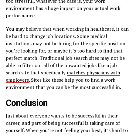
too stressful. Whatever the case is, your work
environment has a huge impact on your actual work
performance.
You may believe that when working in healthcare, it can
be hard to change job locations. Some medical
institutions may not be hiring for the specific position
you’re looking for, or maybe it’s too hard to find that
perfect match. Traditional job search sites may not be
able to filter out all of the unwanted jobs like a job
search site that specifically
matches physicians with
employers
. Sites like these help you to find a work
environment that you can be the most successful in.
Conclusion
Just about everyone wants to be successful in their
career, and part of being successful is taking care of
yourself. When you’re not feeling your best, it’s hard to