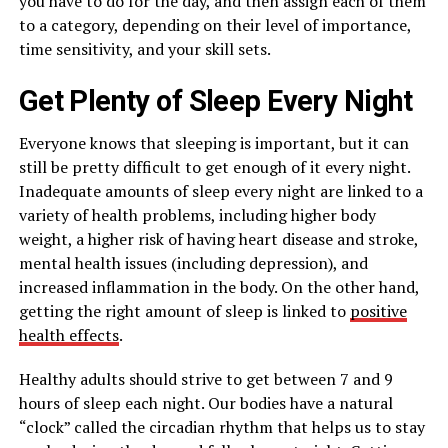
you have to do for the day, and then assign each of them
to a category, depending on their level of importance,
time sensitivity, and your skill sets.
Get Plenty of Sleep Every Night
Everyone knows that sleeping is important, but it can
still be pretty difficult to get enough of it every night.
Inadequate amounts of sleep every night are linked to a
variety of health problems, including higher body
weight, a higher risk of having heart disease and stroke,
mental health issues (including depression), and
increased inflammation in the body. On the other hand,
getting the right amount of sleep is linked to
positive
health effects
.
Healthy adults should strive to get between 7 and 9
hours of sleep each night. Our bodies have a natural
“clock” called the circadian rhythm that helps us to stay