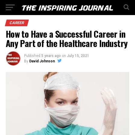
CAREER
How to Have a Successful Career in
Any Part of the Healthcare Industry
Published
5 years ago
on
July 15, 2021
By
David Johnson