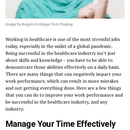
Image by Angelo Esslinger from Pixabay
Working in healthcare is one of the most stressful jobs
today, especially in the midst of a global pandemic.
Being successful in the healthcare industry isn’t just
about skills and knowledge – you have to be able to
demonstrate those abilities effectively on a daily basis.
There are many things that can negatively impact your
work performance, which can result in more mistakes
and not getting everything done. Here are a few things
that you can do to improve your work performance and
be successful in the healthcare industry, and any
industry.
Manage Your Time Effectively