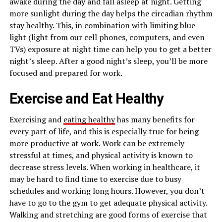
awake during the day and fall asleep at night. Getting
more sunlight during the day helps the circadian rhythm
stay healthy. This, in combination with limiting blue
light (light from our cell phones, computers, and even
TVs) exposure at night time can help you to get a better
night’s sleep. After a good night’s sleep, you’ll be more
focused and prepared for work.
Exercise and Eat Healthy
Exercising and
eating healthy
has many benefits for
every part of life, and this is especially true for being
more productive at work. Work can be extremely
stressful at times, and physical activity is known to
decrease stress levels. When working in healthcare, it
may be hard to find time to exercise due to busy
schedules and working long hours. However, you don’t
have to go to the gym to get adequate physical activity.
Walking and stretching are good forms of exercise that