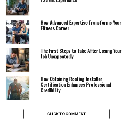
Patient Experience
How Advanced Expertise Transforms Your
Fitness Career
The First Steps to Take After Losing Your
Job Unexpectedly
How Obtaining Roofing Installer
Certification Enhances Professional
Credibility
CLICK TO COMMENT