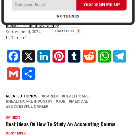
July 31, 2025
YES! SIGN ME UP
In "Career"
NO THANKS
The Benefits of Pursuing a
Medical Technology Degree
September 4, 2024
POWERED BY
In "Career"
Facebook
X
LinkedIn
Pinterest
Tumblr
Reddit
WhatsApp
Tele
Gmail
Share
RELATED TOPICS:
CAREER
HEALTHCARE
HEALTHCARE INDUSTRY
JOB
MEDICAL
SUCCESSFUL CAREER
UP NEXT
Best Ideas On How To Study An Accounting Course
DON'T MISS