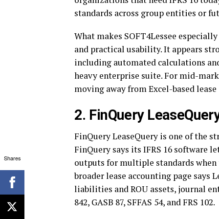
standards across group entities or fu
What makes SOFT4Lessee especially 
and practical usability. It appears s
including automated calculations and 
heavy enterprise suite. For mid-mark
moving away from Excel-based lease a
2. FinQuery LeaseQuery
FinQuery LeaseQuery is one of the str
FinQuery says its IFRS 16 software l
Shares
outputs for multiple standards when 
broader lease accounting page says L
liabilities and ROU assets, journal en
842, GASB 87, SFFAS 54, and FRS 102.