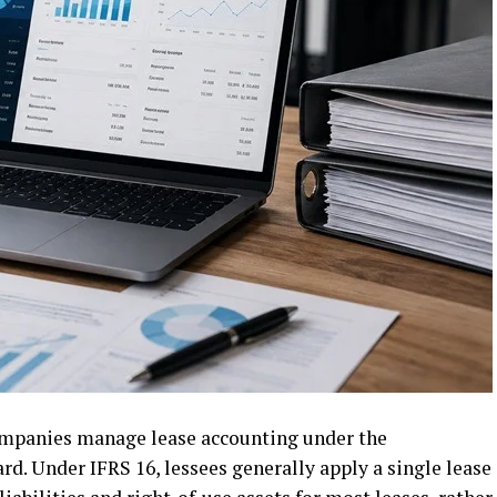
ompanies manage lease accounting under the
rd. Under IFRS 16, lessees generally apply a single lease