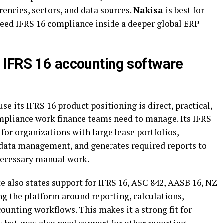
encies, sectors, and data sources.
Nakisa
is best for
need IFRS 16 compliance inside a deeper global ERP
 IFRS 16 accounting software
e its IFRS 16 product positioning is direct, practical,
ompliance work finance teams need to manage. Its IFRS
 for organizations with large lease portfolios,
 data management, and generates required reports to
necessary manual work.
 also states support for IFRS 16, ASC 842, AASB 16, NZ
ng the platform around reporting, calculations,
counting workflows. This makes it a strong fit for
y but may also need support for other reporting