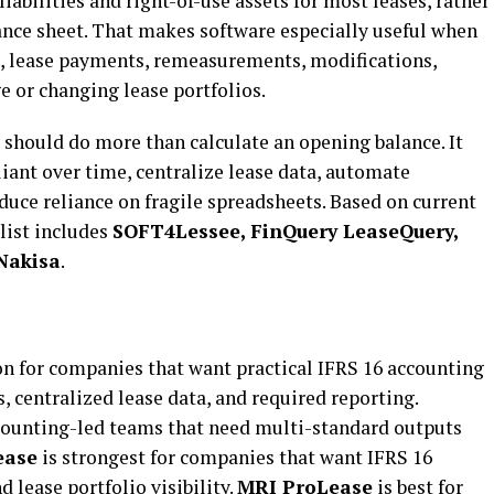
abilities and right-of-use assets for most leases, rather
ance sheet. That makes software especially useful when
, lease payments, remeasurements, modifications,
e or changing lease portfolios.
 should do more than calculate an opening balance. It
iant over time, centralize lease data, automate
educe reliance on fragile spreadsheets. Based on current
list includes
SOFT4Lessee, FinQuery LeaseQuery,
Nakisa
.
ion for companies that want practical IFRS 16 accounting
 centralized lease data, and required reporting.
ccounting-led teams that need multi-standard outputs
ease
is strongest for companies that want IFRS 16
 lease portfolio visibility.
MRI ProLease
is best for