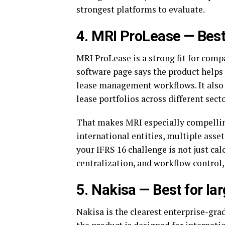
strongest platforms to evaluate.
4. MRI ProLease — Best
MRI ProLease is a strong fit for comp
software page says the product helps 
lease management workflows. It also 
lease portfolios across different sect
That makes MRI especially compellin
international entities, multiple asset
your IFRS 16 challenge is not just cal
centralization, and workflow control,
5. Nakisa — Best for lar
Nakisa is the clearest enterprise-grad