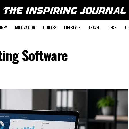
ONEY
MOTIVATION
QUOTES
LIFESTYLE
TRAVEL
TECH
ED
ting Software