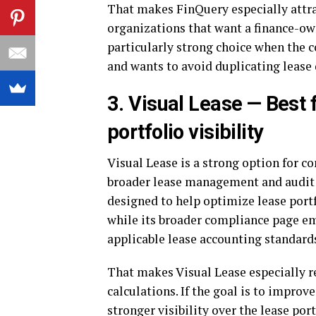
That makes FinQuery especially attrac
organizations that want a finance-own
particularly strong choice when the
and wants to avoid duplicating lease 
3. Visual Lease — Best 
portfolio visibility
Visual Lease is a strong option for 
broader lease management and audit r
designed to help optimize lease port
while its broader compliance page em
applicable lease accounting standard
That makes Visual Lease especially r
calculations. If the goal is to improv
stronger visibility over the lease por