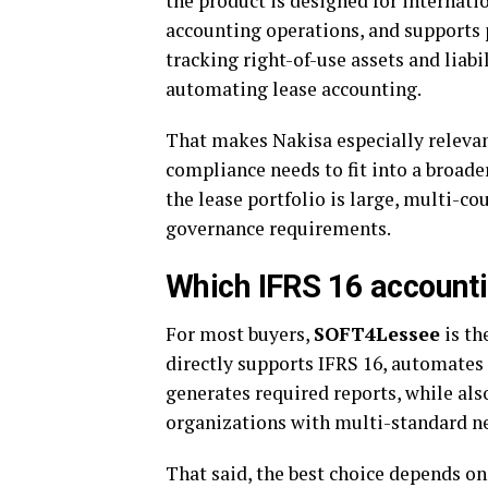
the product is designed for internati
accounting operations, and supports 
tracking right-of-use assets and liabi
automating lease accounting.
That makes Nakisa especially releva
compliance needs to fit into a broader
the lease portfolio is large, multi-co
governance requirements.
Which IFRS 16 accounti
For most buyers,
SOFT4Lessee
is th
directly supports IFRS 16, automates
generates required reports, while al
organizations with multi-standard n
That said, the best choice depends on