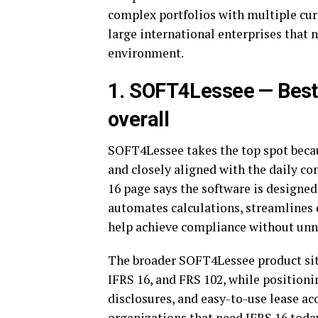
complex portfolios with multiple curr
large international enterprises that 
environment.
1. SOFT4Lessee — Best
overall
SOFT4Lessee takes the top spot becaus
and closely aligned with the daily c
16 page says the software is designed
automates calculations, streamlines
help achieve compliance without un
The broader SOFT4Lessee product site
IFRS 16, and FRS 102, while positioni
disclosures, and easy-to-use lease ac
organizations that need IFRS 16 toda