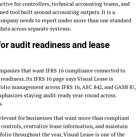
tive for controllers, technical accounting teams, and
ed tool built around accounting outputs. It is a
 company needs to report under more than one standard
data across separate systems.
for audit readiness and lease
companies that want IFRS 16 compliance connected to
eadiness. Its IFRS 16 page says Visual Lease is
folio management across IFRS 16, ASC 842, and GASB 87,
phasizes staying audit-ready year-round across
s.
elevant for businesses that want more than compliant
e controls, centralize lease information, and maintain
tfolio throughout the year, Visual Lease is one of the