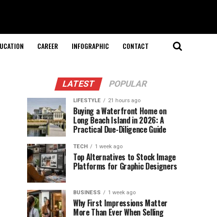
UCATION
CAREER
INFOGRAPHIC
CONTACT
LATEST
POPULAR
LIFESTYLE
21 hours ago
Buying a Waterfront Home on
Long Beach Island in 2026: A
Practical Due-Diligence Guide
TECH
1 week ago
Top Alternatives to Stock Image
Platforms for Graphic Designers
BUSINESS
1 week ago
Why First Impressions Matter
More Than Ever When Selling