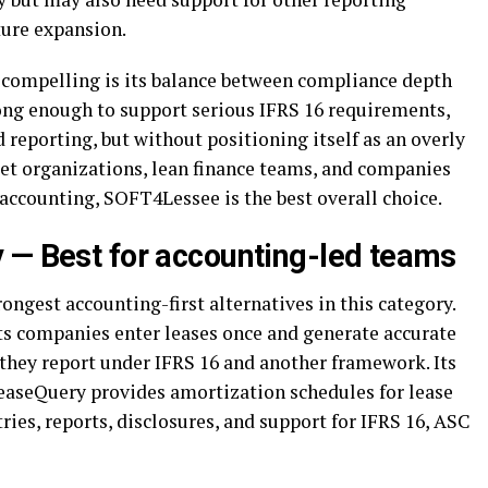
ture expansion.
compelling is its balance between compliance depth
trong enough to support serious IFRS 16 requirements,
reporting, but without positioning itself as an overly
et organizations, lean finance teams, and companies
ccounting, SOFT4Lessee is the best overall choice.
 — Best for accounting-led teams
ongest accounting-first alternatives in this category.
ets companies enter leases once and generate accurate
they report under IFRS 16 and another framework. Its
easeQuery provides amortization schedules for lease
tries, reports, disclosures, and support for IFRS 16, ASC