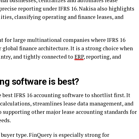
onal businesses, centralizes and automates lease
precise reporting under IFRS 16. Nakisa also highlights
lities, classifying operating and finance leases, and
nt for large multinational companies where IFRS 16
 global finance architecture. It is a strong choice when
untry, and tightly connected to
ERP
, reporting, and
ng software is best?
e best IFRS 16 accounting software to shortlist first. It
 calculations, streamlines lease data management, and
so supporting other major lease accounting standards for
eeds.
 buyer type. FinQuery is especially strong for