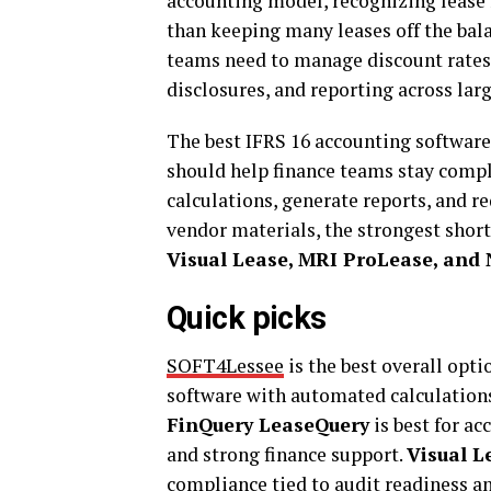
accounting model, recognizing lease li
than keeping many leases off the bal
teams need to manage discount rates
disclosures, and reporting across larg
The best IFRS 16 accounting software
should help finance teams stay compl
calculations, generate reports, and r
vendor materials, the strongest short
Visual Lease, MRI ProLease, and 
Quick picks
SOFT4Lessee
is the best overall opt
software with automated calculations,
FinQuery LeaseQuery
is best for a
and strong finance support.
Visual L
compliance tied to audit readiness and