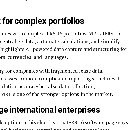
 for complex portfolios
anies with complex IFRS 16 portfolios. MRI’s IFRS 16
centralize data, automate calculations, and simplify
highlights AI-powered data capture and structuring for
ors, currencies, and languages.
g for companies with fragmented lease data,
 classes, or more complicated reporting structures. If
culation accuracy but also data collection,
 MRI is one of the stronger options in the market.
ge international enterprises
e option in this shortlist. Its IFRS 16 software page says