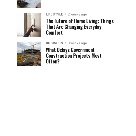
LIFESTYLE
2 weeks ago
The Future of Home Living: Things
That Are Changing Everyday
Comfort
BUSINESS
3 weeks ago
What Delays Government
Construction Projects Most
Often?