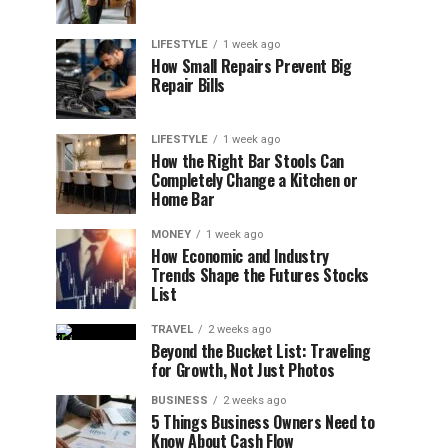
LIFESTYLE
1 week ago
How Small Repairs Prevent Big
Repair Bills
LIFESTYLE
1 week ago
How the Right Bar Stools Can
Completely Change a Kitchen or
Home Bar
MONEY
1 week ago
How Economic and Industry
Trends Shape the Futures Stocks
List
TRAVEL
2 weeks ago
Beyond the Bucket List: Traveling
for Growth, Not Just Photos
BUSINESS
2 weeks ago
5 Things Business Owners Need to
Know About Cash Flow