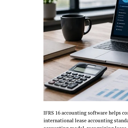
IFRS 16 accounting software helps c
international lease accounting standa