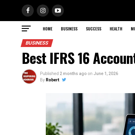
HOME
BUSINESS
SUCCESS
HEALTH
M
BUSINESS
Best IFRS 16 Accoun
Published
2 months ago
on
June 1, 2026
By
Robert