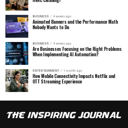
HVAC Cleaning?
BUSINESS
4 weeks ago
Animated Banners and the Performance Math
Nobody Wants to Do
BUSINESS
4 weeks ago
Are Businesses Focusing on the Right Problems
When Implementing AI Automation?
ENTERTAINMENT
1 month ago
How Mobile Connectivity Impacts Netflix and
OTT Streaming Experience