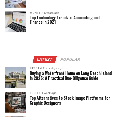
MONEY
5 years ago
Top Technology Trends in Accounting and
Finance in 2021
LATEST
POPULAR
LIFESTYLE
2 days ago
Buying a Waterfront Home on Long Beach Island
in 2026: A Practical Due-Diligence Guide
TECH
1 week ago
Top Alternatives to Stock Image Platforms for
Graphic Designers