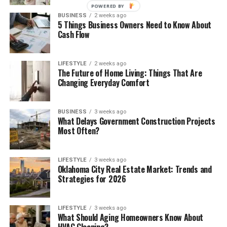
POWERED BY
BUSINESS
2 weeks ago
5 Things Business Owners Need to Know About
Cash Flow
LIFESTYLE
2 weeks ago
The Future of Home Living: Things That Are
Changing Everyday Comfort
BUSINESS
3 weeks ago
What Delays Government Construction Projects
Most Often?
LIFESTYLE
3 weeks ago
Oklahoma City Real Estate Market: Trends and
Strategies for 2026
LIFESTYLE
3 weeks ago
What Should Aging Homeowners Know About