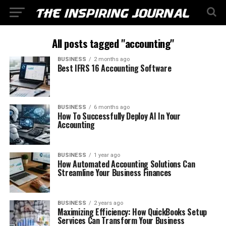
All posts tagged "accounting"
BUSINESS
2 months ago
Best IFRS 16 Accounting Software
BUSINESS
6 months ago
How To Successfully Deploy AI In Your
Accounting
BUSINESS
1 year ago
How Automated Accounting Solutions Can
Streamline Your Business Finances
BUSINESS
2 years ago
Maximizing Efficiency: How QuickBooks Setup
Services Can Transform Your Business