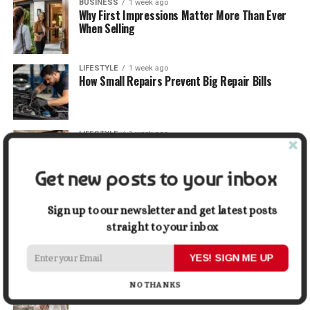
BUSINESS
1 week ago
Why First Impressions Matter More Than Ever
When Selling
LIFESTYLE
1 week ago
How Small Repairs Prevent Big Repair Bills
LIFESTYLE
1 week ago
How the Right Bar Stools Can Completely
Change a Kitchen or Home Bar
Get new posts to your inbox
MONEY
1 week ago
How Economic and Industry Trends Shape the
Sign up to our newsletter and get latest posts
Futures Stocks List
straight to your inbox
YES! SIGN ME UP
TRAVEL
2 weeks ago
Beyond the Bucket List: Traveling for Growth,
NO THANKS
Not Just Photos