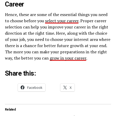
Career
Hence, these are some of the essential things you need
to choose before you
select your career
. Proper career
selection can help you improve your career in the right
direction at the right time. Here, along with the choice
of your job, you need to choose your interest area where
there is a chance for better future growth at your end.
The more you can make your preparations in the right
way, the better you can
grow in your career
.
Share this:
Facebook
X
Related