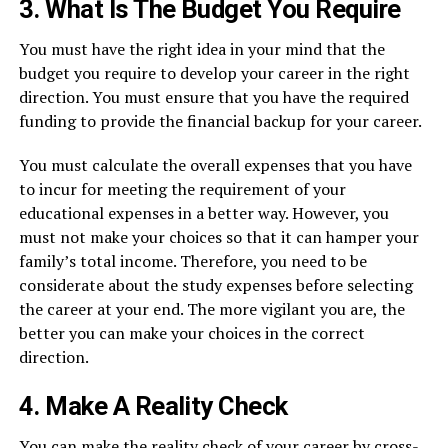
3. What Is The Budget You Require
You must have the right idea in your mind that the
budget you require to develop your career in the right
direction. You must ensure that you have the required
funding to provide the financial backup for your career.
You must calculate the overall expenses that you have
to incur for meeting the requirement of your
educational expenses in a better way. However, you
must not make your choices so that it can hamper your
family’s total income. Therefore, you need to be
considerate about the study expenses before selecting
the career at your end. The more vigilant you are, the
better you can make your choices in the correct
direction.
4. Make A Reality Check
You can make the reality check of your career by cross-