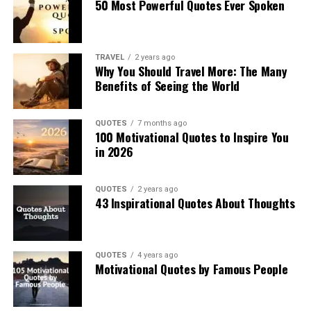
50 Most Powerful Quotes Ever Spoken
TRAVEL
2 years ago
Why You Should Travel More: The Many
Benefits of Seeing the World
QUOTES
7 months ago
100 Motivational Quotes to Inspire You
in 2026
QUOTES
2 years ago
43 Inspirational Quotes About Thoughts
QUOTES
4 years ago
Motivational Quotes by Famous People