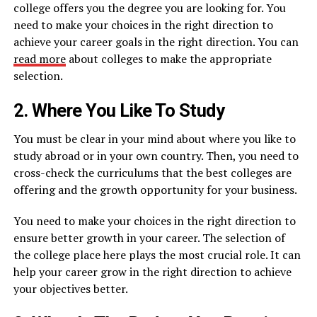
college offers you the degree you are looking for. You
need to make your choices in the right direction to
achieve your career goals in the right direction. You can
read more
about colleges to make the appropriate
selection.
2. Where You Like To Study
You must be clear in your mind about where you like to
study abroad or in your own country. Then, you need to
cross-check the curriculums that the best colleges are
offering and the growth opportunity for your business.
You need to make your choices in the right direction to
ensure better growth in your career. The selection of
the college place here plays the most crucial role. It can
help your career grow in the right direction to achieve
your objectives better.