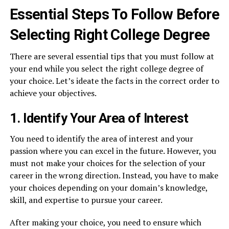
Essential Steps To Follow Before
Selecting Right College Degree
There are several essential tips that you must follow at
your end while you select the right college degree of
your choice. Let’s ideate the facts in the correct order to
achieve your objectives.
1. Identify Your Area of Interest
You need to identify the area of interest and your
passion where you can excel in the future. However, you
must not make your choices for the selection of your
career in the wrong direction. Instead, you have to make
your choices depending on your domain’s knowledge,
skill, and expertise to pursue your career.
After making your choice, you need to ensure which