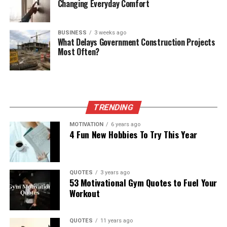
Changing Everyday Comfort
BUSINESS
3 weeks ago
What Delays Government Construction Projects
Most Often?
TRENDING
MOTIVATION
6 years ago
4 Fun New Hobbies To Try This Year
QUOTES
3 years ago
53 Motivational Gym Quotes to Fuel Your
Workout
QUOTES
11 years ago