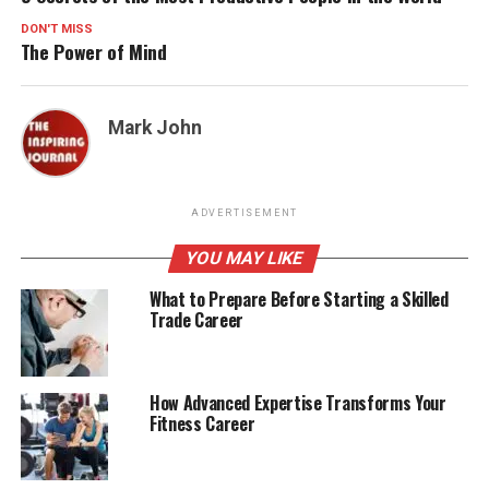
DON'T MISS
The Power of Mind
Mark John
ADVERTISEMENT
YOU MAY LIKE
What to Prepare Before Starting a Skilled
Trade Career
How Advanced Expertise Transforms Your
Fitness Career