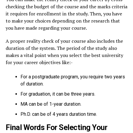
checking the budget of the course and the marks criteria
it requires for enrollment in the study. Then, you have
to make your choices depending on the research that
you have made regarding your course.
A proper reality check of your course also includes the
duration of the system. The period of the study also
makes a vital point when you select the best university
for your career objectives like:-
For a postgraduate program, you require two years
of duration.
For graduation, it can be three years.
MA can be of 1-year duration.
Ph.D. can be of 4 years duration time.
Final Words For Selecting Your