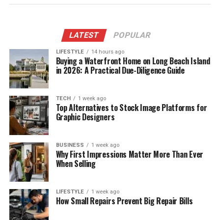
LATEST
POPULAR
LIFESTYLE
14 hours ago
Buying a Waterfront Home on Long Beach Island
in 2026: A Practical Due-Diligence Guide
TECH
1 week ago
Top Alternatives to Stock Image Platforms for
Graphic Designers
BUSINESS
1 week ago
Why First Impressions Matter More Than Ever
When Selling
LIFESTYLE
1 week ago
How Small Repairs Prevent Big Repair Bills