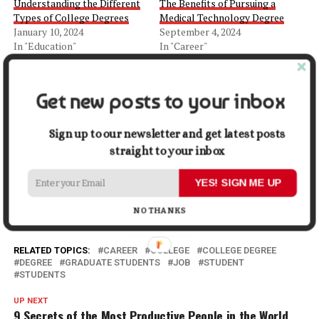
Understanding the Different
The Benefits of Pursuing a
Types of College Degrees
Medical Technology Degree
January 10, 2024
September 4, 2024
In "Education"
In "Career"
10 Career Options You Have
with a Degree in Psychology
Get new posts to your inbox
August 24, 2021
In "Success"
Sign up to our newsletter and get latest posts
straight to your inbox
Facebook
X
LinkedIn
Pinterest
Tumblr
Reddit
WhatsApp
Tele
YES! SIGN ME UP
Gmail
Share
NO THANKS
RELATED TOPICS:
CAREER
COLLEGE
COLLEGE DEGREE
DEGREE
GRADUATE STUDENTS
JOB
STUDENT
STUDENTS
UP NEXT
9 Secrets of the Most Productive People in the World