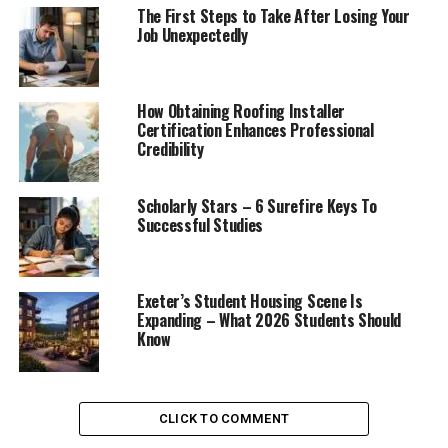
The First Steps to Take After Losing Your
Job Unexpectedly
How Obtaining Roofing Installer
Certification Enhances Professional
Credibility
Scholarly Stars – 6 Surefire Keys To
Successful Studies
Exeter’s Student Housing Scene Is
Expanding – What 2026 Students Should
Know
CLICK TO COMMENT