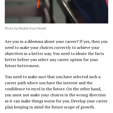
Photo by Ekrulila from Pexels
Are you in a dilemma about your career? If yes, then you
need to make your choices correctly to achieve your
objectives in a better way. You need to ideate the facts
better before you select any career option for your
future betterment.
You need to make sure that you have selected such a
career path where you have the interest and the
confidence to excel in the future. On the other hand,
you must not make your choices in the wrong direction
as it can make things worse for you. Develop your career
plan keeping in mind the future scope of growth.