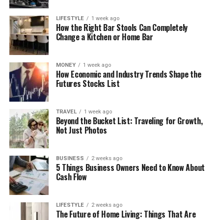
LIFESTYLE
1 week ago
How the Right Bar Stools Can Completely
Change a Kitchen or Home Bar
MONEY
1 week ago
How Economic and Industry Trends Shape the
Futures Stocks List
TRAVEL
1 week ago
Beyond the Bucket List: Traveling for Growth,
Not Just Photos
BUSINESS
2 weeks ago
5 Things Business Owners Need to Know About
Cash Flow
LIFESTYLE
2 weeks ago
The Future of Home Living: Things That Are