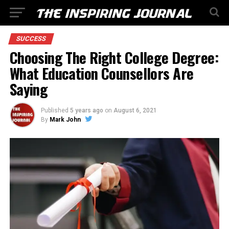
SUCCESS
Choosing The Right College Degree:
What Education Counsellors Are
Saying
Published
5 years ago
on
August 6, 2021
By
Mark John