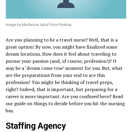
Image by Mudassar Iqbal from Pixabay
Are you planning to be a travel nurse? Well, that is a
great option! By now, you might have finalized some
dream locations. How does it feel about traveling to
pursue your passion (and, of course, profession!)? It
may be a ‘dream come true’ moment for you. But, what
are the preparations from your end to ace this
profession? You might be thinking of travel preps,
right? Indeed, that is important, but preparing for a
career is more important. Are you confused here? Read
our guide on things to decide before you hit the nursing
bay.
Staffing Agency