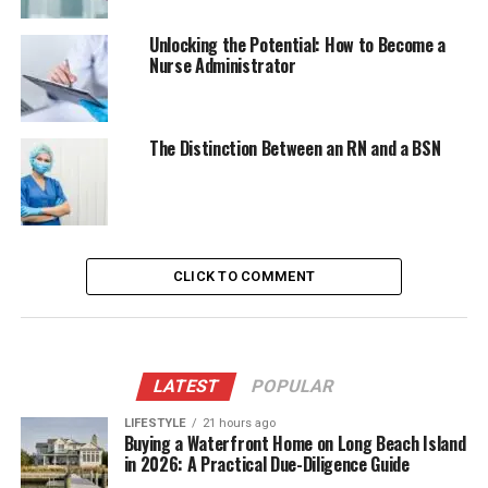
Unlocking the Potential: How to Become a
Nurse Administrator
The Distinction Between an RN and a BSN
CLICK TO COMMENT
LATEST
POPULAR
LIFESTYLE
21 hours ago
Buying a Waterfront Home on Long Beach Island
in 2026: A Practical Due-Diligence Guide