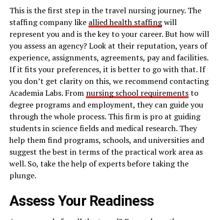
This is the first step in the travel nursing journey. The
staffing company like
allied health staffing
will
represent you and is the key to your career. But how will
you assess an agency? Look at their reputation, years of
experience, assignments, agreements, pay and facilities.
If it fits your preferences, it is better to go with that. If
you don’t get clarity on this, we recommend contacting
Academia Labs. From
nursing school requirements
to
degree programs and employment, they can guide you
through the whole process. This firm is pro at guiding
students in science fields and medical research. They
help them find programs, schools, and universities and
suggest the best in terms of the practical work area as
well. So, take the help of experts before taking the
plunge.
Assess Your Readiness