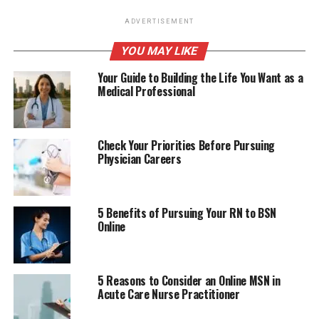
ADVERTISEMENT
YOU MAY LIKE
Your Guide to Building the Life You Want as a
Medical Professional
Check Your Priorities Before Pursuing
Physician Careers
5 Benefits of Pursuing Your RN to BSN
Online
5 Reasons to Consider an Online MSN in
Acute Care Nurse Practitioner