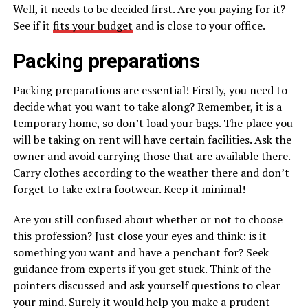
Well, it needs to be decided first. Are you paying for it?
See if it
fits your budget
and is close to your office.
Packing preparations
Packing preparations are essential! Firstly, you need to
decide what you want to take along? Remember, it is a
temporary home, so don’t load your bags. The place you
will be taking on rent will have certain facilities. Ask the
owner and avoid carrying those that are available there.
Carry clothes according to the weather there and don’t
forget to take extra footwear. Keep it minimal!
Are you still confused about whether or not to choose
this profession? Just close your eyes and think: is it
something you want and have a penchant for? Seek
guidance from experts if you get stuck. Think of the
pointers discussed and ask yourself questions to clear
your mind. Surely it would help you make a prudent