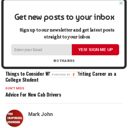
Facebook
X
LinkedIn
Pinterest
Tumblr
Reddit
WhatsApp
Tele
Get new posts to your inbox
Sign up to our newsletter and get latest posts
Gmail
Share
straight to your inbox
YES! SIGN ME UP
RELATED TOPICS:
HEALTHCARE CAREERS
MEDICAL PROFESSIONAL
NURSE
NURSES
TRAVEL NURSE
NO THANKS
UP NEXT
Things to Consider When Starting Writing Career as a
College Student
DON'T MISS
Advice For New Cab Drivers
Mark John