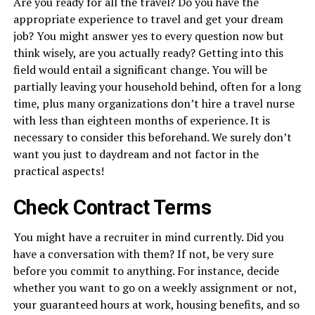
Are you ready for all the travel? Do you have the
appropriate experience to travel and get your dream
job? You might answer yes to every question now but
think wisely, are you actually ready? Getting into this
field would entail a significant change. You will be
partially leaving your household behind, often for a long
time, plus many organizations don’t hire a travel nurse
with less than eighteen months of experience. It is
necessary to consider this beforehand. We surely don’t
want you just to daydream and not factor in the
practical aspects!
Check Contract Terms
You might have a recruiter in mind currently. Did you
have a conversation with them? If not, be very sure
before you commit to anything. For instance, decide
whether you want to go on a weekly assignment or not,
your guaranteed hours at work, housing benefits, and so