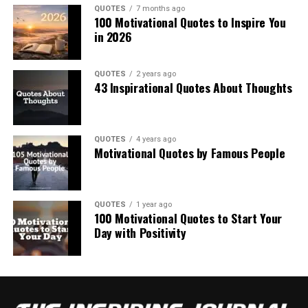
QUOTES
7 months ago
100 Motivational Quotes to Inspire You
in 2026
QUOTES
2 years ago
43 Inspirational Quotes About Thoughts
QUOTES
4 years ago
Motivational Quotes by Famous People
QUOTES
1 year ago
100 Motivational Quotes to Start Your
Day with Positivity