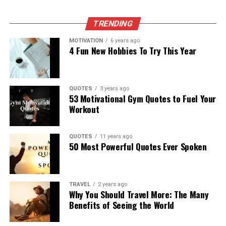
TRENDING
MOTIVATION
6 years ago
4 Fun New Hobbies To Try This Year
QUOTES
3 years ago
53 Motivational Gym Quotes to Fuel Your
Workout
QUOTES
11 years ago
50 Most Powerful Quotes Ever Spoken
TRAVEL
2 years ago
Why You Should Travel More: The Many
Benefits of Seeing the World