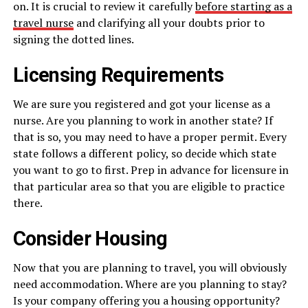
on. It is crucial to review it carefully
before starting as a
travel nurse
and clarifying all your doubts prior to
signing the dotted lines.
Licensing Requirements
We are sure you registered and got your license as a
nurse. Are you planning to work in another state? If
that is so, you may need to have a proper permit. Every
state follows a different policy, so decide which state
you want to go to first. Prep in advance for licensure in
that particular area so that you are eligible to practice
there.
Consider Housing
Now that you are planning to travel, you will obviously
need accommodation. Where are you planning to stay?
Is your company offering you a housing opportunity?