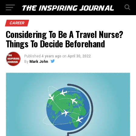
CAREER
Considering To Be A Travel Nurse?
Things To Decide Beforehand
Published
4 years ago
on
April 30, 2022
By
Mark John