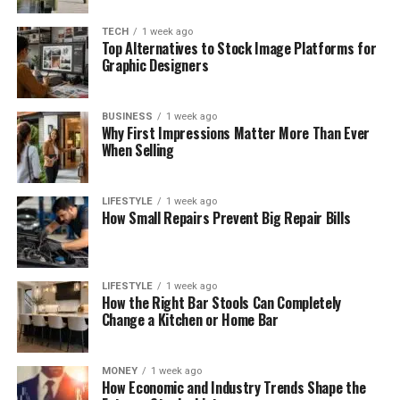
TECH
1 week ago
Top Alternatives to Stock Image Platforms for
Graphic Designers
BUSINESS
1 week ago
Why First Impressions Matter More Than Ever
When Selling
LIFESTYLE
1 week ago
How Small Repairs Prevent Big Repair Bills
LIFESTYLE
1 week ago
How the Right Bar Stools Can Completely
Change a Kitchen or Home Bar
MONEY
1 week ago
How Economic and Industry Trends Shape the