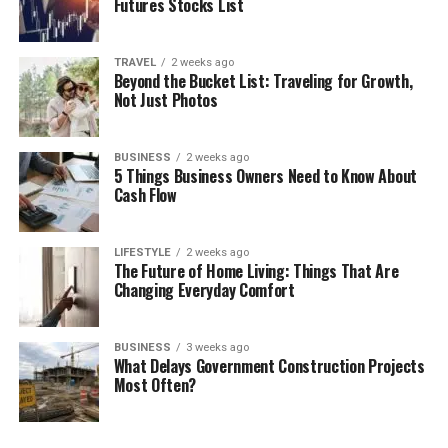
Futures Stocks List
TRAVEL
2 weeks ago
Beyond the Bucket List: Traveling for Growth,
Not Just Photos
BUSINESS
2 weeks ago
5 Things Business Owners Need to Know About
Cash Flow
LIFESTYLE
2 weeks ago
The Future of Home Living: Things That Are
Changing Everyday Comfort
BUSINESS
3 weeks ago
What Delays Government Construction Projects
Most Often?