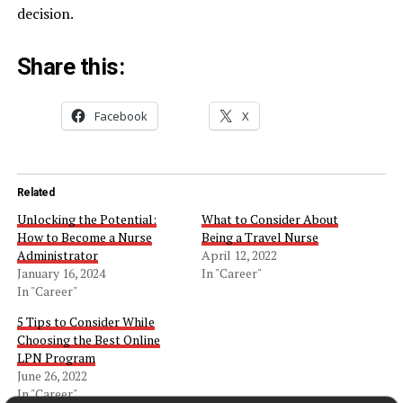
decision.
Share this:
Facebook
X
Related
Unlocking the Potential:
What to Consider About
How to Become a Nurse
Being a Travel Nurse
Administrator
April 12, 2022
January 16, 2024
In "Career"
In "Career"
5 Tips to Consider While
Choosing the Best Online
LPN Program
June 26, 2022
In "Career"