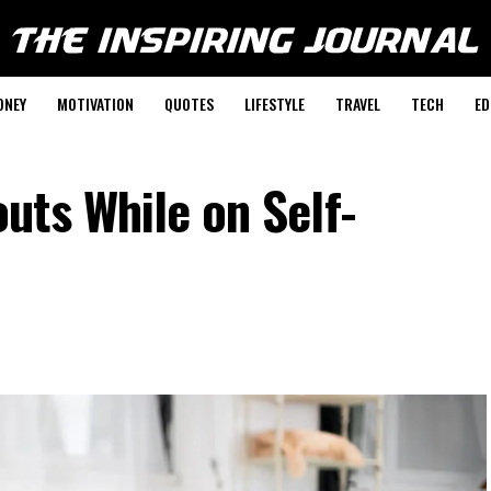
ONEY
MOTIVATION
QUOTES
LIFESTYLE
TRAVEL
TECH
ED
uts While on Self-