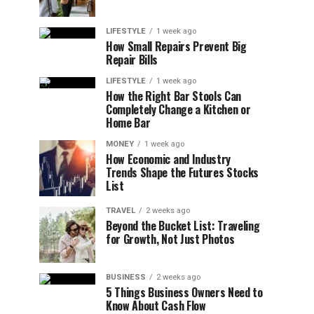
LIFESTYLE
1 week ago
How Small Repairs Prevent Big
Repair Bills
LIFESTYLE
1 week ago
How the Right Bar Stools Can
Completely Change a Kitchen or
Home Bar
MONEY
1 week ago
How Economic and Industry
Trends Shape the Futures Stocks
List
TRAVEL
2 weeks ago
Beyond the Bucket List: Traveling
for Growth, Not Just Photos
BUSINESS
2 weeks ago
5 Things Business Owners Need to
Know About Cash Flow