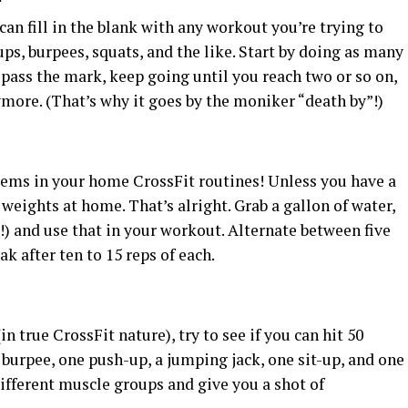
can fill in the blank with any workout you’re trying to
ps, burpees, squats, and the like. Start by doing as many
 pass the mark, keep going until you reach two or so on,
nymore. (That’s why it goes by the moniker “death by”!)
tems in your home CrossFit routines! Unless you have a
eights at home. That’s alright. Grab a gallon of water,
up!) and use that in your workout. Alternate between five
ak after ten to 15 reps of each.
 true CrossFit nature), try to see if you can hit 50
burpee, one push-up, a jumping jack, one sit-up, and one
ifferent muscle groups and give you a shot of