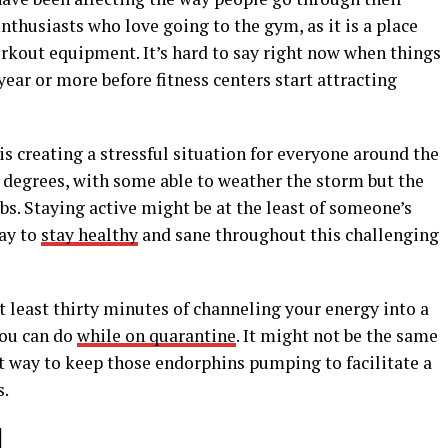
enthusiasts who love going to the gym, as it is a place
orkout equipment. It’s hard to say right now when things
ear or more before fitness centers start attracting
s creating a stressful situation for everyone around the
nt degrees, with some able to weather the storm but the
bs. Staying active might be at the least of someone’s
way to
stay healthy
and sane throughout this challenging
t least thirty minutes of channeling your energy into a
you can do
while on quarantine
. It might not be the same
eat way to keep those endorphins pumping to facilitate a
s.
]