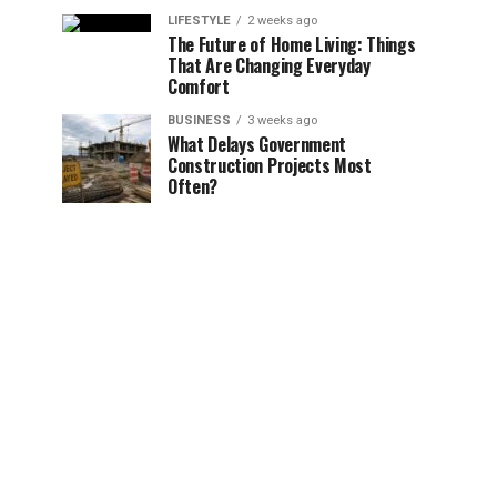
LIFESTYLE
2 weeks ago
The Future of Home Living: Things
That Are Changing Everyday
Comfort
BUSINESS
3 weeks ago
What Delays Government
Construction Projects Most
Often?