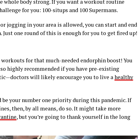
he whole body strong. If you want a workout routine
 challenge for you: 100-situps and 100 Supermans.
 or jogging in your area is allowed, you can start and end
. Just one round of this is enough for you to get fired up!
 workouts for that much-needed endorphin boost! You
lso highly recommended if you have pre-existing
etic—doctors will likely encourage you to live a
healthy
 be your number one priority during this pandemic. If
es, then, by all means, do so. It might take more
rantine
, but you’re going to thank yourself in the long