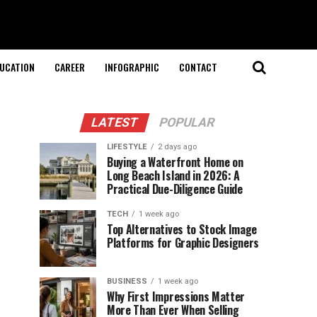
UCATION
CAREER
INFOGRAPHIC
CONTACT
LATEST
POPULAR
LIFESTYLE
2 days ago
Buying a Waterfront Home on
Long Beach Island in 2026: A
Practical Due-Diligence Guide
TECH
1 week ago
Top Alternatives to Stock Image
Platforms for Graphic Designers
BUSINESS
1 week ago
Why First Impressions Matter
More Than Ever When Selling