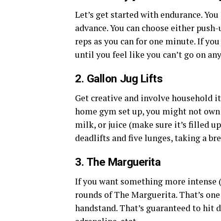
Let’s get started with endurance. You 
advance. You can choose either push-u
reps as you can for one minute. If you
until you feel like you can’t go on a
2. Gallon Jug Lifts
Get creative and involve household i
home gym set up, you might not own w
milk, or juice (make sure it’s filled 
deadlifts and five lunges, taking a bre
3. The Marguerita
If you want something more intense (in
rounds of The Marguerita. That’s one 
handstand. That’s guaranteed to hit d