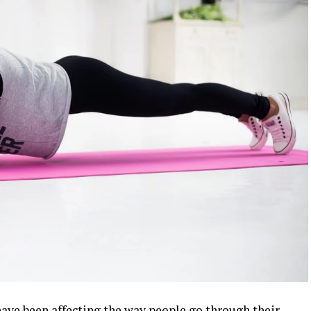
ve been affecting the way people go through their