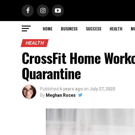
HOME
BUSINESS
SUCCESS
HEALTH
M
HEALTH
CrossFit Home Worko
Quarantine
Published
6 years ago
on
July 27, 2020
By
Meghan Roces