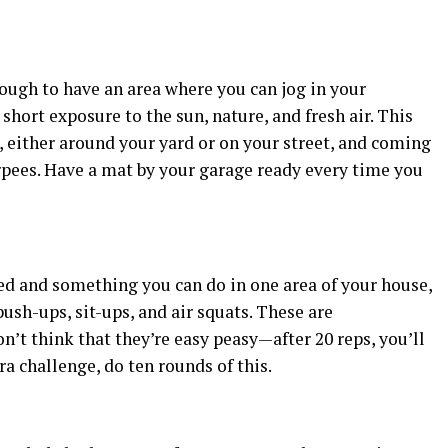
nough to have an area where you can jog in your
a short exposure to the sun, nature, and fresh air. This
, either around your yard or on your street, and coming
rpees. Have a mat by your garage ready every time you
d and something you can do in one area of your house,
push-ups, sit-ups, and air squats. These are
n’t think that they’re easy peasy—after 20 reps, you’ll
ra challenge, do ten rounds of this.