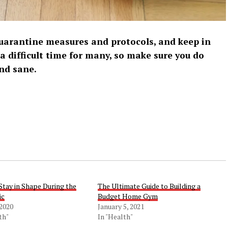
 quarantine measures and protocols, and keep in
 a difficult time for many, so make sure you do
nd sane.
Stay in Shape During the
The Ultimate Guide to Building a
ic
Budget Home Gym
 2020
January 5, 2021
th"
In "Health"