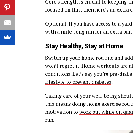
Core strength is crucial to keeping t
focused on this, then here’s an extra
Optional: If you have access to a yard
with a mile-long run for an extra burn
Stay Healthy, Stay at Home
Switch up your home routine and add
won’t regret it. Home workouts are a
conditions. Let’s say you’re pre-diab
lifestyle to prevent diabetes
.
Taking care of your well-being should
this means doing home exercise routin
motivation to
work out while on qua
run.