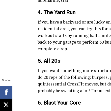
adrenaline, stat.
4. The Yard Run
If you have a backyard or are lucky e
residential area, you can try this for 
workout starts by running half a mile
back to your garage to perform 30 bu
complete a rep.
5. All 20s
If you want something more structure
do 20 reps of the following: burpees, 
Shares
quintessential CrossFit moves, but do
probably be sweating a lot! For an ext
6. Blast Your Core