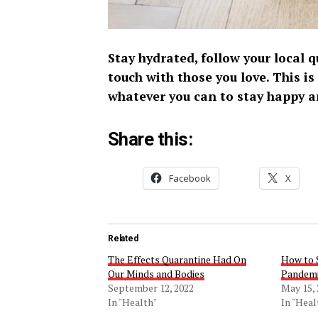
Stay hydrated, follow your local
touch with those you love. This is
whatever you can to stay happy a
Share this:
Facebook
X
Related
The Effects Quarantine Had On
How to 
Our Minds and Bodies
Pandem
September 12, 2022
May 15,
In "Health"
In "Heal