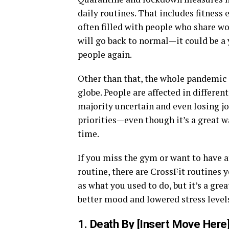
daily routines. That includes fitness 
often filled with people who share w
will go back to normal—it could be a y
people again.
Other than that, the whole pandemic i
globe. People are affected in differe
majority uncertain and even losing jo
priorities—even though it’s a great 
time.
If you miss the gym or want to have a
routine, there are CrossFit routines 
as what you used to do, but it’s a gr
better mood and lowered stress level
1. Death By [Insert Move Here