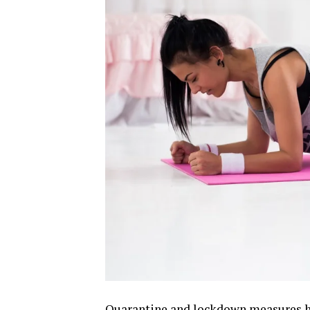
Quarantine and lockdown measures ha