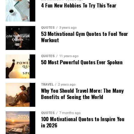
4 Fun New Hobbies To Try This Year
QUOTES
3 years ago
53 Motivational Gym Quotes to Fuel Your
Workout
QUOTES
11 years ago
50 Most Powerful Quotes Ever Spoken
TRAVEL
2 years ago
Why You Should Travel More: The Many
Benefits of Seeing the World
QUOTES
7 months ago
100 Motivational Quotes to Inspire You
in 2026