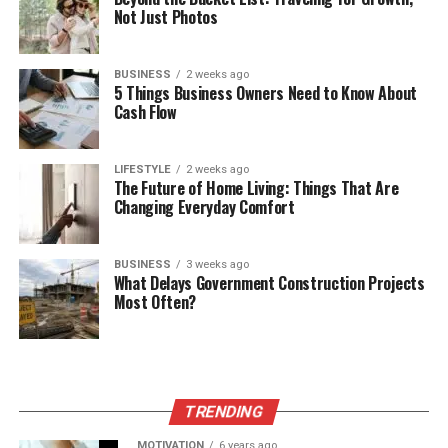
Not Just Photos
BUSINESS
2 weeks ago
5 Things Business Owners Need to Know About
Cash Flow
LIFESTYLE
2 weeks ago
The Future of Home Living: Things That Are
Changing Everyday Comfort
BUSINESS
3 weeks ago
What Delays Government Construction Projects
Most Often?
TRENDING
MOTIVATION
6 years ago