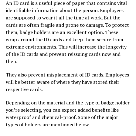
An ID card is a useful piece of paper that contains vital
identifiable information about the person. Employees
are supposed to wear it all the time at work. But the
cards are often fragile and prone to damage. To protect
them, badge holders are an excellent option. These
wrap around the ID cards and keep them secure from
extreme environments. This will increase the longevity
of the ID cards and prevent reissuing cards now and
then.
They also prevent misplacement of ID cards. Employees
will be better aware of where they have stored their
respective cards.
Depending on the material and the type of badge holder
you’re selecting, you can expect added benefits like
waterproof and chemical-proof. Some of the major
types of holders are mentioned below.