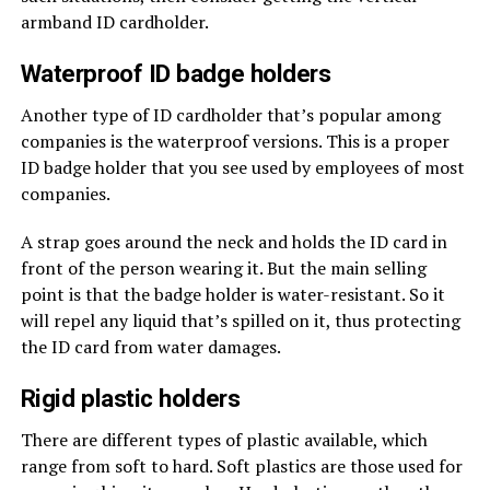
armband ID cardholder.
Waterproof ID badge holders
Another type of ID cardholder that’s popular among
companies is the waterproof versions. This is a proper
ID badge holder that you see used by employees of most
companies.
A strap goes around the neck and holds the ID card in
front of the person wearing it. But the main selling
point is that the badge holder is water-resistant. So it
will repel any liquid that’s spilled on it, thus protecting
the ID card from water damages.
Rigid plastic holders
There are different types of plastic available, which
range from soft to hard. Soft plastics are those used for