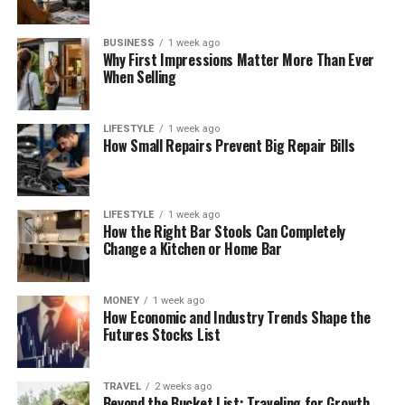
BUSINESS
1 week ago
Why First Impressions Matter More Than Ever
When Selling
LIFESTYLE
1 week ago
How Small Repairs Prevent Big Repair Bills
LIFESTYLE
1 week ago
How the Right Bar Stools Can Completely
Change a Kitchen or Home Bar
MONEY
1 week ago
How Economic and Industry Trends Shape the
Futures Stocks List
TRAVEL
2 weeks ago
Beyond the Bucket List: Traveling for Growth,