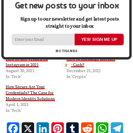
Get new posts to your inbox
Share this:
Sign up to our newsletter and get latest posts
Facebook
X
straight to your inbox
YES! SIGN ME UP
Related
NO THANKS
How to Get Verified on
How to Exchange Bitcoins
Instagram in 2021
for Cash?
August 30, 2021
December 25, 2022
In "Tech"
In "Crypto"
How Secure Are Your
Credentials? The Case for
Modern Identity Solutions
April 1, 2025
In "Tech"
Facebook
X
LinkedIn
Pinterest
Tumblr
Reddit
WhatsApp
Tele