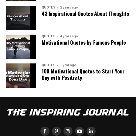
QUOTES
2 years ago
43 Inspirational Quotes About Thoughts
QUOTES
4 years ago
Motivational Quotes by Famous People
QUOTES
1 year ago
100 Motivational Quotes to Start Your
Day with Positivity