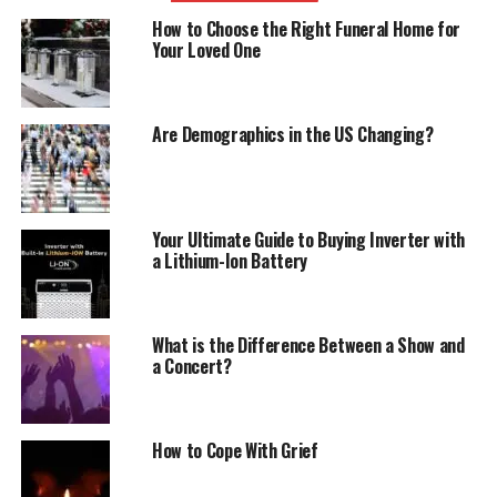
How to Choose the Right Funeral Home for
Your Loved One
Are Demographics in the US Changing?
Your Ultimate Guide to Buying Inverter with
a Lithium-Ion Battery
What is the Difference Between a Show and
a Concert?
How to Cope With Grief