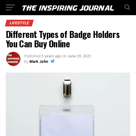
LIFESTYLE
Different Types of Badge Holders
You Can Buy Online
Published
5 years ago
on
June 29, 2021
By
Mark John