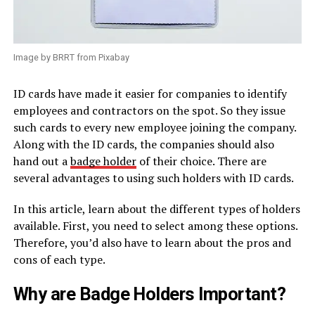
Image by BRRT from Pixabay
ID cards have made it easier for companies to identify
employees and contractors on the spot. So they issue
such cards to every new employee joining the company.
Along with the ID cards, the companies should also
hand out a
badge holder
of their choice. There are
several advantages to using such holders with ID cards.
In this article, learn about the different types of holders
available. First, you need to select among these options.
Therefore, you’d also have to learn about the pros and
cons of each type.
Why are Badge Holders Important?