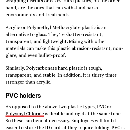
wrapping biscuits or cakes. Hard plastics, on the other
hand, are the ones that can withstand harsh
environments and treatments.
Acrylic or Polymethyl Methacrylate plastic is an
alternative to glass. They’re shatter-resistant,
transparent, and lightweight. Mixing with other
materials can make this plastic abrasion-resistant, non-
glare, and even bullet-proof.
Similarly, Polycarbonate hard plastic is tough,
transparent, and stable. In addition, it is thirty times
stronger than acrylic.
PVC holders
As opposed to the above two plastic types, PVC or
Polyvinyl Chloride
is flexible and rigid at the same time.
So these can bend if necessary. Employees will find it
easier to store the ID cards if they require folding. PVC is