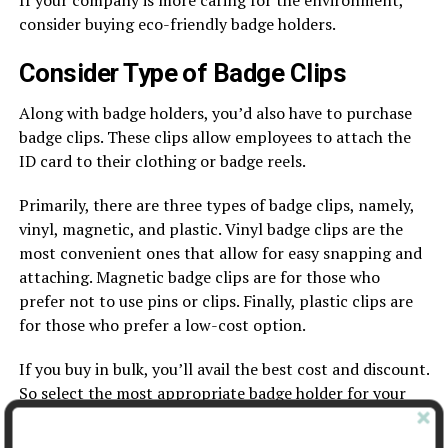
If your company is more caring for the environment,
consider buying eco-friendly badge holders.
Consider Type of Badge Clips
Along with badge holders, you’d also have to purchase
badge clips. These clips allow employees to attach the
ID card to their clothing or badge reels.
Primarily, there are three types of badge clips, namely,
vinyl, magnetic, and plastic. Vinyl badge clips are the
most convenient ones that allow for easy snapping and
attaching. Magnetic badge clips are for those who
prefer not to use pins or clips. Finally, plastic clips are
for those who prefer a low-cost option.
If you buy in bulk, you’ll avail the best cost and discount.
So select the most appropriate badge holder for your
case and purchase accordingly.