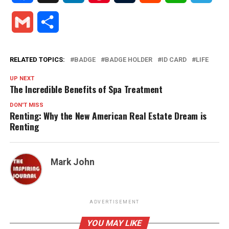
Gmail
Share
RELATED TOPICS:
BADGE
BADGE HOLDER
ID CARD
LIFE
UP NEXT
The Incredible Benefits of Spa Treatment
DON'T MISS
Renting: Why the New American Real Estate Dream is
Renting
Mark John
ADVERTISEMENT
YOU MAY LIKE