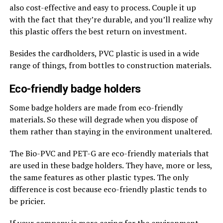
also cost-effective and easy to process. Couple it up
with the fact that they’re durable, and you’ll realize why
this plastic offers the best return on investment.
Besides the cardholders, PVC plastic is used in a wide
range of things, from bottles to construction materials.
Eco-friendly badge holders
Some badge holders are made from eco-friendly
materials. So these will degrade when you dispose of
them rather than staying in the environment unaltered.
The Bio-PVC and PET-G are eco-friendly materials that
are used in these badge holders. They have, more or less,
the same features as other plastic types. The only
difference is cost because eco-friendly plastic tends to
be pricier.