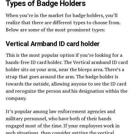
Types of Badge Holders
When you’re in the market for badge holders, you’ll
realize that there are different types to choose from.
Below are some of the most prominent types:
Vertical Armband ID card holder
This is the most popular option if you’re looking for a
hands-free ID card holder. The Vertical armband ID card
holder sits on your arm, near the biceps area. There’s a
strap that goes around the arm. The badge holder is
towards the outside, allowing anyone to see the ID card
and recognize the person and his designation within the
company.
It’s popular among law enforcement agencies and
military personnel, who have both of their hands
engaged most of the time. If your employees work in
such situations, then consider getting the vertical