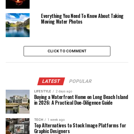
Everything You Need To Know About Taking
Moving Water Photos
CLICK TO COMMENT
LATEST
POPULAR
LIFESTYLE
2 days ago
Buying a Waterfront Home on Long Beach Island
in 2026: A Practical Due-Diligence Guide
TECH
1 week ago
Top Alternatives to Stock Image Platforms for
Graphic Designers